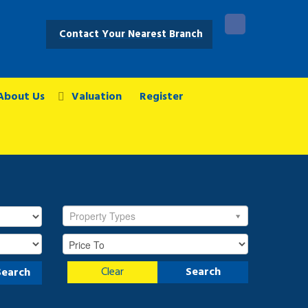
Contact Your Nearest Branch
About Us
Valuation
Register
Property Types
Clear
Search
Search