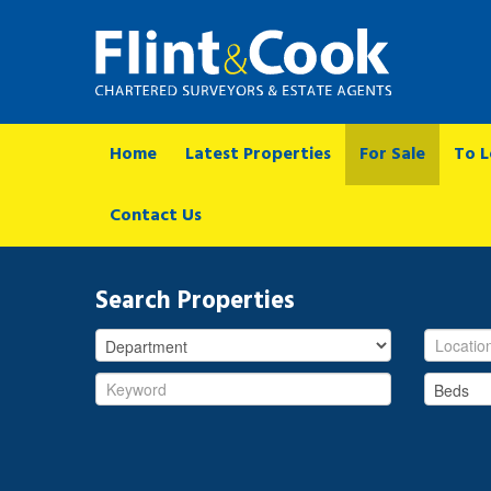
Home
Latest Properties
For Sale
To L
Contact Us
Search Properties