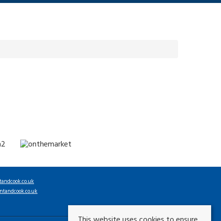
tandcook.co.uk
ntandcook.co.uk
This website uses cookies to ensure