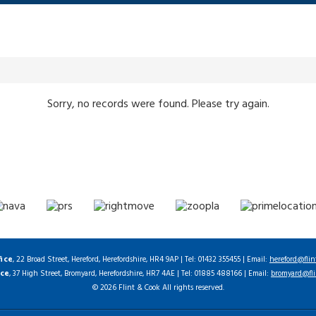
Sorry, no records were found. Please try again.
fice
, 22 Broad Street, Hereford, Herefordshire, HR4 9AP | Tel: 01432 355455 | Email:
hereford@flin
ice
, 37 High Street, Bromyard, Herefordshire, HR7 4AE | Tel: 01885 488166 | Email:
bromyard@fli
© 2026 Flint & Cook All rights reserved.