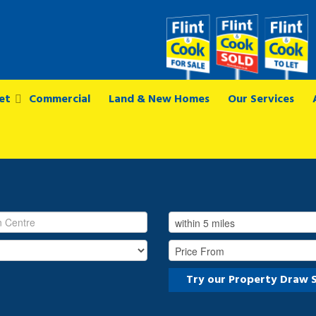
et
Commercial
Land & New Homes
Our Services
Try our Property Draw 