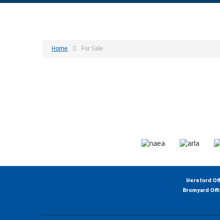
Home
For Sale
Hereford Of
Bromyard Off