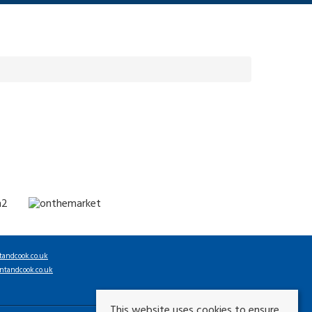
tandcook.co.uk
ntandcook.co.uk
This website uses cookies to ensure