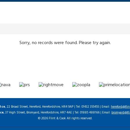
Sorry, no records were found. Please try again.
fice
, 22 Broad Street, Hereford, Herefordshire, HR4 9AP | Tel: 01432 355455 | Email:
hereford@flin
ice
, 37 High Street, Bromyard, Herefordshire, HR7 4AE | Tel: 01885 488166 | Email:
bromyard@fli
© 2026 Flint & Cook All rights reserved.