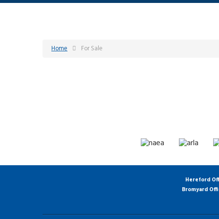
Home
For Sale
Hereford Of
Bromyard Off