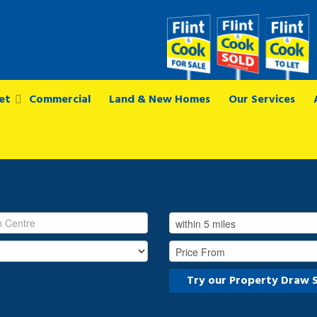
et
Commercial
Land & New Homes
Our Services
Try our Property Draw 