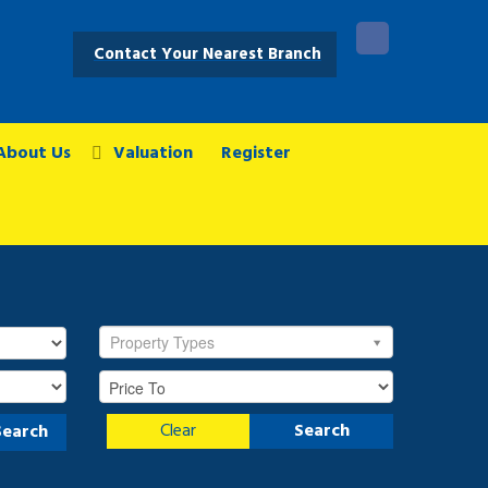
Contact Your Nearest Branch
About Us
Valuation
Register
Property Types
Clear
Search
Search