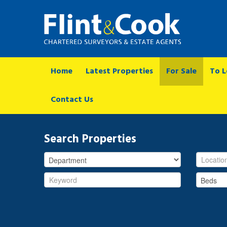
Home
Latest Properties
For Sale
To L
Contact Us
Search Properties