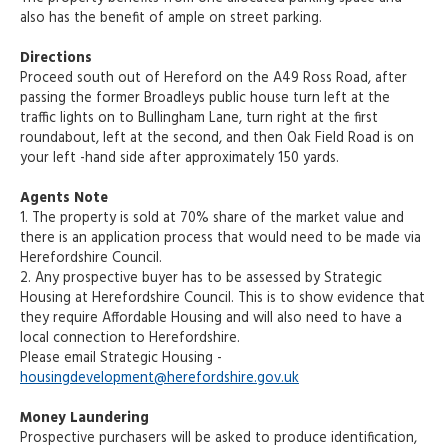
also has the benefit of ample on street parking.
Directions
Proceed south out of Hereford on the A49 Ross Road, after
passing the former Broadleys public house turn left at the
traffic lights on to Bullingham Lane, turn right at the first
roundabout, left at the second, and then Oak Field Road is on
your left -hand side after approximately 150 yards.
Agents Note
1. The property is sold at 70% share of the market value and
there is an application process that would need to be made via
Herefordshire Council.
2. Any prospective buyer has to be assessed by Strategic
Housing at Herefordshire Council. This is to show evidence that
they require Affordable Housing and will also need to have a
local connection to Herefordshire.
Please email Strategic Housing -
housingdevelopment@herefordshire.gov.uk
Money Laundering
Prospective purchasers will be asked to produce identification,