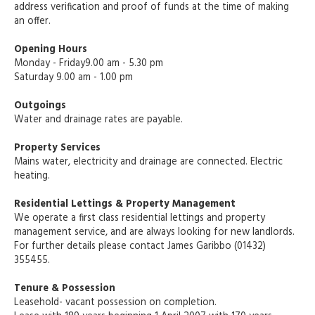
address verification and proof of funds at the time of making
an offer.
Opening Hours
Monday - Friday9.00 am - 5.30 pm
Saturday 9.00 am - 1.00 pm
Outgoings
Water and drainage rates are payable.
Property Services
Mains water, electricity and drainage are connected. Electric
heating.
Residential Lettings & Property Management
We operate a first class residential lettings and property
management service, and are always looking for new landlords.
For further details please contact James Garibbo (01432)
355455.
Tenure & Possession
Leasehold- vacant possession on completion.