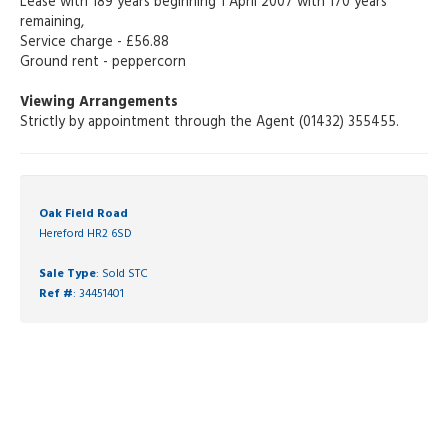
Lease with 189 years beginning 1 April 2007 with 170 years
remaining,
Service charge - £56.88
Ground rent - peppercorn
Viewing Arrangements
Strictly by appointment through the Agent (01432) 355455.
Oak Field Road
Hereford HR2 6SD
Sale Type
: Sold STC
Ref #
: 34451401