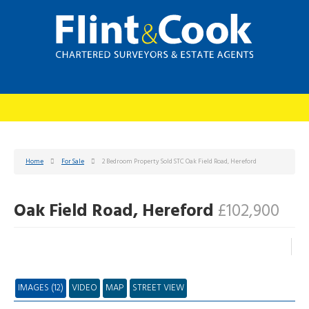
Home
For Sale
2 Bedroom Property Sold STC Oak Field Road, Hereford
Oak Field Road, Hereford
£102,900
IMAGES (12)
VIDEO
MAP
STREET VIEW