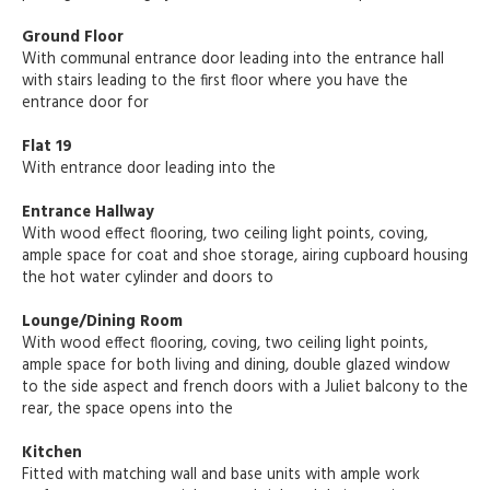
Ground Floor
With communal entrance door leading into the entrance hall
with stairs leading to the first floor where you have the
entrance door for
Flat 19
With entrance door leading into the
Entrance Hallway
With wood effect flooring, two ceiling light points, coving,
ample space for coat and shoe storage, airing cupboard housing
the hot water cylinder and doors to
Lounge/Dining Room
With wood effect flooring, coving, two ceiling light points,
ample space for both living and dining, double glazed window
to the side aspect and french doors with a Juliet balcony to the
rear, the space opens into the
Kitchen
Fitted with matching wall and base units with ample work