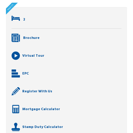
2
Brochure
Virtual Tour
EPC
Register With Us
Mortgage Calculator
Stamp Duty Calculator