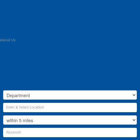
To Let
Landlord Information
Tenant Guide
Commercial
Land & New Homes
Our Services
About Us
Our History
Why Flint & Cook?
The Team
Valuation
Register
Contact Us