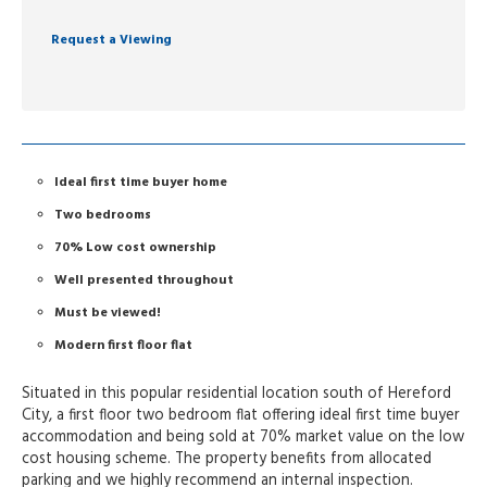
Request a Viewing
Ideal first time buyer home
Two bedrooms
70% Low cost ownership
Well presented throughout
Must be viewed!
Modern first floor flat
Situated in this popular residential location south of Hereford
City, a first floor two bedroom flat offering ideal first time buyer
accommodation and being sold at 70% market value on the low
cost housing scheme. The property benefits from allocated
parking and we highly recommend an internal inspection.