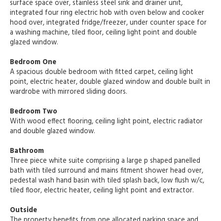
surface space over, stainless steel sink and drainer unit,
integrated four ring electric hob with oven below and cooker
hood over, integrated fridge/freezer, under counter space for
a washing machine, tiled floor, ceiling light point and double
glazed window.
Bedroom One
A spacious double bedroom with fitted carpet, ceiling light
point, electric heater, double glazed window and double built in
wardrobe with mirrored sliding doors.
Bedroom Two
With wood effect flooring, ceiling light point, electric radiator
and double glazed window.
Bathroom
Three piece white suite comprising a large p shaped panelled
bath with tiled surround and mains fitment shower head over,
pedestal wash hand basin with tiled splash back, low flush w/c,
tiled floor, electric heater, ceiling light point and extractor.
Outside
The property benefits from one allocated parking space and