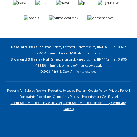
Hereford Office
, 22 Broad Street, Hereford, Herefordshire, HR4 9AP | Tel: 01432
355455 | Email:
hereford@flintandcook.co.uk
Bromyard Office
, 37 High Street, Bromyard, Herefordshire, HR7 4AE | Tel: 01885
488166 | Email:
bromyard@flintandcook.co.uk
© 2026 Flint & Cook All rights reserved.
Property for Sale by Region
Properties to Let by Region
Cookie Policy
Privacy Policy
Complaints Procedure
Complaints Process
Propertymark Certificate
Client Money Protection Certificate
Client Money Protection Security Certificate
Careers
Home
Latest Properties
For Sale