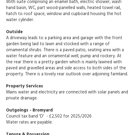
With suite comprising an enamel bath, electric shower, wash
hand basin, WC, part wood-panelled walls, heated towel rail,
hatch to roof space, window and cupboard housing the hot
water cylinder.
Outside
A driveway leads to a parking area and garage with the front
garden being laid to lawn and stocked with a range of
ornamental shrubs. There is a paved patio, seating area with a
water feature and an ornamental well, pump and rockery. At
the rear there is a pretty garden which is mainly lawned with
paved and gravelled areas and side access to both sides of the
property. There is a lovely rear outlook over adjoining farmland.
Property Services
Mains water and electricity are connected with solar panels and
private drainage.
Outgoings - Bromyard
Council tax band 'D' - £2,502 for 2025/2026
Water rates are payable.
Tenure & Possession