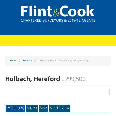
Home
For Sale
2 Bedroom Property For Sale Holbach, Hereford
Holbach, Hereford
£299,500
IMAGES (15)
VIDEO
MAP
STREET VIEW