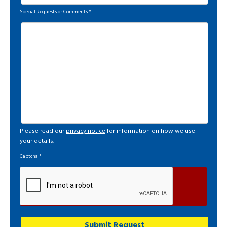
Special Requests or Comments
*
Please read our
privacy notice
for information on how we use
your details.
Captcha
*