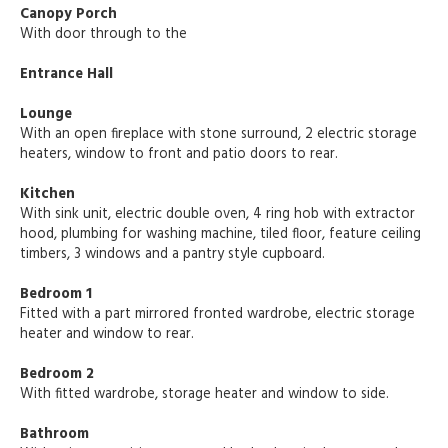
Canopy Porch
With door through to the
Entrance Hall
Lounge
With an open fireplace with stone surround, 2 electric storage
heaters, window to front and patio doors to rear.
Kitchen
With sink unit, electric double oven, 4 ring hob with extractor
hood, plumbing for washing machine, tiled floor, feature ceiling
timbers, 3 windows and a pantry style cupboard.
Bedroom 1
Fitted with a part mirrored fronted wardrobe, electric storage
heater and window to rear.
Bedroom 2
With fitted wardrobe, storage heater and window to side.
Bathroom