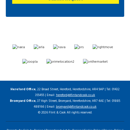
Hereford Office
, 22 Broad Street, Hereford, Herefordshire, HR4 9AP | Tel: 01432
355455 | Email:
hereford@flintandcook.co.uk
Bromyard Office
, 37 High Street, Bromyard, Herefordshire, HR7 4AE | Tel: 01885
488166 | Email:
bromyard@flintandcook.co.uk
© 2026 Flint & Cook All rights reserved.