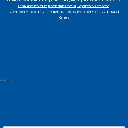
Property for Sale by Region
Properties to Let by Region
Cookie Policy
Privacy Policy
Complaints Procedure
Complaints Process
Propertymark Certificate
Client Money Protection Certificate
Client Money Protection Security Certificate
Careers
Home
Latest Properties
For Sale
To Let
Landlord Information
Tenant Guide
Commercial
Land & New Homes
Our Services
About Us
Our History
Why Flint & Cook?
The Team
Valuation
Register
Contact Us