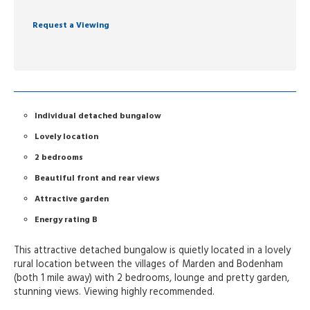
Request a Viewing
Individual detached bungalow
Lovely location
2 bedrooms
Beautiful front and rear views
Attractive garden
Energy rating B
This attractive detached bungalow is quietly located in a lovely
rural location between the villages of Marden and Bodenham
(both 1 mile away) with 2 bedrooms, lounge and pretty garden,
stunning views. Viewing highly recommended.