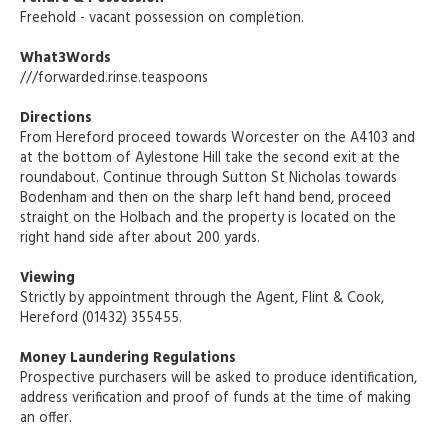
Freehold - vacant possession on completion.
What3Words
///forwarded.rinse.teaspoons
Directions
From Hereford proceed towards Worcester on the A4103 and
at the bottom of Aylestone Hill take the second exit at the
roundabout. Continue through Sutton St Nicholas towards
Bodenham and then on the sharp left hand bend, proceed
straight on the Holbach and the property is located on the
right hand side after about 200 yards.
Viewing
Strictly by appointment through the Agent, Flint & Cook,
Hereford (01432) 355455.
Money Laundering Regulations
Prospective purchasers will be asked to produce identification,
address verification and proof of funds at the time of making
an offer.