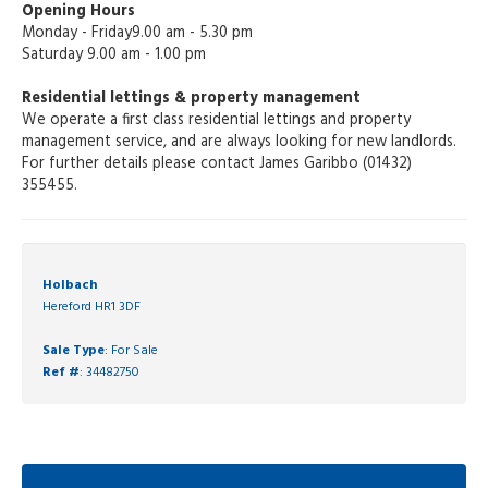
Opening Hours
Monday - Friday9.00 am - 5.30 pm
Saturday 9.00 am - 1.00 pm
Residential lettings & property management
We operate a first class residential lettings and property
management service, and are always looking for new landlords.
For further details please contact James Garibbo (01432)
355455.
Holbach
Hereford HR1 3DF
Sale Type
: For Sale
Ref #
: 34482750