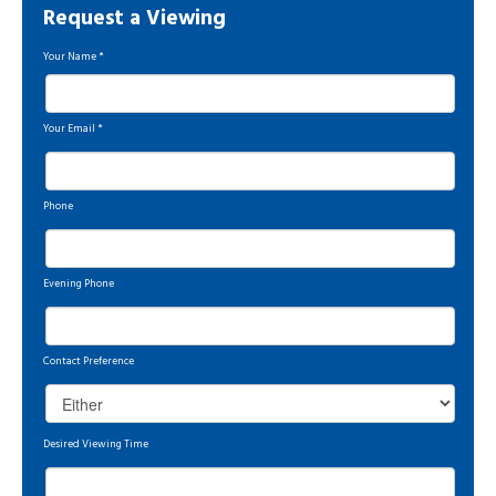
Request a Viewing
Your Name
*
Your Email
*
Phone
Evening Phone
Contact Preference
Desired Viewing Time