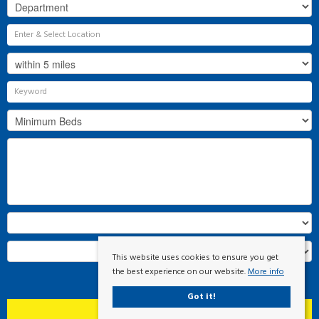
This website uses cookies to ensure you get
the best experience on our website.
More info
Search
Got it!
Clear