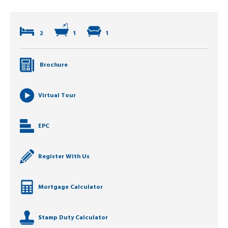
2
1
1
Brochure
Virtual Tour
EPC
Register With Us
Mortgage Calculator
Stamp Duty Calculator