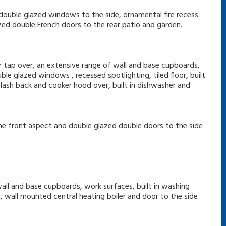
, double glazed windows to the side, ornamental fire recess
ed double French doors to the rear patio and garden.
er tap over, an extensive range of wall and base cupboards,
le glazed windows , recessed spotlighting, tiled floor, built
lash back and cooker hood over, built in dishwasher and
the front aspect and double glazed double doors to the side
wall and base cupboards, work surfaces, built in washing
or, wall mounted central heating boiler and door to the side