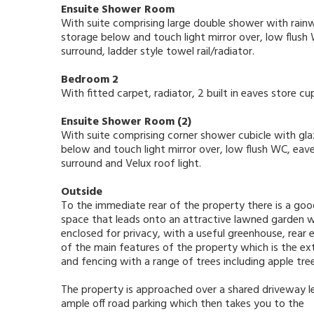
Ensuite Shower Room
With suite comprising large double shower with rain
storage below and touch light mirror over, low flush 
surround, ladder style towel rail/radiator.
Bedroom 2
With fitted carpet, radiator, 2 built in eaves store c
Ensuite Shower Room (2)
With suite comprising corner shower cubicle with gla
below and touch light mirror over, low flush WC, eaves
surround and Velux roof light.
Outside
To the immediate rear of the property there is a goo
space that leads onto an attractive lawned garden wh
enclosed for privacy, with a useful greenhouse, rear
of the main features of the property which is the ex
and fencing with a range of trees including apple tre
The property is approached over a shared driveway l
ample off road parking which then takes you to the