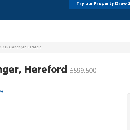
Try our Property Draw 
s Oak Clehonger, Hereford
nger, Hereford
£599,500
EW