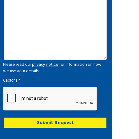
Please read our
privacy notice
for information on how
we use your details.
Captcha
*