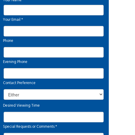
Your Name
*
Your Email
*
Phone
Evening Phone
Contact Preference
Desired Viewing Time
Special Requests or Comments
*