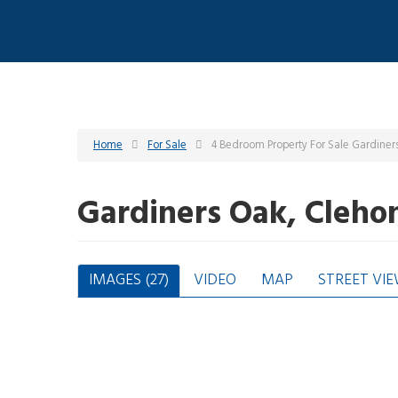
Home
For Sale
4 Bedroom Property For Sale Gardiner
Gardiners Oak, Cleho
IMAGES (27)
VIDEO
MAP
STREET VI