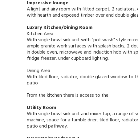
Impressive lounge
A light and airy room with fitted carpet, 2 radiators
with hearth and exposed timber over and double glaz
Luxury Kitchen/Dining Room
Kitchen Area
With single bowl sink unit with "pot wash" style mix
ample granite work surfaces with splash backs, 2 doub
in double oven, microwave and induction hob with sp
fridge freezer, under cupboard lighting.
Dining Area
With tiled floor, radiator, double glazed window to 
patio
From the kitchen there is access to the
Utility Room
With single bowl sink unit and mixer tap, a range of 
machine, space for a tumble drier, tiled floor, radiat
patio and pathway.