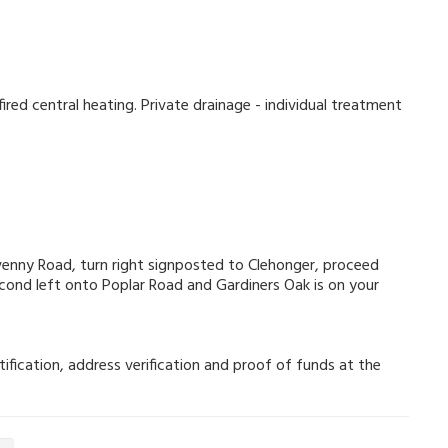
ired central heating. Private drainage - individual treatment
nny Road, turn right signposted to Clehonger, proceed
econd left onto Poplar Road and Gardiners Oak is on your
ification, address verification and proof of funds at the