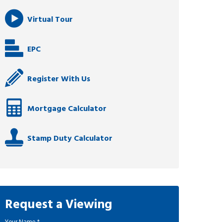
Virtual Tour
EPC
Register With Us
Mortgage Calculator
Stamp Duty Calculator
Request a Viewing