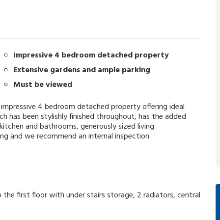
Impressive 4 bedroom detached property
Extensive gardens and ample parking
Must be viewed
 an impressive 4 bedroom detached property offering ideal
 has been stylishly finished throughout, has the added
 kitchen and bathrooms, generously sized living
ng and we recommend an internal inspection.
 the first floor with under stairs storage, 2 radiators, central