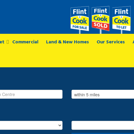
et
Commercial
Land & New Homes
Our Services