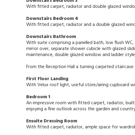
Downstairs Bedroom 3
With fitted carpet, radiator and double glazed windo
Downstairs Bedroom 4
With fitted carpet, radiator and a double glazed wind
Downstairs Bathroom
With suite comprising a panelled bath, low flush WC,
mirror over, separate shower cubicle with glazed slidin
maintenance, double glazed window and ladder style t
From the Reception Hall a turning carpeted staircase
First Floor Landing
With Velux roof light, useful store/airing cupboard wi
Bedroom 1
An impressive room with fitted carpet, radiator, bui
enjoying a fine outlook across the garden and count
Ensuite Dressing Room
With fitted carpet, radiator, ample space for wardr