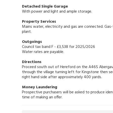
Detached Single Garage
With power and light and ample storage.
Property Services
Mains water, electricity and gas are connected. Gas-f
plant.
Outgoings
Council tax band F - £3,538 for 2025/2026
Water rates are payable.
Directions
Proceed south out of Hereford on the A465 Abergave
through the village turning left for Kingstone then s
right hand side after approximately 400 yards.
Money Laundering
Prospective purchasers will be asked to produce ident
time of making an offer.