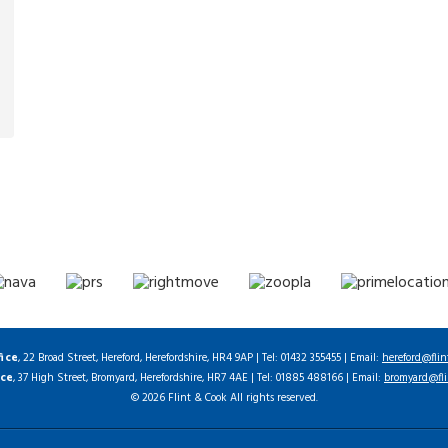
fice
, 22 Broad Street, Hereford, Herefordshire, HR4 9AP | Tel: 01432 355455 | Email:
hereford@flin
ice
, 37 High Street, Bromyard, Herefordshire, HR7 4AE | Tel: 01885 488166 | Email:
bromyard@fli
© 2026 Flint & Cook All rights reserved.