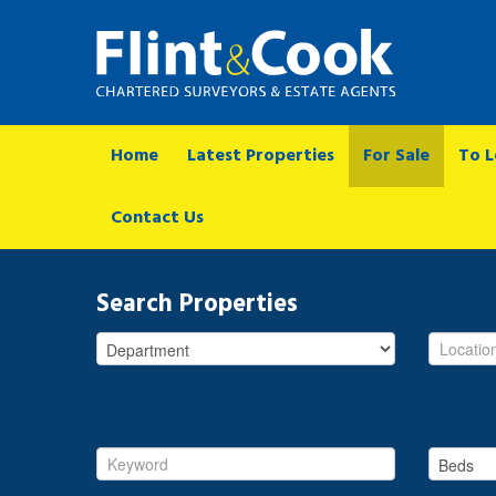
Home
Latest Properties
For Sale
To L
Contact Us
Search Properties