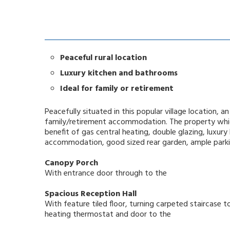
Peaceful rural location
Luxury kitchen and bathrooms
Ideal for family or retirement
Peacefully situated in this popular village location,
family/retirement accommodation. The property which
benefit of gas central heating, double glazing, luxury
accommodation, good sized rear garden, ample parki
Canopy Porch
With entrance door through to the
Spacious Reception Hall
With feature tiled floor, turning carpeted staircase to
heating thermostat and door to the