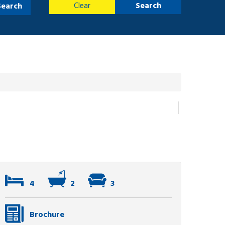
Clear
Search
Search
4
2
3
Brochure