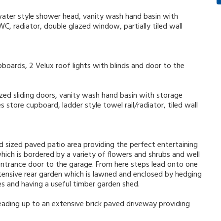
water style shower head, vanity wash hand basin with
WC, radiator, double glazed window, partially tiled wall
upboards, 2 Velux roof lights with blinds and door to the
zed sliding doors, vanity wash hand basin with storage
 store cupboard, ladder style towel rail/radiator, tiled wall
d sized paved patio area providing the perfect entertaining
ich is bordered by a variety of flowers and shrubs and well
 entrance door to the garage. From here steps lead onto one
tensive rear garden which is lawned and enclosed by hedging
es and having a useful timber garden shed.
eading up to an extensive brick paved driveway providing