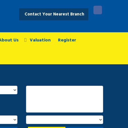
Contact Your Nearest Branch
About Us
Valuation
Register