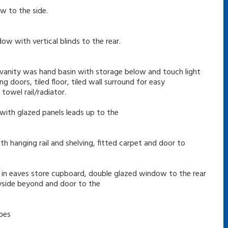
w to the side.
ow with vertical blinds to the rear.
 vanity was hand basin with storage below and touch light
g doors, tiled floor, tiled wall surround for easy
owel rail/radiator.
 with glazed panels leads up to the
th hanging rail and shelving, fitted carpet and door to
lt in eaves store cupboard, double glazed window to the rear
ryside beyond and door to the
obes