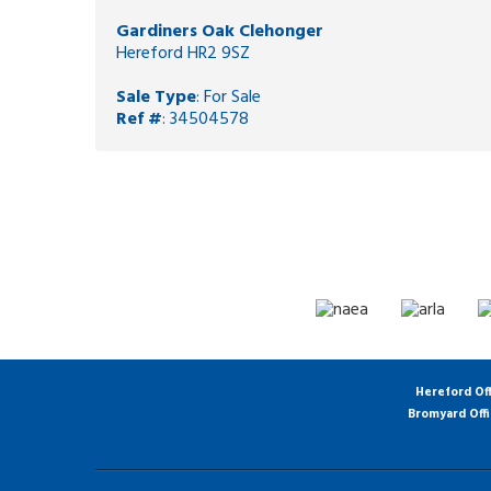
Gardiners Oak Clehonger
Hereford HR2 9SZ
Sale Type
: For Sale
Ref #
: 34504578
Hereford Of
Bromyard Off