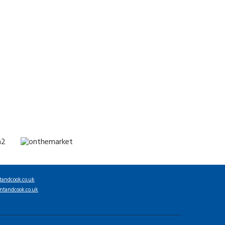
tandcook.co.uk
ntandcook.co.uk