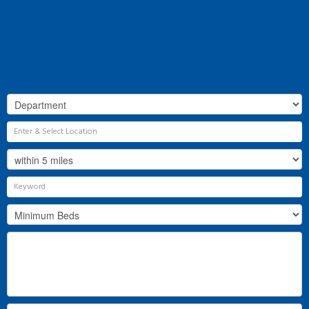
Why Flint & Cook?
The Team
Valuation
Register
Contact Us