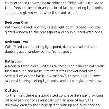
counter space for washing machine and fridge with extra space
for a freezer, tumble dryer or a breakfast bar, ceiling light point
and double glazed window to the front aspect.
Bedroom One
With wood effect flooring, ceiling light point, radiator, double
glazed window to the rear aspect and double fitted wardrobes.
Bedroom Two
With fitted carpet, ceiling light point, dado rail, radiator and
double glazed window to the front aspect.
Bathroom
A modern three piece white suite comprising panelled bath with
tiled surround and mains fitment rainfall shower head over,
pedestal wash hand basin, low flush w/c, chrome heated towel
rail, vinyl flooring, ceiling light point and double glazed window.
Outside
To the front there is a good sized concrete driveway providing
off road parking for several cars with an area of lawn, the
driveway leads to the single garage with up and over door to