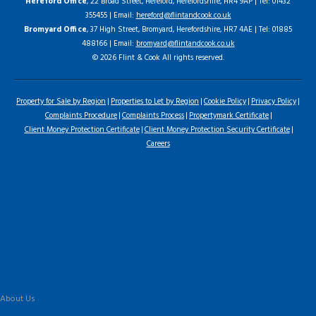
Hereford Office
, 22 Broad Street, Hereford, Herefordshire, HR4 9AP | Tel: 01432
355455 | Email:
hereford@flintandcook.co.uk
Bromyard Office
, 37 High Street, Bromyard, Herefordshire, HR7 4AE | Tel: 01885
488166 | Email:
bromyard@flintandcook.co.uk
© 2026 Flint & Cook All rights reserved.
Property for Sale by Region
Properties to Let by Region
Cookie Policy
Privacy Policy
Complaints Procedure
Complaints Process
Propertymark Certificate
Client Money Protection Certificate
Client Money Protection Security Certificate
Careers
Home
Latest Properties
For Sale
To Let
Landlord Information
Tenant Guide
Commercial
Land & New Homes
Our Services
About Us
Our History