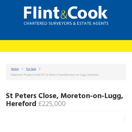
Home
For Sale
2 Bedroom Property Sold STC St Peters Close Moreton-on-Lugg, Hereford
St Peters Close, Moreton-on-Lugg,
Hereford
£225,000