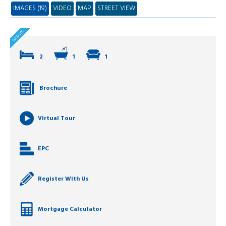
IMAGES (19)
VIDEO
MAP
STREET VIEW
2
1
1
Brochure
Virtual Tour
EPC
Register With Us
Mortgage Calculator