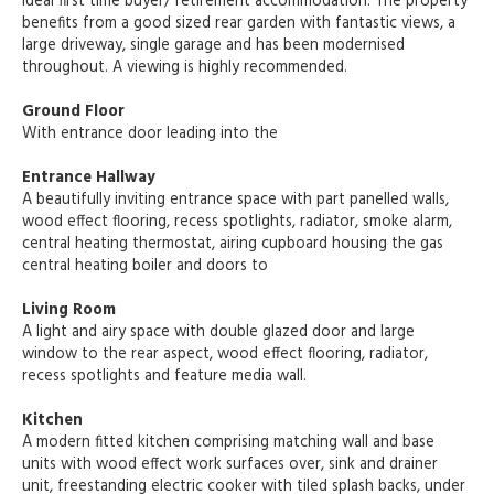
ideal first time buyer/ retirement accommodation. The property
benefits from a good sized rear garden with fantastic views, a
large driveway, single garage and has been modernised
throughout. A viewing is highly recommended.
Ground Floor
With entrance door leading into the
Entrance Hallway
A beautifully inviting entrance space with part panelled walls,
wood effect flooring, recess spotlights, radiator, smoke alarm,
central heating thermostat, airing cupboard housing the gas
central heating boiler and doors to
Living Room
A light and airy space with double glazed door and large
window to the rear aspect, wood effect flooring, radiator,
recess spotlights and feature media wall.
Kitchen
A modern fitted kitchen comprising matching wall and base
units with wood effect work surfaces over, sink and drainer
unit, freestanding electric cooker with tiled splash backs, under