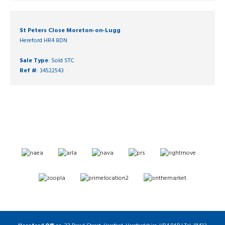
St Peters Close Moreton-on-Lugg
Hereford HR4 8DN
Sale Type
: Sold STC
Ref #
: 34522543