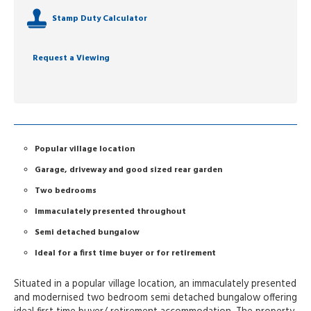
Stamp Duty Calculator
Request a Viewing
Popular village location
Garage, driveway and good sized rear garden
Two bedrooms
Immaculately presented throughout
Semi detached bungalow
Ideal for a first time buyer or for retirement
Situated in a popular village location, an immaculately presented
and modernised two bedroom semi detached bungalow offering