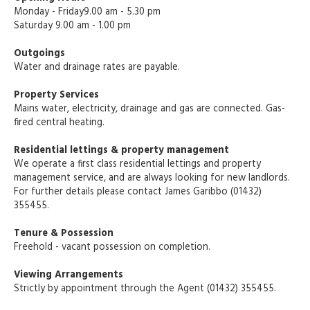
Monday - Friday9.00 am - 5.30 pm
Saturday 9.00 am - 1.00 pm
Outgoings
Water and drainage rates are payable.
Property Services
Mains water, electricity, drainage and gas are connected. Gas-
fired central heating.
Residential lettings & property management
We operate a first class residential lettings and property
management service, and are always looking for new landlords.
For further details please contact James Garibbo (01432)
355455.
Tenure & Possession
Freehold - vacant possession on completion.
Viewing Arrangements
Strictly by appointment through the Agent (01432) 355455.