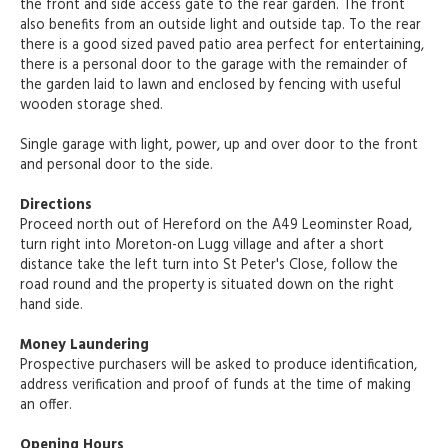
the front and side access gate to the rear garden. The front
also benefits from an outside light and outside tap. To the rear
there is a good sized paved patio area perfect for entertaining,
there is a personal door to the garage with the remainder of
the garden laid to lawn and enclosed by fencing with useful
wooden storage shed.
Single garage with light, power, up and over door to the front
and personal door to the side.
Directions
Proceed north out of Hereford on the A49 Leominster Road,
turn right into Moreton-on Lugg village and after a short
distance take the left turn into St Peter's Close, follow the
road round and the property is situated down on the right
hand side.
Money Laundering
Prospective purchasers will be asked to produce identification,
address verification and proof of funds at the time of making
an offer.
Opening Hours