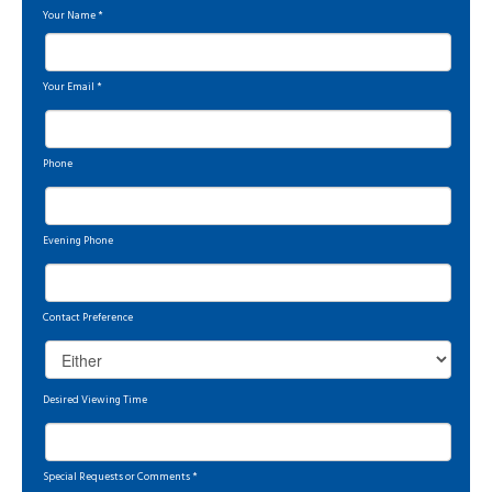
Your Name
*
Your Email
*
Phone
Evening Phone
Contact Preference
Desired Viewing Time
Special Requests or Comments
*