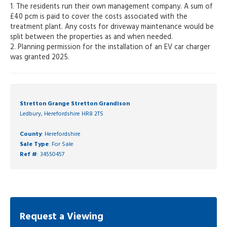
1. The residents run their own management company. A sum of
£40 pcm is paid to cover the costs associated with the
treatment plant. Any costs for driveway maintenance would be
split between the properties as and when needed.
2. Planning permission for the installation of an EV car charger
was granted 2025.
Stretton Grange Stretton Grandison
Ledbury, Herefordshire HR8 2TS
County
: Herefordshire
Sale Type
: For Sale
Ref #
: 34550457
Request a Viewing