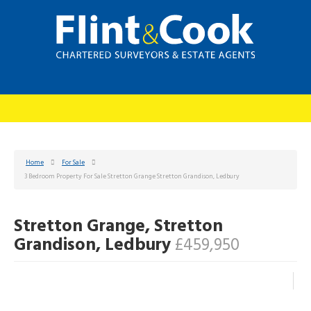
Home
For Sale
3 Bedroom Property For Sale Stretton Grange Stretton Grandison, Ledbury
Stretton Grange, Stretton
Grandison, Ledbury
£459,950