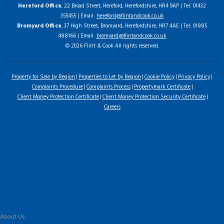
Hereford Office
, 22 Broad Street, Hereford, Herefordshire, HR4 9AP | Tel: 01432
355455 | Email:
hereford@flintandcook.co.uk
Bromyard Office
, 37 High Street, Bromyard, Herefordshire, HR7 4AE | Tel: 01885
488166 | Email:
bromyard@flintandcook.co.uk
© 2026 Flint & Cook All rights reserved.
Property for Sale by Region
Properties to Let by Region
Cookie Policy
Privacy Policy
Complaints Procedure
Complaints Process
Propertymark Certificate
Client Money Protection Certificate
Client Money Protection Security Certificate
Careers
Home
Latest Properties
For Sale
To Let
Landlord Information
Tenant Guide
Commercial
Land & New Homes
Our Services
About Us