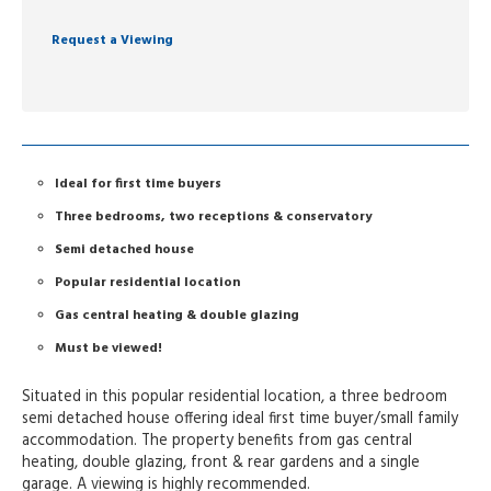
Request a Viewing
Ideal for first time buyers
Three bedrooms, two receptions & conservatory
Semi detached house
Popular residential location
Gas central heating & double glazing
Must be viewed!
Situated in this popular residential location, a three bedroom
semi detached house offering ideal first time buyer/small family
accommodation. The property benefits from gas central
heating, double glazing, front & rear gardens and a single
garage. A viewing is highly recommended.