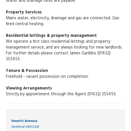
Water and drainage rates are payable.
Property Services
Mains water, electricity, drainage and gas are connected. Gas-
fired central heating.
Residential lettings & property management
We operate a first class residential lettings and property
management service, and are always looking for new landlords.
For further details please contact James Garibbo (01432)
355455.
Tenure & Possession
Freehold - vacant possession on completion.
Viewing Arrangements
Strictly by appointment through the Agent (01432) 355455.
Hewitt Avenue
Hereford HR4 0QR