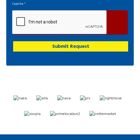
Captcha
*