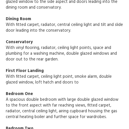
glazed window to the side aspect and doors leading into the
dining room and conservatory.
Dining Room
With fitted carpet, radiator, central ceiling light and tilt and slide
door leading into the conservatory.
Conservatory
With vinyl flooring, radiator, ceiling light points, space and
plumbing for a washing machine, double glazed windows and
door out to the rear garden.
First Floor Landing
With fitted carpet, ceiling light point, smoke alarm, double
glazed window, loft hatch and doors to
Bedroom One
A spacious double bedroom with large double glazed window
to the front aspect with far reaching views, fitted carpet,
radiator, central ceiling light, airing cupboard housing the gas
central heating boiler and further space for wardrobes.
Bedroom Two