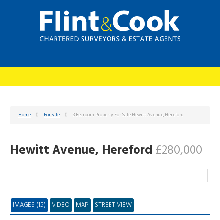
Home
For Sale
3 Bedroom Property For Sale Hewitt Avenue, Hereford
Hewitt Avenue, Hereford
£280,000
IMAGES (15)
VIDEO
MAP
STREET VIEW