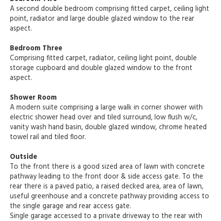
A second double bedroom comprising fitted carpet, ceiling light
point, radiator and large double glazed window to the rear
aspect.
Bedroom Three
Comprising fitted carpet, radiator, ceiling light point, double
storage cupboard and double glazed window to the front
aspect.
Shower Room
A modern suite comprising a large walk in corner shower with
electric shower head over and tiled surround, low flush w/c,
vanity wash hand basin, double glazed window, chrome heated
towel rail and tiled floor.
Outside
To the front there is a good sized area of lawn with concrete
pathway leading to the front door & side access gate. To the
rear there is a paved patio, a raised decked area, area of lawn,
useful greenhouse and a concrete pathway providing access to
the single garage and rear access gate.
Single garage accessed to a private driveway to the rear with