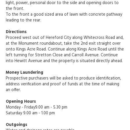
light, power, personal door to the side and opening doors to
the front.
To the front a good sized area of lawn with concrete pathway
leading to the rear.
Directions
Proceed west out of Hereford City along Whitecross Road and,
at the Monument roundabout, take the 2nd exit straight over
onto Kings Acre Road. Continue along Kings Acre Road until the
left turning for Stretton Close and Carroll Avenue. Continue
into Hewitt Avenue and the property is situated directly ahead.
Money Laundering
Prospective purchasers will be asked to produce identification,
address verification and proof of funds at the time of making
an offer.
Opening Hours
Monday - Friday9.00 am - 5.30 pm
Saturday 9.00 am - 1.00 pm
Outgoings