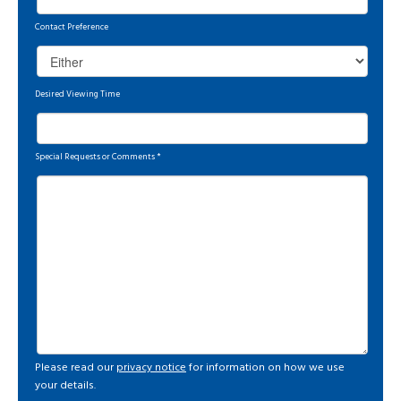
Contact Preference
Desired Viewing Time
Special Requests or Comments
*
Please read our
privacy notice
for information on how we use
your details.