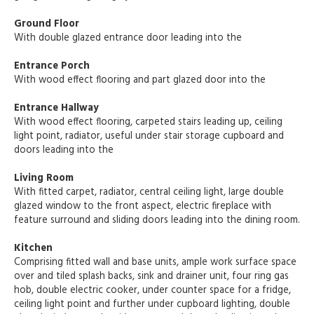
Ground Floor
With double glazed entrance door leading into the
Entrance Porch
With wood effect flooring and part glazed door into the
Entrance Hallway
With wood effect flooring, carpeted stairs leading up, ceiling
light point, radiator, useful under stair storage cupboard and
doors leading into the
Living Room
With fitted carpet, radiator, central ceiling light, large double
glazed window to the front aspect, electric fireplace with
feature surround and sliding doors leading into the dining room.
Kitchen
Comprising fitted wall and base units, ample work surface space
over and tiled splash backs, sink and drainer unit, four ring gas
hob, double electric cooker, under counter space for a fridge,
ceiling light point and further under cupboard lighting, double