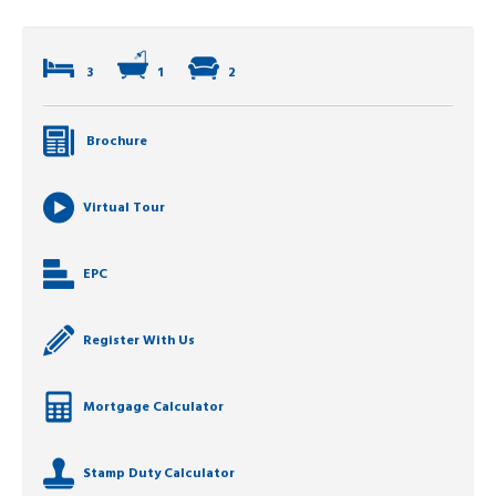
3
1
2
Brochure
Virtual Tour
EPC
Register With Us
Mortgage Calculator
Stamp Duty Calculator