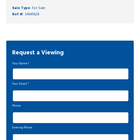
Sale Type
: For Sale
Ref #
: 34641628
Request a Viewing
Your Name
*
Your Email
*
Phone
Evening Phone