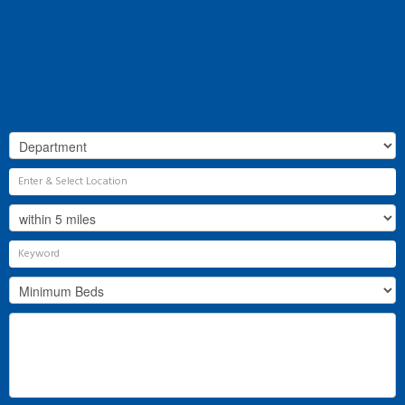
Our History
Why Flint & Cook?
The Team
Valuation
Register
Contact Us