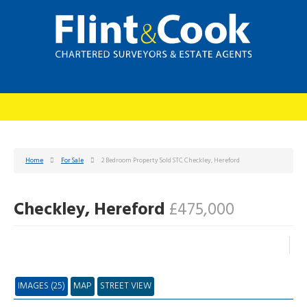
Home
For Sale
2 Bedroom Property Sold STC Checkley, Hereford
Checkley, Hereford
£475,000
IMAGES (25)
MAP
STREET VIEW