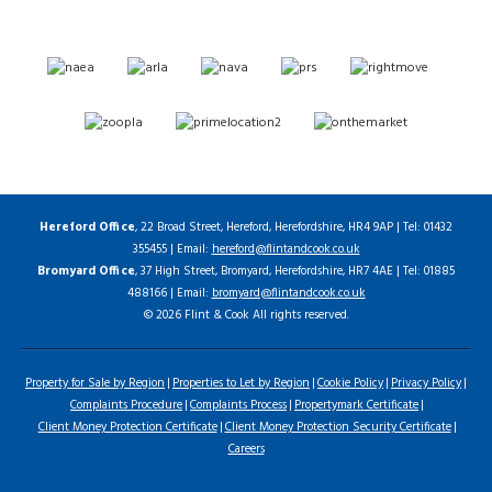
Hereford Office
, 22 Broad Street, Hereford, Herefordshire, HR4 9AP | Tel: 01432
355455 | Email:
hereford@flintandcook.co.uk
Bromyard Office
, 37 High Street, Bromyard, Herefordshire, HR7 4AE | Tel: 01885
488166 | Email:
bromyard@flintandcook.co.uk
© 2026 Flint & Cook All rights reserved.
Property for Sale by Region
Properties to Let by Region
Cookie Policy
Privacy Policy
Complaints Procedure
Complaints Process
Propertymark Certificate
Client Money Protection Certificate
Client Money Protection Security Certificate
Careers