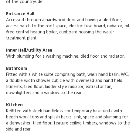
of the countryside.
Entrance Hall
Accessed through a hardwood door and having a tiled floor,
access hatch to the roof space, electric fuse board, radiator, oil
fired central heating boiler, cupboard housing the water
treatment plant.
Inner Hall/utility Area
With plumbing for a washing machine, tiled floor and radiator.
Bathroom
Fitted with a white suite comprising bath, wash hand basin, WC,
a double width shower cubicle with overhead and hand held
fitments, tiled floor, ladder style radiator, extractor fan,
downlighters and a window to the rear.
Kitchen
Refitted with sleek handleless contemporary base units with
beech work tops and splash backs, sink, space and plumbing for
a dishwasher, tiled floor, feature ceiling timbers, windows to the
side and rear.