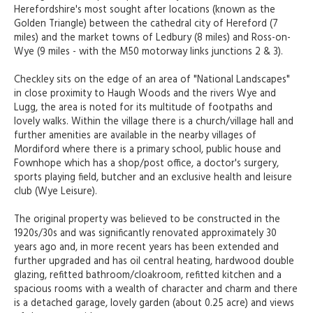
Herefordshire's most sought after locations (known as the
Golden Triangle) between the cathedral city of Hereford (7
miles) and the market towns of Ledbury (8 miles) and Ross-on-
Wye (9 miles - with the M50 motorway links junctions 2 & 3).
Checkley sits on the edge of an area of "National Landscapes"
in close proximity to Haugh Woods and the rivers Wye and
Lugg, the area is noted for its multitude of footpaths and
lovely walks. Within the village there is a church/village hall and
further amenities are available in the nearby villages of
Mordiford where there is a primary school, public house and
Fownhope which has a shop/post office, a doctor's surgery,
sports playing field, butcher and an exclusive health and leisure
club (Wye Leisure).
The original property was believed to be constructed in the
1920s/30s and was significantly renovated approximately 30
years ago and, in more recent years has been extended and
further upgraded and has oil central heating, hardwood double
glazing, refitted bathroom/cloakroom, refitted kitchen and a
spacious rooms with a wealth of character and charm and there
is a detached garage, lovely garden (about 0.25 acre) and views