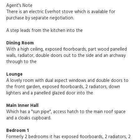
Agent's Note
There is an electric Everhot stove which is available for
purchase by separate negotiation.
A step leads from the kitchen into the
Dining Room
With a high ceiling, exposed floorboards, part wood panelled
walls, radiator, double doors out to the side and an archway
through to the
Lounge
A lovely room with dual aspect windows and double doors to
the front garden, exposed floorboards, 2 radiators, down
lighters and a panelled glazed door into the
Main Inner Hall
Which has a "sun pipe", access hatch to the main roof space
and a cloaks cupboard.
Bedroom 1
Formerly 2 bedrooms it has exposed floorboards, 2 radiators, 2