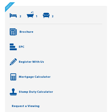
2
1
2
Brochure
EPC
Register With Us
Mortgage Calculator
Stamp Duty Calculator
Request a Viewing