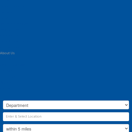
Home
Latest Properties
For Sale
To Let
Landlord Information
Tenant Guide
Commercial
Land & New Homes
Our Services
About Us
Our History
Why Flint & Cook?
The Team
Valuation
Register
Contact Us