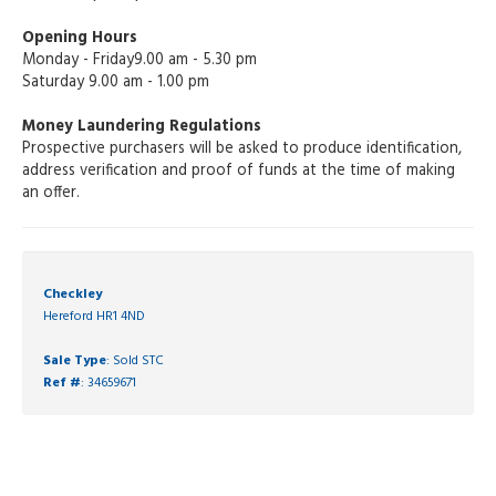
Opening Hours
Monday - Friday9.00 am - 5.30 pm
Saturday 9.00 am - 1.00 pm
Money Laundering Regulations
Prospective purchasers will be asked to produce identification,
address verification and proof of funds at the time of making
an offer.
Checkley
Hereford HR1 4ND
Sale Type
: Sold STC
Ref #
: 34659671