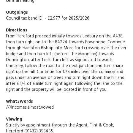
central heating
Outgoings
Council tax band 'E' - £2,977 for 2025/2026
Directions
From Hereford proceed initially towards Ledbury on the A438,
then turn right on to the B4224 towards Fownhope. Continue
through Hampton Bishop into Mordiford crossing over the river
bridge and then turn left (before The Moon Inn) towards
Dormington, after 1 mile turn left as signposted towards
Checkley, follow the road to the next junction and turn sharp
right up the hill. Continue for 1.75 miles over the common and
pass under an avenue of trees and turn right down the hill and
after a 1/4 of a mile turn right again following the lane to the
right and the property will be located in front of you.
What3Words
///incomes.almost.vowed
Viewing
Strictly by appointment through the Agent, Flint & Cook,
Hereford (01432) 355455.