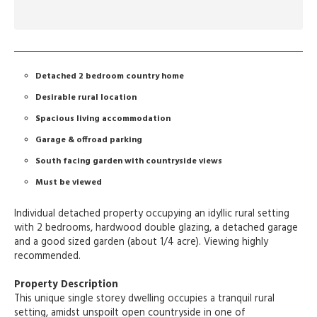
Detached 2 bedroom country home
Desirable rural location
Spacious living accommodation
Garage & offroad parking
South facing garden with countryside views
Must be viewed
Individual detached property occupying an idyllic rural setting
with 2 bedrooms, hardwood double glazing, a detached garage
and a good sized garden (about 1/4 acre). Viewing highly
recommended.
Property Description
This unique single storey dwelling occupies a tranquil rural
setting, amidst unspoilt open countryside in one of