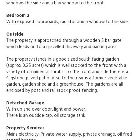
windows the side and a bay window to the front.
Bedroom 2
With exposed floorboards, radiator and a window to the side.
Outside
The property is approached through a wooden 5 bar gate
which leads on to a gravelled driveway and parking area.
The property stands in a good sized south facing garden
(approx 0.25 acres) which is well stocked to the front with a
variety of ornamental shrubs. To the front and side there is a
flagstone paved patio area. To the rear is a former vegetable
garden, garden shed and a greenhouse. The gardens are all
enclosed by post and rail stock proof fencing.
Detached Garage
With up and over door, light and power.
There is an outside tap, oil storage tank.
Property Services
Mains electricity. Private water supply, private drainage, oil fired