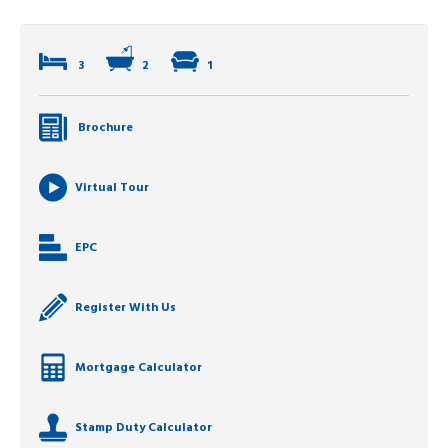
3
2
1
Brochure
Virtual Tour
EPC
Register With Us
Mortgage Calculator
Stamp Duty Calculator