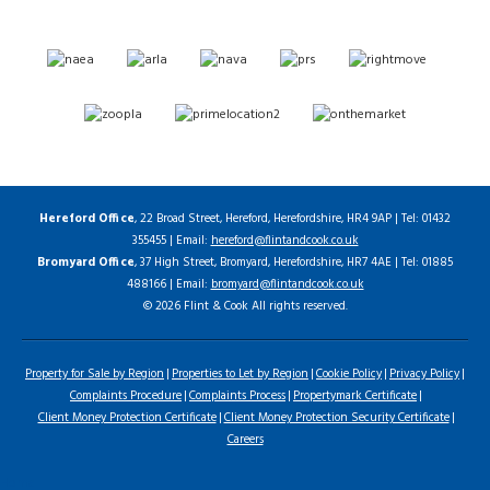
Hereford Office
, 22 Broad Street, Hereford, Herefordshire, HR4 9AP | Tel: 01432
355455 | Email:
hereford@flintandcook.co.uk
Bromyard Office
, 37 High Street, Bromyard, Herefordshire, HR7 4AE | Tel: 01885
488166 | Email:
bromyard@flintandcook.co.uk
© 2026 Flint & Cook All rights reserved.
Property for Sale by Region
Properties to Let by Region
Cookie Policy
Privacy Policy
Complaints Procedure
Complaints Process
Propertymark Certificate
Client Money Protection Certificate
Client Money Protection Security Certificate
Careers
Home