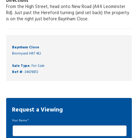
Directions
From the High Street, head onto New Road (A44 Leominster
Rd). Just past the Hereford turning (and set back) the property
is on the right just before Baynham Close.
Baynham Close
Bromyard HR7 4EJ
Sale Type
: For Sale
Ref #
: 34676972
Request a Viewing
Your Name
*