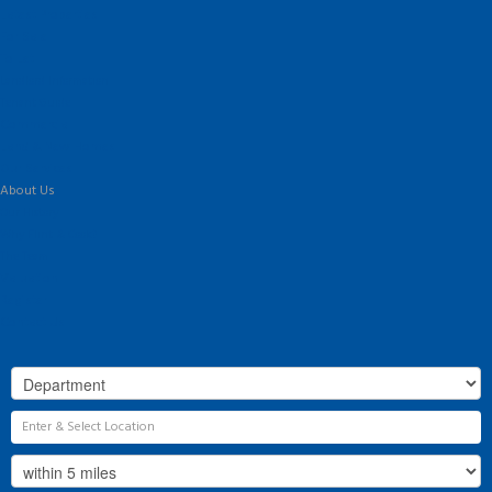
Latest Properties
For Sale
To Let
Landlord Information
Tenant Guide
Commercial
Land & New Homes
Our Services
About Us
Our History
Why Flint & Cook?
The Team
Valuation
Register
Contact Us