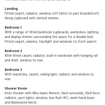
Landing
Fitted carpet, radiator, window, loft hatch to part-boarded loft.
Airing cupboard with slatted shelves.
Bedroom 1
With a range of fitted bedroom cupboards, wardrobes, lighting
and display shelves surrounding the space for a double bed.
Fitted carpet, radiator, fan/light and windows to front aspect
Bedroom 2
With fitted carpet, radiator, built-in wardrobe with hanging rail
and shelf, window to rear.
Bedroom 3
With wardrobe, carpet, ceiling light, radiator and window to
rear.
Shower Room
Inset shower with Mira mains fitment, tiled surrounds, tiled floor,
radiator, spot-lights, window, low flush WC, wash-hand basin
and illuminated mirror.