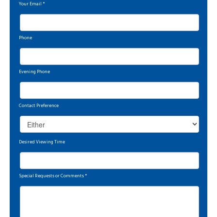
Your Email
*
Phone
Evening Phone
Contact Preference
Desired Viewing Time
Special Requests or Comments
*