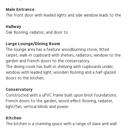
Main Entrance
The front door with leaded lights and side window leads to the
Hallway
Oak flooring, radiator, and door to
Large Lounge/Dining Room
The lounge area has a feature woodburning stove, fitted
carpet, walk-in cupboard with shelves, radiators, window to the
garden and French doors to the conservatory.
The dining room has built-in shelving with cupboards under,
window with leaded light, wooden flooring and a half-glazed
doors to the kitchen.
Conservatory
Constructed with a uPVC frame built upon brick foundations.
French doors to the garden, wood-effect flooring, radiator,
light/fan, vertical blinds and power.
Kitchen
The kitchen is a stunning space with a range of base and wall