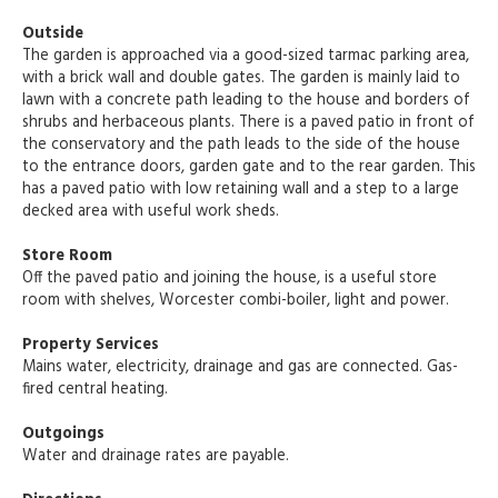
Outside
The garden is approached via a good-sized tarmac parking area,
with a brick wall and double gates. The garden is mainly laid to
lawn with a concrete path leading to the house and borders of
shrubs and herbaceous plants. There is a paved patio in front of
the conservatory and the path leads to the side of the house
to the entrance doors, garden gate and to the rear garden. This
has a paved patio with low retaining wall and a step to a large
decked area with useful work sheds.
Store Room
Off the paved patio and joining the house, is a useful store
room with shelves, Worcester combi-boiler, light and power.
Property Services
Mains water, electricity, drainage and gas are connected. Gas-
fired central heating.
Outgoings
Water and drainage rates are payable.