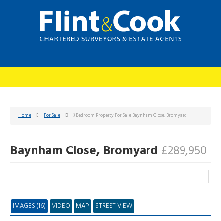
Home
For Sale
3 Bedroom Property For Sale Baynham Close, Bromyard
Baynham Close, Bromyard
£289,950
IMAGES (16)
VIDEO
MAP
STREET VIEW