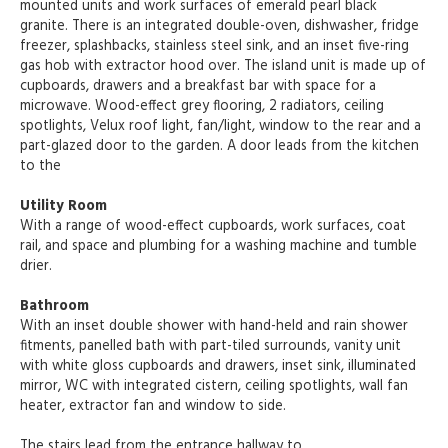
mounted units and work surfaces of emerald pearl black
granite. There is an integrated double-oven, dishwasher, fridge
freezer, splashbacks, stainless steel sink, and an inset five-ring
gas hob with extractor hood over. The island unit is made up of
cupboards, drawers and a breakfast bar with space for a
microwave. Wood-effect grey flooring, 2 radiators, ceiling
spotlights, Velux roof light, fan/light, window to the rear and a
part-glazed door to the garden. A door leads from the kitchen
to the
Utility Room
With a range of wood-effect cupboards, work surfaces, coat
rail, and space and plumbing for a washing machine and tumble
drier.
Bathroom
With an inset double shower with hand-held and rain shower
fitments, panelled bath with part-tiled surrounds, vanity unit
with white gloss cupboards and drawers, inset sink, illuminated
mirror, WC with integrated cistern, ceiling spotlights, wall fan
heater, extractor fan and window to side.
The stairs lead from the entrance hallway to