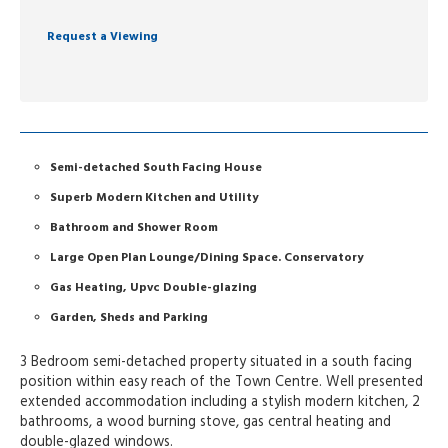
Request a Viewing
Semi-detached South Facing House
Superb Modern Kitchen and Utility
Bathroom and Shower Room
Large Open Plan Lounge/Dining Space. Conservatory
Gas Heating, Upvc Double-glazing
Garden, Sheds and Parking
3 Bedroom semi-detached property situated in a south facing
position within easy reach of the Town Centre. Well presented
extended accommodation including a stylish modern kitchen, 2
bathrooms, a wood burning stove, gas central heating and
double-glazed windows.