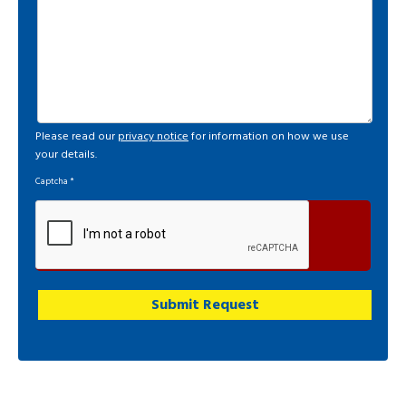
Please read our
privacy notice
for information on how we use
your details.
Captcha
*