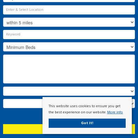
This website uses cookies to ensure you get
the best experience on our website.
More info
Search
Got it!
Clear