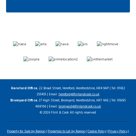
Hereford Office
, 22 Broad Street, Hereford, Herefordshire, HR4 9AP | Tel: 01432
355455 | Email:
hereford@flintandcook.co.uk
Bromyard Office
, 37 High Street, Bromyard, Herefordshire, HR7 4AE | Tel: 01885
488166 | Email:
bromyard@flintandcook.co.uk
© 2026 Flint & Cook All rights reserved.
Property for Sale by Region
Properties to Let by Region
Cookie Policy
Privacy Policy