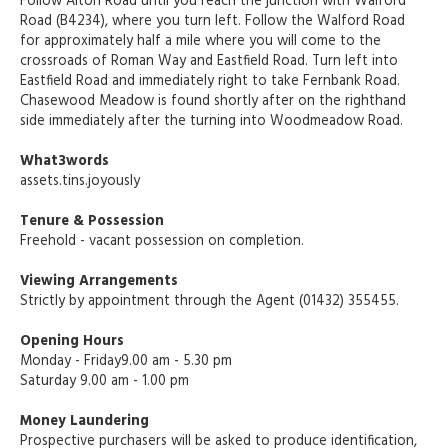
Follow Alton Road until you reach the junction with Walford
Road (B4234), where you turn left. Follow the Walford Road
for approximately half a mile where you will come to the
crossroads of Roman Way and Eastfield Road. Turn left into
Eastfield Road and immediately right to take Fernbank Road.
Chasewood Meadow is found shortly after on the righthand
side immediately after the turning into Woodmeadow Road.
What3words
assets.tins.joyously
Tenure & Possession
Freehold - vacant possession on completion.
Viewing Arrangements
Strictly by appointment through the Agent (01432) 355455.
Opening Hours
Monday - Friday9.00 am - 5.30 pm
Saturday 9.00 am - 1.00 pm
Money Laundering
Prospective purchasers will be asked to produce identification,