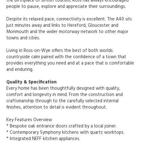
the birthplace of British tourism, Ross has always encouraged
people to pause, explore and appreciate their surroundings.
Despite its relaxed pace, connectivity is excellent. The A40 sits
just minutes away and links to Hereford, Gloucester and
Monmouth and the wider motorway network to other major
towns and cities.
Living in Ross-on-Wye offers the best of both worlds:
countryside calm paired with the confidence of a town that
provides everything you need and at a pace that is comfortable
and enduring.
Quality & Specification
Every home has been thoughtfully designed with quality,
comfort and longevity in mind. From the construction and
craftsmanship through to the carefully selected internal
finishes, attention to detail is evident throughout.
Key Features Overview
* Bespoke oak entrance doors crafted by a local joiner.
* Contemporary Symphony kitchens with quartz worktops.
* Integrated NEFF kitchen appliances.