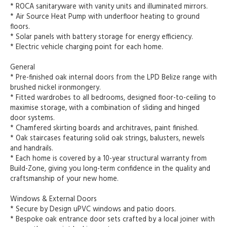
* ROCA sanitaryware with vanity units and illuminated mirrors.
* Air Source Heat Pump with underfloor heating to ground
floors.
* Solar panels with battery storage for energy efficiency.
* Electric vehicle charging point for each home.
General
* Pre-finished oak internal doors from the LPD Belize range with
brushed nickel ironmongery.
* Fitted wardrobes to all bedrooms, designed floor-to-ceiling to
maximise storage, with a combination of sliding and hinged
door systems.
* Chamfered skirting boards and architraves, paint finished.
* Oak staircases featuring solid oak strings, balusters, newels
and handrails.
* Each home is covered by a 10-year structural warranty from
Build-Zone, giving you long-term confidence in the quality and
craftsmanship of your new home.
Windows & External Doors
* Secure by Design uPVC windows and patio doors.
* Bespoke oak entrance door sets crafted by a local joiner with