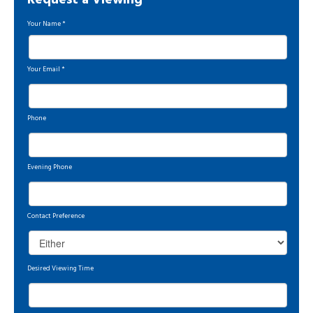
Request a Viewing
Your Name
*
Your Email
*
Phone
Evening Phone
Contact Preference
Desired Viewing Time