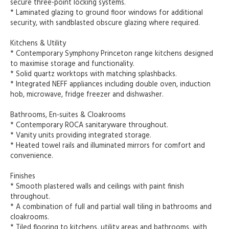
secure three-point locking systems.
* Laminated glazing to ground floor windows for additional
security, with sandblasted obscure glazing where required.
Kitchens & Utility
* Contemporary Symphony Princeton range kitchens designed
to maximise storage and functionality.
* Solid quartz worktops with matching splashbacks.
* Integrated NEFF appliances including double oven, induction
hob, microwave, fridge freezer and dishwasher.
Bathrooms, En-suites & Cloakrooms
* Contemporary ROCA sanitaryware throughout.
* Vanity units providing integrated storage.
* Heated towel rails and illuminated mirrors for comfort and
convenience.
Finishes
* Smooth plastered walls and ceilings with paint finish
throughout.
* A combination of full and partial wall tiling in bathrooms and
cloakrooms.
* Tiled flooring to kitchens, utility areas and bathrooms, with