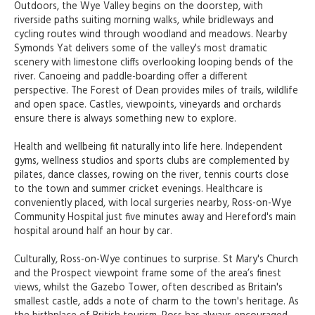
Outdoors, the Wye Valley begins on the doorstep, with
riverside paths suiting morning walks, while bridleways and
cycling routes wind through woodland and meadows. Nearby
Symonds Yat delivers some of the valley's most dramatic
scenery with limestone cliffs overlooking looping bends of the
river. Canoeing and paddle-boarding offer a different
perspective. The Forest of Dean provides miles of trails, wildlife
and open space. Castles, viewpoints, vineyards and orchards
ensure there is always something new to explore.
Health and wellbeing fit naturally into life here. Independent
gyms, wellness studios and sports clubs are complemented by
pilates, dance classes, rowing on the river, tennis courts close
to the town and summer cricket evenings. Healthcare is
conveniently placed, with local surgeries nearby, Ross-on-Wye
Community Hospital just five minutes away and Hereford's main
hospital around half an hour by car.
Culturally, Ross-on-Wye continues to surprise. St Mary's Church
and the Prospect viewpoint frame some of the area’s finest
views, whilst the Gazebo Tower, often described as Britain's
smallest castle, adds a note of charm to the town's heritage. As