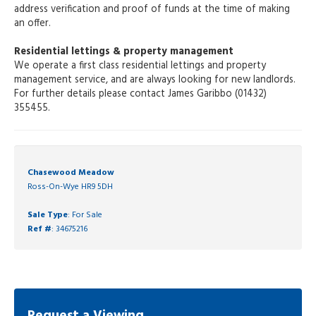
address verification and proof of funds at the time of making
an offer.
Residential lettings & property management
We operate a first class residential lettings and property
management service, and are always looking for new landlords.
For further details please contact James Garibbo (01432)
355455.
Chasewood Meadow
Ross-On-Wye HR9 5DH
Sale Type
: For Sale
Ref #
: 34675216