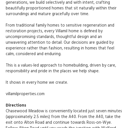
generations, we build selectively and with intent, crafting
beautifully proportioned homes that sit naturally within their
surroundings and mature gracefully over time.
From traditional family homes to sensitive regeneration and
restoration projects, every Villamil home is defined by
uncompromising standards, thoughtful design and an
unwavering attention to detail. Our decisions are guided by
experience rather than fashion, resulting in homes that feel
calm, considered and enduring.
This is a values-led approach to homebuilding, driven by care,
responsibility and pride in the places we help shape.
It shows in every home we create.
villamilproperties.com
Directions
Chasewood Meadow is conveniently located just seven minutes
(approximately 2.5 miles) from the A40. From the A40, take the
exit onto Alton Road and continue towards Ross-on-Wye.