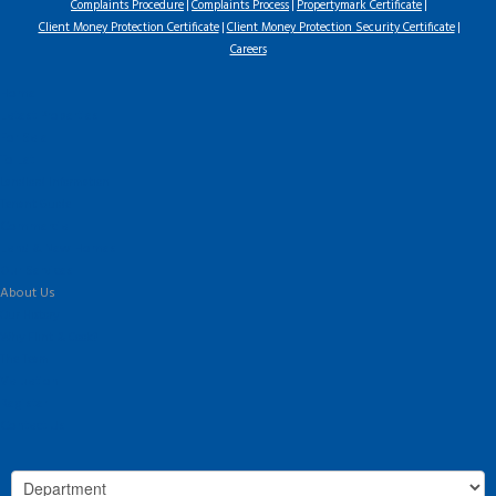
Complaints Procedure
Complaints Process
Propertymark Certificate
Client Money Protection Certificate
Client Money Protection Security Certificate
Careers
Home
Latest Properties
For Sale
To Let
Landlord Information
Tenant Guide
Commercial
Land & New Homes
Our Services
About Us
Our History
Why Flint & Cook?
The Team
Valuation
Register
Contact Us