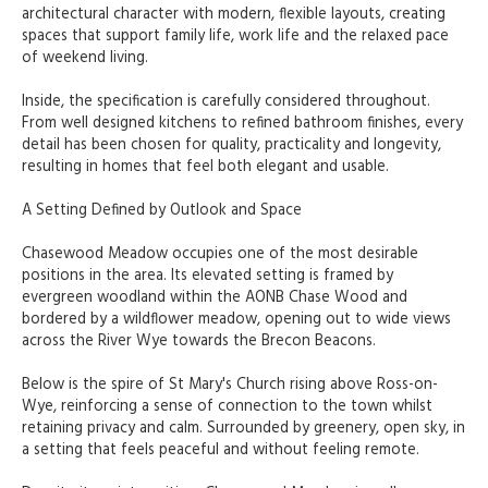
architectural character with modern, flexible layouts, creating
spaces that support family life, work life and the relaxed pace
of weekend living.
Inside, the specification is carefully considered throughout.
From well designed kitchens to refined bathroom finishes, every
detail has been chosen for quality, practicality and longevity,
resulting in homes that feel both elegant and usable.
A Setting Defined by Outlook and Space
Chasewood Meadow occupies one of the most desirable
positions in the area. Its elevated setting is framed by
evergreen woodland within the AONB Chase Wood and
bordered by a wildflower meadow, opening out to wide views
across the River Wye towards the Brecon Beacons.
Below is the spire of St Mary's Church rising above Ross-on-
Wye, reinforcing a sense of connection to the town whilst
retaining privacy and calm. Surrounded by greenery, open sky, in
a setting that feels peaceful and without feeling remote.