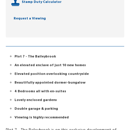
Stamp Duty Calculator
Request a Viewing
Plot 7 - The Baileybrook
An elevated enclave of just 10 new homes
Elevated position overlooking countryside
Beautifully appointed dormer-bungalow
4 Bedrooms all with en-suites
Lovely enclosed gardens
Double garage & parking
Viewing is highly recommended