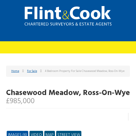
Home
For Sale
4 Bedroom Property For Sale Chasewood Meadow, Ross-On-Wye
Chasewood Meadow, Ross-On-Wye
£985,000
IMAGES (6)
VIDEO
MAP
STREET VIEW