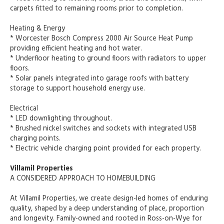
carpets fitted to remaining rooms prior to completion.
Heating & Energy
* Worcester Bosch Compress 2000 Air Source Heat Pump
providing efficient heating and hot water.
* Underfloor heating to ground floors with radiators to upper
floors.
* Solar panels integrated into garage roofs with battery
storage to support household energy use.
Electrical
* LED downlighting throughout.
* Brushed nickel switches and sockets with integrated USB
charging points.
* Electric vehicle charging point provided for each property.
Villamil Properties
A CONSIDERED APPROACH TO HOMEBUILDING
At Villamil Properties, we create design-led homes of enduring
quality, shaped by a deep understanding of place, proportion
and longevity. Family-owned and rooted in Ross-on-Wye for