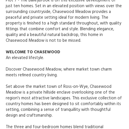
Plot 7 - The Baileybrook is on this exclusive development of
just ten homes. Set in an elevated position with views over the
surrounding countryside, Chasewood Meadow provides a
peaceful and private setting ideal for modern living. The
property is finished to a high standard throughout, with quality
fittings that combine comfort and style. Blending elegance,
quality and a beautiful natural backdrop, this home in
Chasewood Meadow is not to be missed.
WELCOME TO CHASEWOOD
An elevated lifestyle.
Discover Chasewood Meadow, where market town charm
meets refined country living.
Set above the market town of Ross-on-Wye, Chasewood
Meadow is a private hillside enclave overlooking one of the
region's most attractive landscapes. This exclusive collection of
country homes has been designed to sit comfortably within its
setting, combining a sense of tranquillity with thoughtful
design and craftsmanship.
The three and four-bedroom homes blend traditional