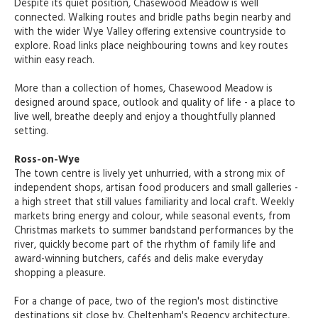
Despite its quiet position, Chasewood Meadow is well
connected. Walking routes and bridle paths begin nearby and
with the wider Wye Valley offering extensive countryside to
explore. Road links place neighbouring towns and key routes
within easy reach.
More than a collection of homes, Chasewood Meadow is
designed around space, outlook and quality of life - a place to
live well, breathe deeply and enjoy a thoughtfully planned
setting.
Ross-on-Wye
The town centre is lively yet unhurried, with a strong mix of
independent shops, artisan food producers and small galleries -
a high street that still values familiarity and local craft. Weekly
markets bring energy and colour, while seasonal events, from
Christmas markets to summer bandstand performances by the
river, quickly become part of the rhythm of family life and
award-winning butchers, cafés and delis make everyday
shopping a pleasure.
For a change of pace, two of the region's most distinctive
destinations sit close by. Cheltenham's Regency architecture,