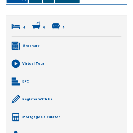
4
4
4
Brochure
Virtual Tour
EPC
Register With Us
Mortgage Calculator