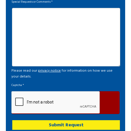
Special Requests or Comments
*
Please read our
privacy notice
for information on how we use
your details.
Captcha
*