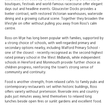
boutiques, festivals and world-famous racecourse offer elegant
days out and headline events. Gloucester Docks provides a
livelier contrast, with restored Victorian warehouses, waterside
dining and a growing cultural scene. Together they broaden the
lifestyle on offer without pulling you away from Ross's calm
centre.
Ross-on-Wye has long been popular with families, supported by
a strong choice of schools, with well-regarded primary and
secondary options nearby, including Walford Primary School -
one of the closest - recently recognised as the second-highest
rated primary school in the West Midlands, while independent
schools in Hereford and Monmouth provide further choice as
children progress, reinforcing the town's strong sense of
community and continuity.
Food is another strength, from relaxed cafés to family pubs and
contemporary restaurants set within historic buildings, Ross
offers variety without pretension. Riverside inns and country
pubs just minutes away, lend themselves to relaxed long
lunches beside open fires or sunlit gardens and excellent food.