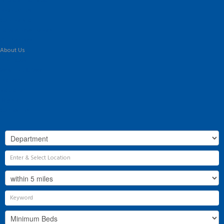
Landlord Information
Tenant Guide
Commercial
Land & New Homes
Our Services
About Us
Our History
Why Flint & Cook?
The Team
Valuation
Register
Contact Us