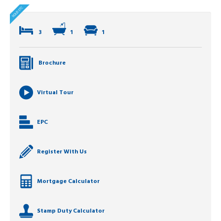
3
1
1
Brochure
Virtual Tour
EPC
Register With Us
Mortgage Calculator
Stamp Duty Calculator