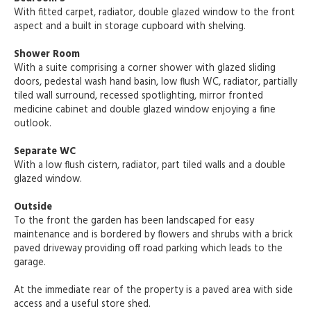
With fitted carpet, radiator, double glazed window to the front
aspect and a built in storage cupboard with shelving.
Shower Room
With a suite comprising a corner shower with glazed sliding
doors, pedestal wash hand basin, low flush WC, radiator, partially
tiled wall surround, recessed spotlighting, mirror fronted
medicine cabinet and double glazed window enjoying a fine
outlook.
Separate WC
With a low flush cistern, radiator, part tiled walls and a double
glazed window.
Outside
To the front the garden has been landscaped for easy
maintenance and is bordered by flowers and shrubs with a brick
paved driveway providing off road parking which leads to the
garage.
At the immediate rear of the property is a paved area with side
access and a useful store shed.