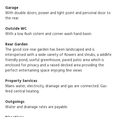
Garage
With double doors, power and light point and personal door to
the rear.
Outside WC
With a low flush cistern and corner wash hand basin.
Rear Garden
The good size rear garden has been landscaped and is
interspersed with a wide variety of flowers and shrubs, a wildlife
friendly pond, useful greenhouse, paved patio area which is
enclosed for privacy and a raised decked area providing the
perfect entertaining space enjoying fine views
Property Services
Mains water, electricity, drainage and gas are connected. Gas-
fired central heating.
Outgoings
Water and drainage rates are payable.