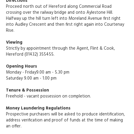
Directions
Proceed north out of Hereford along Commercial Road
crossing over the railway bridge and onto Aylestone Hill.
Halfway up the hill turn left into Moreland Avenue first right
into Audley Crescent and then first right again into Courtenay
Rise.
Viewing
Strictly by appointment through the Agent, Flint & Cook,
Hereford (01432) 355455.
Opening Hours
Monday - Friday9.00 am - 5.30 pm
Saturday 9.00 am - 1.00 pm
Tenure & Possession
Freehold - vacant possession on completion.
Money Laundering Regulations
Prospective purchasers will be asked to produce identification,
address verification and proof of funds at the time of making
an offer.