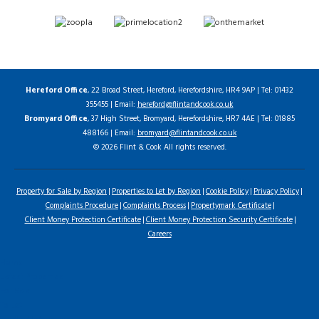
Hereford Office
, 22 Broad Street, Hereford, Herefordshire, HR4 9AP | Tel: 01432
355455 | Email:
hereford@flintandcook.co.uk
Bromyard Office
, 37 High Street, Bromyard, Herefordshire, HR7 4AE | Tel: 01885
488166 | Email:
bromyard@flintandcook.co.uk
© 2026 Flint & Cook All rights reserved.
Property for Sale by Region
Properties to Let by Region
Cookie Policy
Privacy Policy
Complaints Procedure
Complaints Process
Propertymark Certificate
Client Money Protection Certificate
Client Money Protection Security Certificate
Careers
Home
Latest Properties
For Sale
To Let