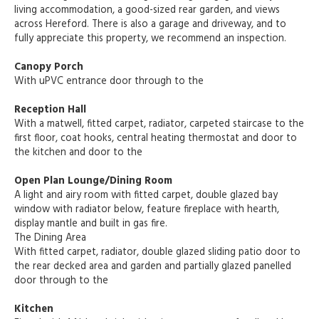
living accommodation, a good-sized rear garden, and views
across Hereford. There is also a garage and driveway, and to
fully appreciate this property, we recommend an inspection.
Canopy Porch
With uPVC entrance door through to the
Reception Hall
With a matwell, fitted carpet, radiator, carpeted staircase to the
first floor, coat hooks, central heating thermostat and door to
the kitchen and door to the
Open Plan Lounge/Dining Room
A light and airy room with fitted carpet, double glazed bay
window with radiator below, feature fireplace with hearth,
display mantle and built in gas fire.
The Dining Area
With fitted carpet, radiator, double glazed sliding patio door to
the rear decked area and garden and partially glazed panelled
door through to the
Kitchen