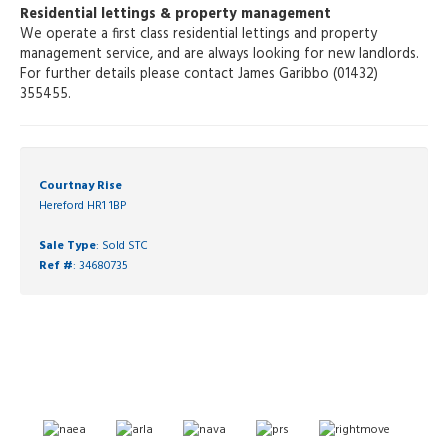
Residential lettings & property management
We operate a first class residential lettings and property
management service, and are always looking for new landlords.
For further details please contact James Garibbo (01432)
355455.
Courtnay Rise
Hereford HR1 1BP
Sale Type
: Sold STC
Ref #
: 34680735