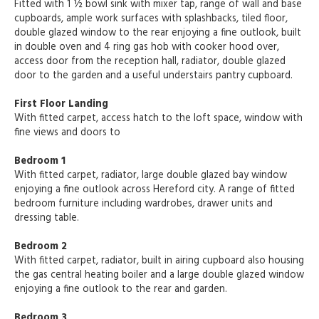
Fitted with 1 ½ bowl sink with mixer tap, range of wall and base
cupboards, ample work surfaces with splashbacks, tiled floor,
double glazed window to the rear enjoying a fine outlook, built
in double oven and 4 ring gas hob with cooker hood over,
access door from the reception hall, radiator, double glazed
door to the garden and a useful understairs pantry cupboard.
First Floor Landing
With fitted carpet, access hatch to the loft space, window with
fine views and doors to
Bedroom 1
With fitted carpet, radiator, large double glazed bay window
enjoying a fine outlook across Hereford city. A range of fitted
bedroom furniture including wardrobes, drawer units and
dressing table.
Bedroom 2
With fitted carpet, radiator, built in airing cupboard also housing
the gas central heating boiler and a large double glazed window
enjoying a fine outlook to the rear and garden.
Bedroom 3