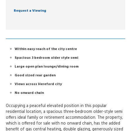
Request a Viewing
Within easy reach of the city centre
Spacious 3 bedroom older style semi
Large open plan lounge/dining room
Good sized rear garden
Views across Hereford city
No onward chain
Occupying a peaceful elevated position in this popular
residential location, a spacious three-bedroom older-style semi
offers ideal family or retirement accommodation. The property,
which is offered for sale with no onward chain, has the added
benefit of gas central heating, double glazing, generously sized