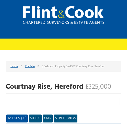
Home
For Sale
3 Bedroom Property Sold STC Courtnay Rise, Hereford
Courtnay Rise, Hereford
£325,000
IMAGES (18)
VIDEO
MAP
STREET VIEW