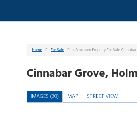
Home
For Sale
4 Bedroom Property For Sale Cinnabar
Cinnabar Grove, Holm
IMAGES (20)
MAP
STREET VIEW