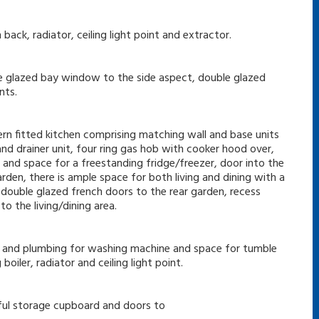
back, radiator, ceiling light point and extractor.
le glazed bay window to the side aspect, double glazed
nts.
ern fitted kitchen comprising matching wall and base units
nd drainer unit, four ring gas hob with cooker hood over,
and space for a freestanding fridge/freezer, door into the
den, there is ample space for both living and dining with a
double glazed french doors to the rear garden, recess
to the living/dining area.
e and plumbing for washing machine and space for tumble
oiler, radiator and ceiling light point.
seful storage cupboard and doors to