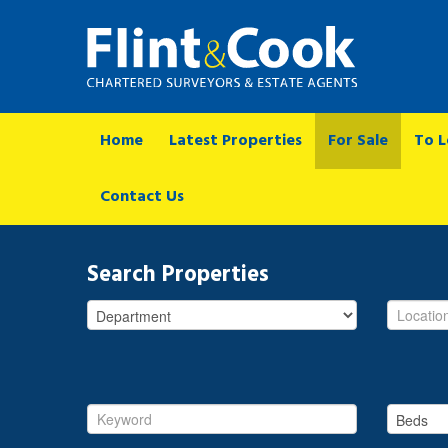
Home
Latest Properties
For Sale
To L
Contact Us
Search Properties