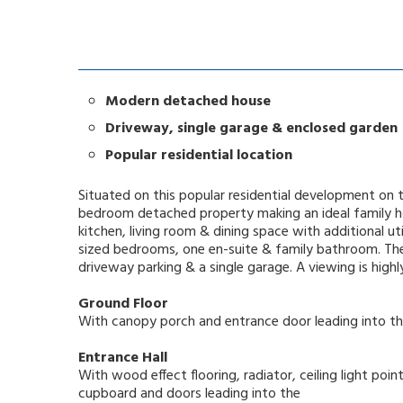
Modern detached house
Driveway, single garage & enclosed garden
Popular residential location
Situated on this popular residential development on 
bedroom detached property making an ideal family ho
kitchen, living room & dining space with additional uti
sized bedrooms, one en-suite & family bathroom. The
driveway parking & a single garage. A viewing is hig
Ground Floor
With canopy porch and entrance door leading into t
Entrance Hall
With wood effect flooring, radiator, ceiling light poin
cupboard and doors leading into the