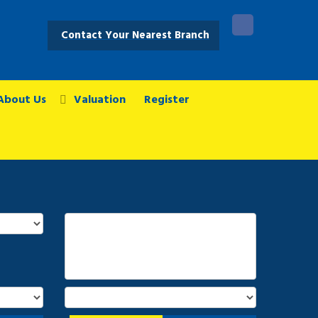
Contact Your Nearest Branch
About Us
Valuation
Register