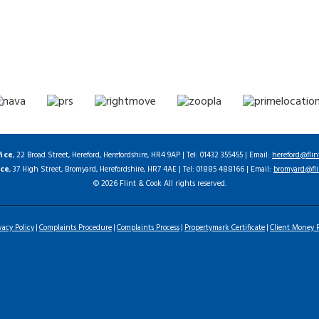
fice
, 22 Broad Street, Hereford, Herefordshire, HR4 9AP | Tel: 01432 355455 | Email:
hereford@flin
ice
, 37 High Street, Bromyard, Herefordshire, HR7 4AE | Tel: 01885 488166 | Email:
bromyard@fli
© 2026 Flint & Cook All rights reserved.
vacy Policy
Complaints Procedure
Complaints Process
Propertymark Certificate
Client Money P