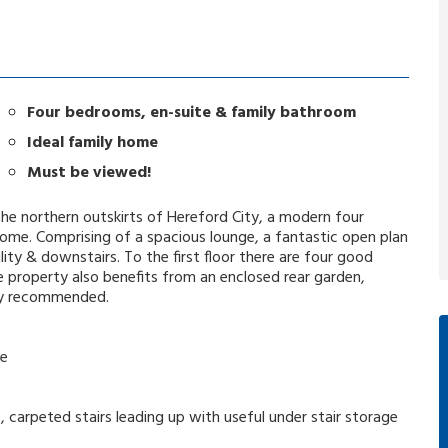
Four bedrooms, en-suite & family bathroom
Ideal family home
Must be viewed!
the northern outskirts of Hereford City, a modern four
me. Comprising of a spacious lounge, a fantastic open plan
lity & downstairs. To the first floor there are four good
 property also benefits from an enclosed rear garden,
hly recommended.
he
t, carpeted stairs leading up with useful under stair storage