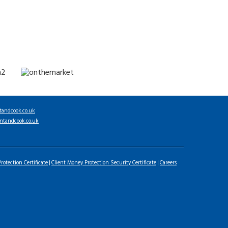
tandcook.co.uk
ntandcook.co.uk
rotection Certificate
Client Money Protection Security Certificate
Careers