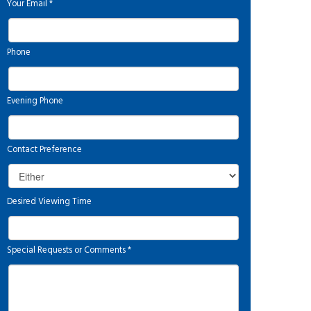
Your Email
*
Phone
Evening Phone
Contact Preference
Desired Viewing Time
Special Requests or Comments
*