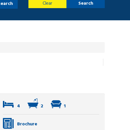
Clear
Search
Search
4
2
1
Brochure