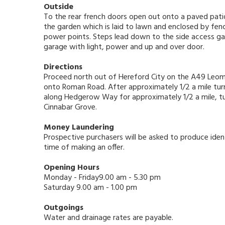
Outside
To the rear french doors open out onto a paved patio
the garden which is laid to lawn and enclosed by fe
power points. Steps lead down to the side access ga
garage with light, power and up and over door.
Directions
Proceed north out of Hereford City on the A49 Leomi
onto Roman Road. After approximately 1/2 a mile turn
along Hedgerow Way for approximately 1/2 a mile, turn
Cinnabar Grove.
Money Laundering
Prospective purchasers will be asked to produce ident
time of making an offer.
Opening Hours
Monday - Friday9.00 am - 5.30 pm
Saturday 9.00 am - 1.00 pm
Outgoings
Water and drainage rates are payable.