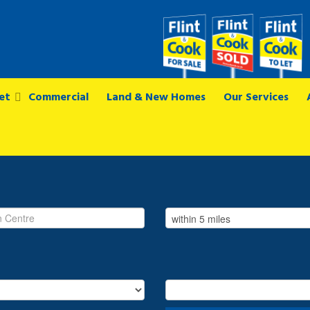
et
Commercial
Land & New Homes
Our Services