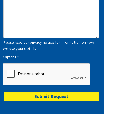
Please read our
privacy notice
for information on how
we use your details.
Captcha
*