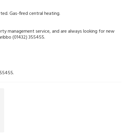
ted. Gas-fired central heating.
operty management service, and are always looking for new
Garibbo (01432) 355455.
355455.