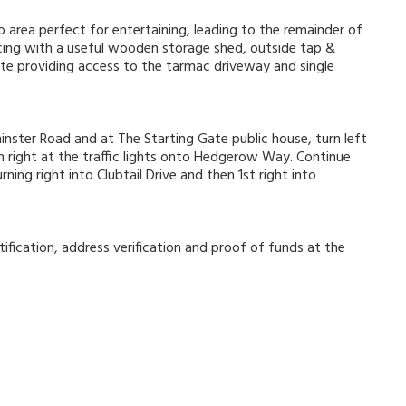
 area perfect for entertaining, leading to the remainder of
ncing with a useful wooden storage shed, outside tap &
te providing access to the tarmac driveway and single
nster Road and at The Starting Gate public house, turn left
 right at the traffic lights onto Hedgerow Way. Continue
ing right into Clubtail Drive and then 1st right into
ification, address verification and proof of funds at the