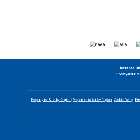
Hereford Of
Bromyard Off
Property for Sale by Region
Properties to Let by Region
Cookie Policy
Pri
Home
Latest Properties
For Sale
To Let
Landlord Information