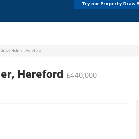
Try our Property Draw 
 Grove Holmer, Hereford
er, Hereford
£440,000