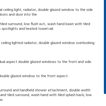
 ceiling light, radiator, double glazed window to the side
 doors and door into the
iled surround, low flush w/c, wash hand basin with tiled
 spotlights and heated towel rail.
ceiling lighted radiator, double glazed window overlooking
nd dual aspect double glazed windows to the front and side.
nd double glazed window to the front aspect.
ed surround and handheld shower attachment, double width
nd tiled surround, wash hand with tiled splash back, low
ow.