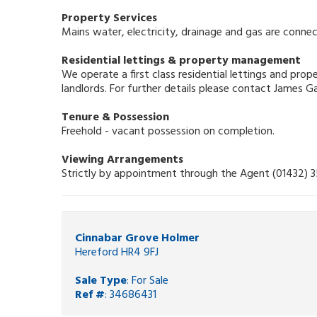
Property Services
Mains water, electricity, drainage and gas are connec
Residential lettings & property management
We operate a first class residential lettings and pr
landlords. For further details please contact James 
Tenure & Possession
Freehold - vacant possession on completion.
Viewing Arrangements
Strictly by appointment through the Agent (01432) 
Cinnabar Grove Holmer
Hereford HR4 9FJ
Sale Type
: For Sale
Ref #
: 34686431