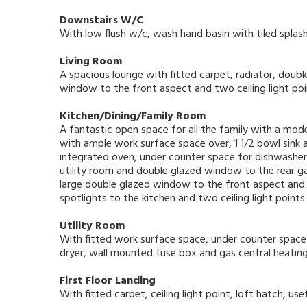
Downstairs W/C
With low flush w/c, wash hand basin with tiled splash 
Living Room
A spacious lounge with fitted carpet, radiator, doub
window to the front aspect and two ceiling light poi
Kitchen/Dining/Family Room
A fantastic open space for all the family with a mod
with ample work surface space over, 1 1/2 bowl sink a
integrated oven, under counter space for dishwasher 
utility room and double glazed window to the rear gar
large double glazed window to the front aspect and 
spotlights to the kitchen and two ceiling light points 
Utility Room
With fitted work surface space, under counter spac
dryer, wall mounted fuse box and gas central heating b
First Floor Landing
With fitted carpet, ceiling light point, loft hatch, u