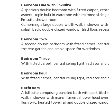
Bedroom One with En-suite
A spacious double bedroom with fitted carpet, central
aspect, triple built in wardrobe with mirrored sliding
En-suite shower room
Comprising a large double width walk in shower with t
splash back, double glazed window, tiled floor, recess
Bedroom Two
A second double bedroom with fitted carpet, central 
the rear garden and ample space for wardrobes.
Bedroom Three
With fitted carpet, central ceiling light, radiator a
Bedroom Four
With fitted carpet, central ceiling light, radiator a
Bathroom
A full suite comprising panelled bath with part til
walk in shower with mains fitment shower head over a
flush w/c, heated towel rail and double glazed wind