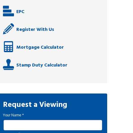
EPC
Register With Us
Mortgage Calculator
Stamp Duty Calculator
Request a Viewing
Your Name
*