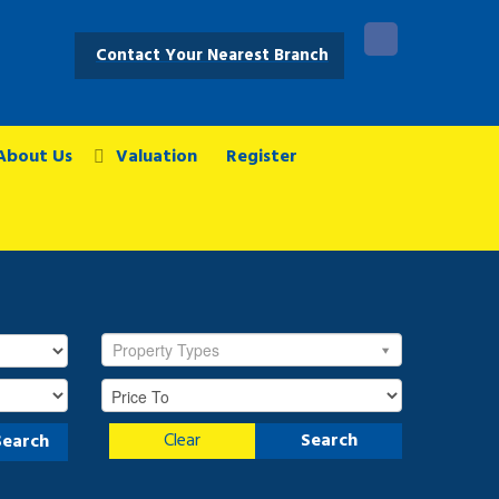
Contact Your Nearest Branch
About Us
Valuation
Register
Property Types
Clear
Search
Search