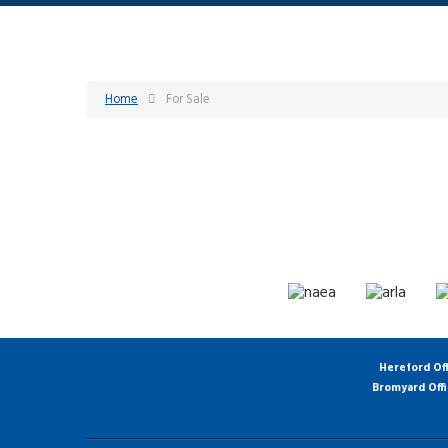
Home
For Sale
Hereford Of
Bromyard Off