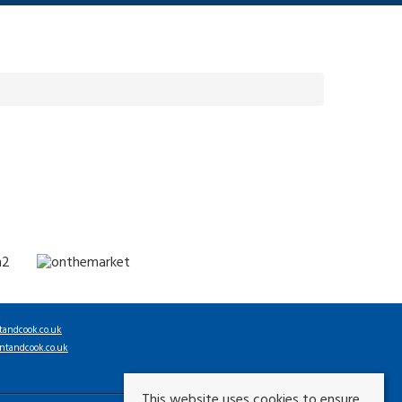
tandcook.co.uk
ntandcook.co.uk
This website uses cookies to ensure