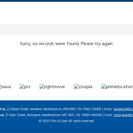
Sorry, no records were found. Please try again.
fice
, 22 Broad Street, Hereford, Herefordshire, HR4 9AP | Tel: 01432 355455 | Email:
hereford@flin
ice
, 37 High Street, Bromyard, Herefordshire, HR7 4AE | Tel: 01885 488166 | Email:
bromyard@fli
© 2026 Flint & Cook All rights reserved.