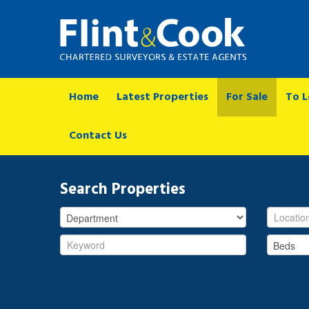
Home
Latest Properties
For Sale
To L
Contact Us
Search Properties