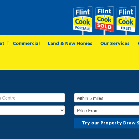
et
Commercial
Land & New Homes
Our Services
Try our Property Draw 