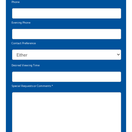
Phone
Evening Phone
Contact Preference
Desired Viewing Time
Special Requests or Comments
*