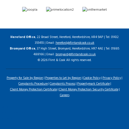
Hereford Office
, 22 Broad Street, Hereford, Herefordshire, HR4 9AP | Tel: 01432
355455 | Email:
hereford@flintandcook.co.uk
Bromyard Office
, 37 High Street, Bromyard, Herefordshire, HR7 4AE | Tel: 01885
488166 | Email:
bromyard@flintandcook.co.uk
© 2026 Flint & Cook All rights reserved.
Property for Sale by Region
Properties to Let by Region
Cookie Policy
Privacy Policy
Complaints Procedure
Complaints Process
Propertymark Certificate
Client Money Protection Certificate
Client Money Protection Security Certificate
Careers
Home
Latest Properties
For Sale
To Let