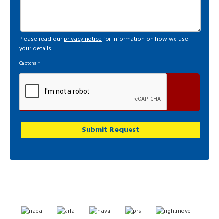
Please read our
privacy notice
for information on how we use
your details.
Captcha
*