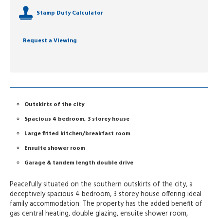
Stamp Duty Calculator
Request a Viewing
Outskirts of the city
Spacious 4 bedroom, 3 storey house
Large fitted kitchen/breakfast room
Ensuite shower room
Garage & tandem length double drive
Peacefully situated on the southern outskirts of the city, a
deceptively spacious 4 bedroom, 3 storey house offering ideal
family accommodation. The property has the added benefit of
gas central heating, double glazing, ensuite shower room,