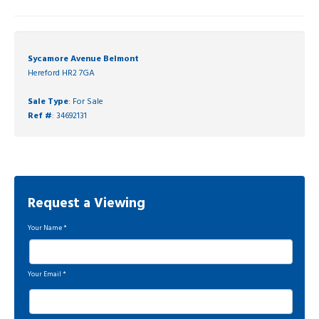
Sycamore Avenue Belmont
Hereford HR2 7GA
Sale Type
: For Sale
Ref #
: 34692131
Request a Viewing
Your Name
*
Your Email
*