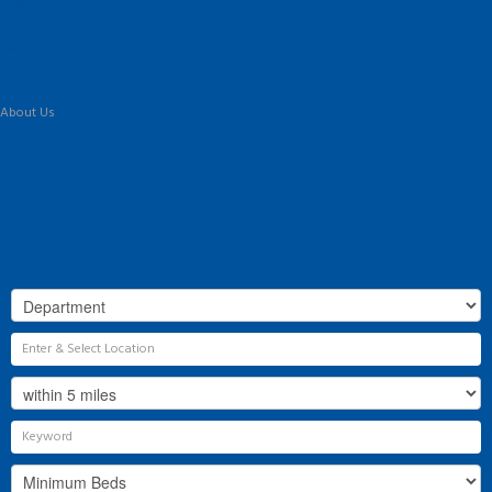
Landlord Information
Tenant Guide
Commercial
Land & New Homes
Our Services
About Us
Our History
Why Flint & Cook?
The Team
Valuation
Register
Contact Us