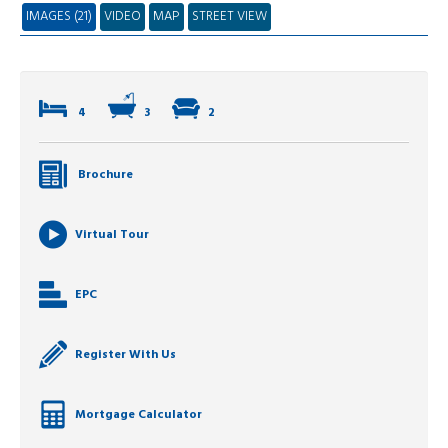
IMAGES (21)
VIDEO
MAP
STREET VIEW
4
3
2
Brochure
Virtual Tour
EPC
Register With Us
Mortgage Calculator