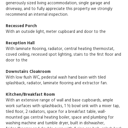
generously sized living accommodation, single garage and
driveway, and to fully appreciate this property we strongly
recommend an internal inspection.
Recessed Porch
With an outside light, meter cupboard and door to the
Reception Hall
With laminate flooring, radiator, central heating thermostat,
coved ceiling, recessed spot lighting, stairs to the first floor and
door to the
Downstairs Cloakroom
With low flush WC, pedestal wash hand basin with tiled
splashback, radiator, laminate flooring and extractor fan.
Kitchen/Breakfast Room
With an extensive range of wall and base cupboards, ample
work surfaces with splashbacks, 1 ½ bowl sink with a mixer tap,
tiled floor, 2 radiators, space for a breakfast table, wall-
mounted gas central heating boiler, space and plumbing for
washing machine and tumble dryer, built in dishwasher,