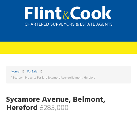
Home
For Sale
4 Bedroom Property For Sale Sycamore Avenue Belmont, Hereford
Sycamore Avenue, Belmont,
Hereford
£285,000