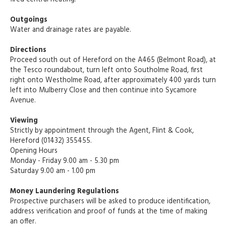
Outgoings
Water and drainage rates are payable.
Directions
Proceed south out of Hereford on the A465 (Belmont Road), at
the Tesco roundabout, turn left onto Southolme Road, first
right onto Westholme Road, after approximately 400 yards turn
left into Mulberry Close and then continue into Sycamore
Avenue.
Viewing
Strictly by appointment through the Agent, Flint & Cook,
Hereford (01432) 355455.
Opening Hours
Monday - Friday 9.00 am - 5.30 pm
Saturday 9.00 am - 1.00 pm
Money Laundering Regulations
Prospective purchasers will be asked to produce identification,
address verification and proof of funds at the time of making
an offer.