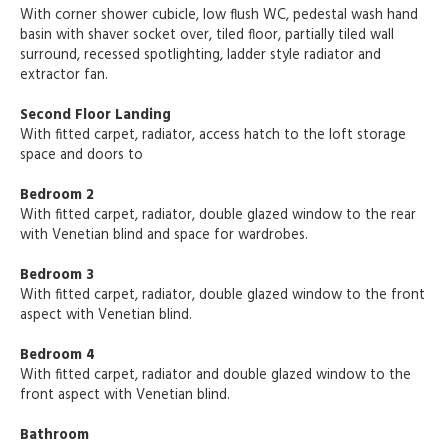
With corner shower cubicle, low flush WC, pedestal wash hand
basin with shaver socket over, tiled floor, partially tiled wall
surround, recessed spotlighting, ladder style radiator and
extractor fan.
Second Floor Landing
With fitted carpet, radiator, access hatch to the loft storage
space and doors to
Bedroom 2
With fitted carpet, radiator, double glazed window to the rear
with Venetian blind and space for wardrobes.
Bedroom 3
With fitted carpet, radiator, double glazed window to the front
aspect with Venetian blind.
Bedroom 4
With fitted carpet, radiator and double glazed window to the
front aspect with Venetian blind.
Bathroom