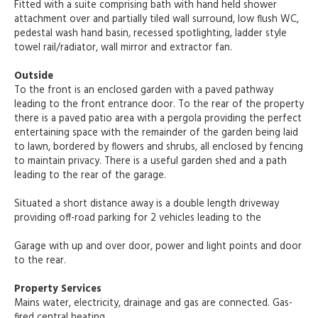
Fitted with a suite comprising bath with hand held shower
attachment over and partially tiled wall surround, low flush WC,
pedestal wash hand basin, recessed spotlighting, ladder style
towel rail/radiator, wall mirror and extractor fan.
Outside
To the front is an enclosed garden with a paved pathway
leading to the front entrance door. To the rear of the property
there is a paved patio area with a pergola providing the perfect
entertaining space with the remainder of the garden being laid
to lawn, bordered by flowers and shrubs, all enclosed by fencing
to maintain privacy. There is a useful garden shed and a path
leading to the rear of the garage.
Situated a short distance away is a double length driveway
providing off-road parking for 2 vehicles leading to the
Garage with up and over door, power and light points and door
to the rear.
Property Services
Mains water, electricity, drainage and gas are connected. Gas-
fired central heating.