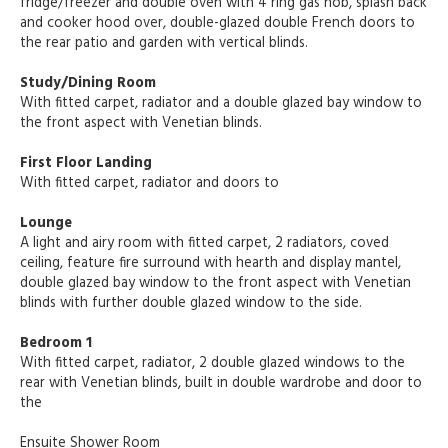
fridge/freezer and double oven with 4 ring gas hob, splash back
and cooker hood over, double-glazed double French doors to
the rear patio and garden with vertical blinds.
Study/Dining Room
With fitted carpet, radiator and a double glazed bay window to
the front aspect with Venetian blinds.
First Floor Landing
With fitted carpet, radiator and doors to
Lounge
A light and airy room with fitted carpet, 2 radiators, coved
ceiling, feature fire surround with hearth and display mantel,
double glazed bay window to the front aspect with Venetian
blinds with further double glazed window to the side.
Bedroom 1
With fitted carpet, radiator, 2 double glazed windows to the
rear with Venetian blinds, built in double wardrobe and door to
the
Ensuite Shower Room