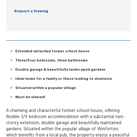
Request a Viewing
Extended detached former school house
Three/Four bedrooms, three bathrooms
Double garage & beautifully landscaped gardens
Ideal home for a family or those looking to downsize
Situated within a popular village
Must be viewed!
A charming and characterful former school house, offering
flexible 3/4 bedroom accommodation with a substantial two-
storey extension, double garage and beautifully maintained
gardens. Situated within the popular village of Winforton,
which benefits from a local pub, the property enjoys a peaceful