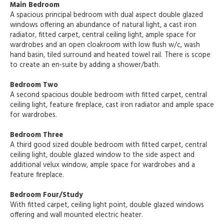
Main Bedroom
A spacious principal bedroom with dual aspect double glazed
windows offering an abundance of natural light, a cast iron
radiator, fitted carpet, central ceiling light, ample space for
wardrobes and an open cloakroom with low flush w/c, wash
hand basin, tiled surround and heated towel rail. There is scope
to create an en-suite by adding a shower/bath.
Bedroom Two
A second spacious double bedroom with fitted carpet, central
ceiling light, feature fireplace, cast iron radiator and ample space
for wardrobes.
Bedroom Three
A third good sized double bedroom with fitted carpet, central
ceiling light, double glazed window to the side aspect and
additional velux window, ample space for wardrobes and a
feature fireplace.
Bedroom Four/Study
With fitted carpet, ceiling light point, double glazed windows
offering and wall mounted electric heater.