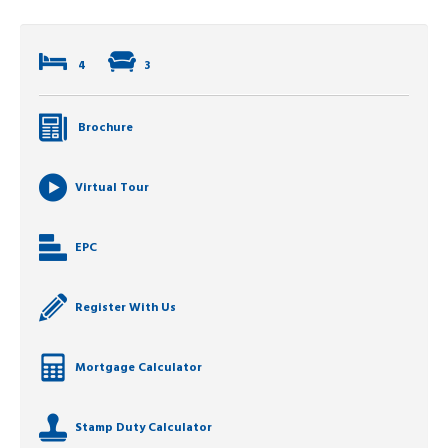
4
3
Brochure
Virtual Tour
EPC
Register With Us
Mortgage Calculator
Stamp Duty Calculator