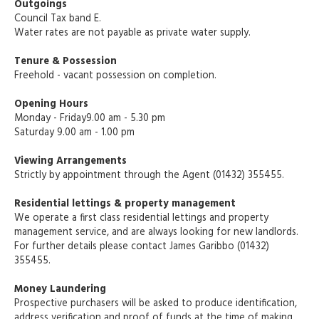
Outgoings
Council Tax band E.
Water rates are not payable as private water supply.
Tenure & Possession
Freehold - vacant possession on completion.
Opening Hours
Monday - Friday9.00 am - 5.30 pm
Saturday 9.00 am - 1.00 pm
Viewing Arrangements
Strictly by appointment through the Agent (01432) 355455.
Residential lettings & property management
We operate a first class residential lettings and property
management service, and are always looking for new landlords.
For further details please contact James Garibbo (01432)
355455.
Money Laundering
Prospective purchasers will be asked to produce identification,
address verification and proof of funds at the time of making