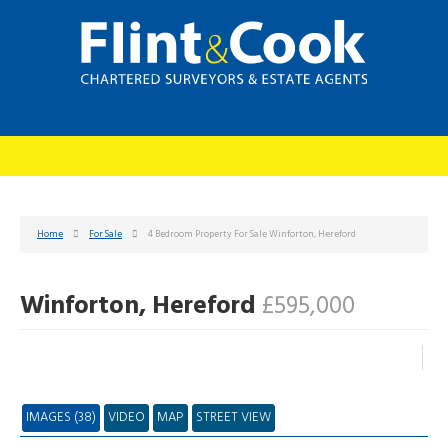
Home
For Sale
4 Bedroom Property For Sale Winforton, Hereford
Winforton, Hereford
£595,000
IMAGES (38)
VIDEO
MAP
STREET VIEW