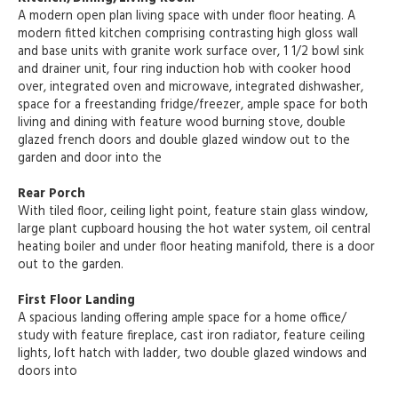
A modern open plan living space with under floor heating. A
modern fitted kitchen comprising contrasting high gloss wall
and base units with granite work surface over, 1 1/2 bowl sink
and drainer unit, four ring induction hob with cooker hood
over, integrated oven and microwave, integrated dishwasher,
space for a freestanding fridge/freezer, ample space for both
living and dining with feature wood burning stove, double
glazed french doors and double glazed window out to the
garden and door into the
Rear Porch
With tiled floor, ceiling light point, feature stain glass window,
large plant cupboard housing the hot water system, oil central
heating boiler and under floor heating manifold, there is a door
out to the garden.
First Floor Landing
A spacious landing offering ample space for a home office/
study with feature fireplace, cast iron radiator, feature ceiling
lights, loft hatch with ladder, two double glazed windows and
doors into