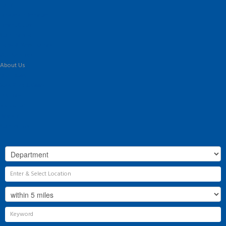
To Let
Landlord Information
Tenant Guide
Commercial
Land & New Homes
Our Services
About Us
Our History
Why Flint & Cook?
The Team
Valuation
Register
Contact Us