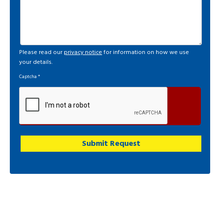
Please read our
privacy notice
for information on how we use
your details.
Captcha
*