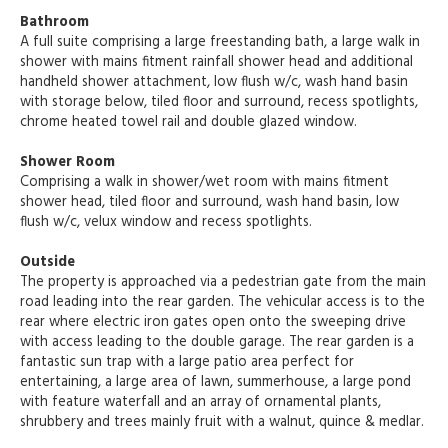
Bathroom
A full suite comprising a large freestanding bath, a large walk in
shower with mains fitment rainfall shower head and additional
handheld shower attachment, low flush w/c, wash hand basin
with storage below, tiled floor and surround, recess spotlights,
chrome heated towel rail and double glazed window.
Shower Room
Comprising a walk in shower/wet room with mains fitment
shower head, tiled floor and surround, wash hand basin, low
flush w/c, velux window and recess spotlights.
Outside
The property is approached via a pedestrian gate from the main
road leading into the rear garden. The vehicular access is to the
rear where electric iron gates open onto the sweeping drive
with access leading to the double garage. The rear garden is a
fantastic sun trap with a large patio area perfect for
entertaining, a large area of lawn, summerhouse, a large pond
with feature waterfall and an array of ornamental plants,
shrubbery and trees mainly fruit with a walnut, quince & medlar.