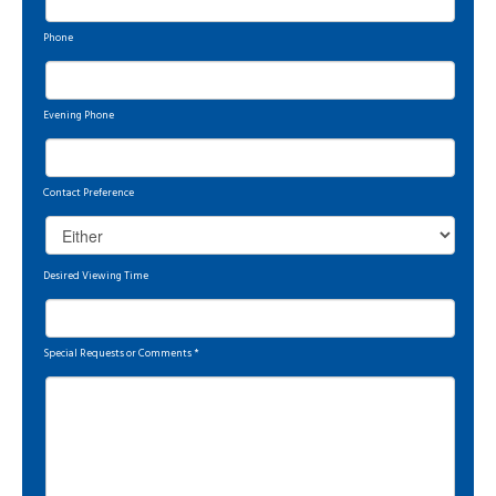
Phone
Evening Phone
Contact Preference
Desired Viewing Time
Special Requests or Comments
*