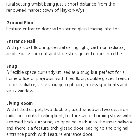
rural setting whilst being just a short distance from the
renowned market town of Hay-on-Wye.
Ground Floor
Feature entrance door with stained glass leading into the
Entrance Hall
With parquet flooring, central ceiling light, cast iron radiator,
ample space for coat and shoe storage and doors into the
Snug
A flexible space currently utilised as a snug but perfect for a
home office or playroom with tiled floor, double glazed french
doors, radiator, large storage cupboard, recess spotlights and
velux window.
Living Room
With fitted carpet, two double glazed windows, two cast iron
radiators, central ceiling light, feature wood burning stove with
exposed brick surround, an opening leads into the inner hallway
and there is a feature arch glazed door leading to the original
entrance porch with feature entrance door.