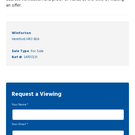
an offer.
Winforton
Hereford HR3 6EA
Sale Type
: For Sale
Ref #
: 34707231
Request a Viewing
Your Name
*
Your Email
*