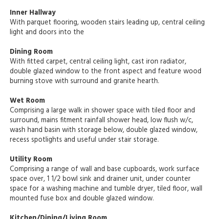
Inner Hallway
With parquet flooring, wooden stairs leading up, central ceiling
light and doors into the
Dining Room
With fitted carpet, central ceiling light, cast iron radiator,
double glazed window to the front aspect and feature wood
burning stove with surround and granite hearth.
Wet Room
Comprising a large walk in shower space with tiled floor and
surround, mains fitment rainfall shower head, low flush w/c,
wash hand basin with storage below, double glazed window,
recess spotlights and useful under stair storage.
Utility Room
Comprising a range of wall and base cupboards, work surface
space over, 1 1/2 bowl sink and drainer unit, under counter
space for a washing machine and tumble dryer, tiled floor, wall
mounted fuse box and double glazed window.
Kitchen/Dining/Living Room