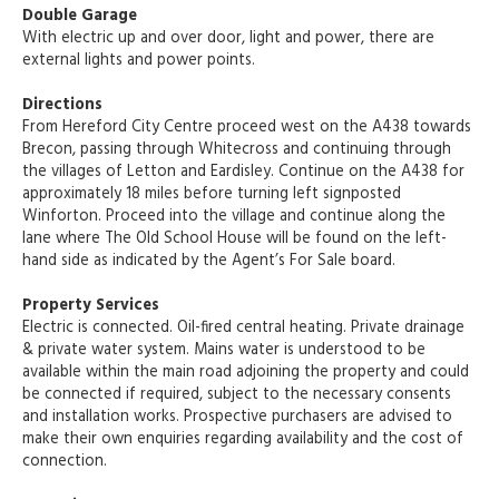
Double Garage
With electric up and over door, light and power, there are
external lights and power points.
Directions
From Hereford City Centre proceed west on the A438 towards
Brecon, passing through Whitecross and continuing through
the villages of Letton and Eardisley. Continue on the A438 for
approximately 18 miles before turning left signposted
Winforton. Proceed into the village and continue along the
lane where The Old School House will be found on the left-
hand side as indicated by the Agent’s For Sale board.
Property Services
Electric is connected. Oil-fired central heating. Private drainage
& private water system. Mains water is understood to be
available within the main road adjoining the property and could
be connected if required, subject to the necessary consents
and installation works. Prospective purchasers are advised to
make their own enquiries regarding availability and the cost of
connection.