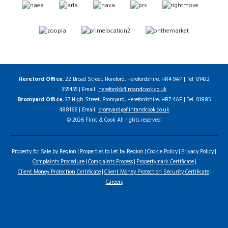
Hereford Office
, 22 Broad Street, Hereford, Herefordshire, HR4 9AP | Tel: 01432
355455 | Email:
hereford@flintandcook.co.uk
Bromyard Office
, 37 High Street, Bromyard, Herefordshire, HR7 4AE | Tel: 01885
488166 | Email:
bromyard@flintandcook.co.uk
© 2026 Flint & Cook All rights reserved.
Property for Sale by Region
Properties to Let by Region
Cookie Policy
Privacy Policy
Complaints Procedure
Complaints Process
Propertymark Certificate
Client Money Protection Certificate
Client Money Protection Security Certificate
Careers
Home
Latest Properties
For Sale