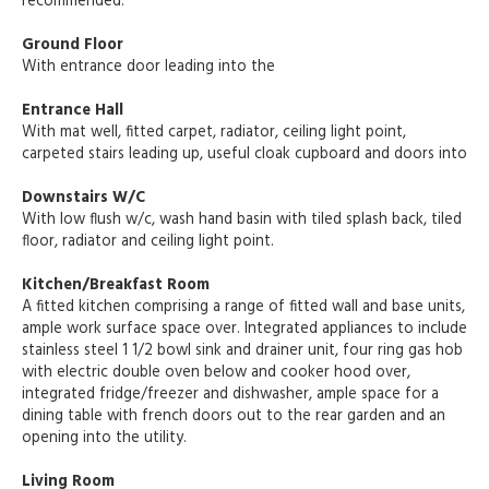
recommended.
Ground Floor
With entrance door leading into the
Entrance Hall
With mat well, fitted carpet, radiator, ceiling light point,
carpeted stairs leading up, useful cloak cupboard and doors into
Downstairs W/C
With low flush w/c, wash hand basin with tiled splash back, tiled
floor, radiator and ceiling light point.
Kitchen/Breakfast Room
A fitted kitchen comprising a range of fitted wall and base units,
ample work surface space over. Integrated appliances to include
stainless steel 1 1/2 bowl sink and drainer unit, four ring gas hob
with electric double oven below and cooker hood over,
integrated fridge/freezer and dishwasher, ample space for a
dining table with french doors out to the rear garden and an
opening into the utility.
Living Room