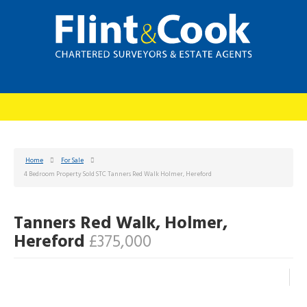
Home
For Sale
4 Bedroom Property Sold STC Tanners Red Walk Holmer, Hereford
Tanners Red Walk, Holmer,
Hereford
£375,000