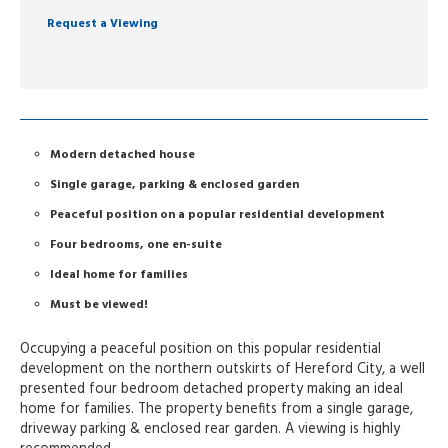
Request a Viewing
Modern detached house
Single garage, parking & enclosed garden
Peaceful position on a popular residential development
Four bedrooms, one en-suite
Ideal home for families
Must be viewed!
Occupying a peaceful position on this popular residential
development on the northern outskirts of Hereford City, a well
presented four bedroom detached property making an ideal
home for families. The property benefits from a single garage,
driveway parking & enclosed rear garden. A viewing is highly