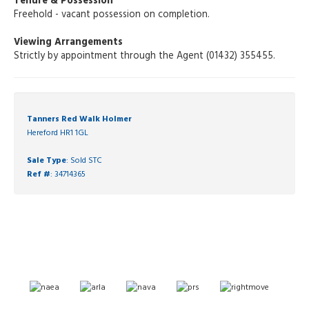
Tenure & Possession
Freehold - vacant possession on completion.
Viewing Arrangements
Strictly by appointment through the Agent (01432) 355455.
Tanners Red Walk Holmer
Hereford HR1 1GL
Sale Type
: Sold STC
Ref #
: 34714365