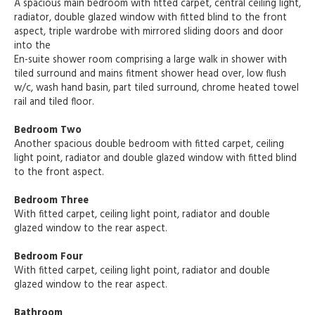
A spacious main bedroom with fitted carpet, central ceiling light,
radiator, double glazed window with fitted blind to the front
aspect, triple wardrobe with mirrored sliding doors and door
into the
En-suite shower room comprising a large walk in shower with
tiled surround and mains fitment shower head over, low flush
w/c, wash hand basin, part tiled surround, chrome heated towel
rail and tiled floor.
Bedroom Two
Another spacious double bedroom with fitted carpet, ceiling
light point, radiator and double glazed window with fitted blind
to the front aspect.
Bedroom Three
With fitted carpet, ceiling light point, radiator and double
glazed window to the rear aspect.
Bedroom Four
With fitted carpet, ceiling light point, radiator and double
glazed window to the rear aspect.
Bathroom