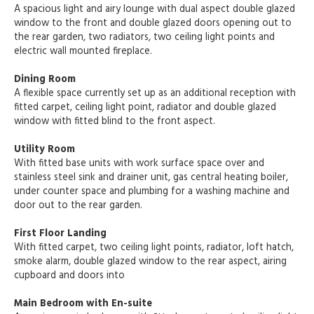
A spacious light and airy lounge with dual aspect double glazed
window to the front and double glazed doors opening out to
the rear garden, two radiators, two ceiling light points and
electric wall mounted fireplace.
Dining Room
A flexible space currently set up as an additional reception with
fitted carpet, ceiling light point, radiator and double glazed
window with fitted blind to the front aspect.
Utility Room
With fitted base units with work surface space over and
stainless steel sink and drainer unit, gas central heating boiler,
under counter space and plumbing for a washing machine and
door out to the rear garden.
First Floor Landing
With fitted carpet, two ceiling light points, radiator, loft hatch,
smoke alarm, double glazed window to the rear aspect, airing
cupboard and doors into
Main Bedroom with En-suite