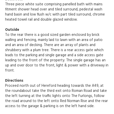
Three piece white suite comprising panelled bath with mains
fitment shower head over and tiled surround, pedestal wash
hand basin and low flush w/c with part tiled surround, chrome
heated towel rail and double glazed window.
Outside
To the rear there is a good sized garden enclosed by brick
walling and fencing, mainly laid to lawn with an area of patio
and an area of decking. There are an array of plants and
shrubbery with a plum tree. There is a rear access gate which
leads to the parking and single garage and a side access gate
leading to the front of the property. The single garage has an
up and over door to the front, light & power with a driveway in
front.
Directions
Proceed north out of Hereford heading towards the A49, at
the roundabout take the third exit onto Roman Road and take
the left turning at the traffic lights onto The Furlongs, follow
the road around to the left onto Red Norman Rise and the rear
access to the garage & parking is on the left hand side.