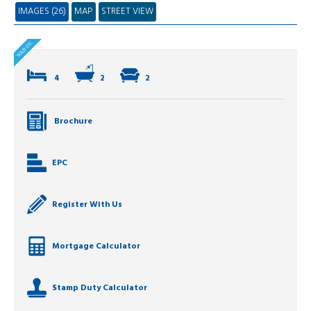
IMAGES (26)
MAP
STREET VIEW
4
2
2
Brochure
EPC
Register With Us
Mortgage Calculator
Stamp Duty Calculator