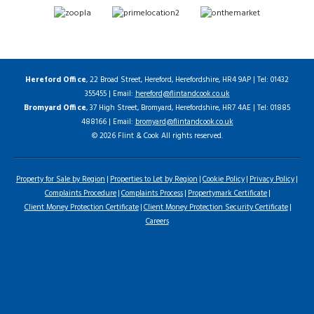
Hereford Office
, 22 Broad Street, Hereford, Herefordshire, HR4 9AP | Tel: 01432
355455 | Email:
hereford@flintandcook.co.uk
Bromyard Office
, 37 High Street, Bromyard, Herefordshire, HR7 4AE | Tel: 01885
488166 | Email:
bromyard@flintandcook.co.uk
© 2026 Flint & Cook All rights reserved.
Property for Sale by Region
Properties to Let by Region
Cookie Policy
Privacy Policy
Complaints Procedure
Complaints Process
Propertymark Certificate
Client Money Protection Certificate
Client Money Protection Security Certificate
Careers
Home
Latest Properties
For Sale
To Let
Landlord Information