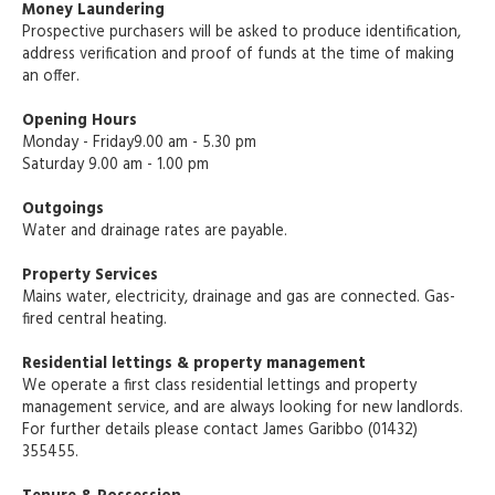
Money Laundering
Prospective purchasers will be asked to produce identification,
address verification and proof of funds at the time of making
an offer.
Opening Hours
Monday - Friday9.00 am - 5.30 pm
Saturday 9.00 am - 1.00 pm
Outgoings
Water and drainage rates are payable.
Property Services
Mains water, electricity, drainage and gas are connected. Gas-
fired central heating.
Residential lettings & property management
We operate a first class residential lettings and property
management service, and are always looking for new landlords.
For further details please contact James Garibbo (01432)
355455.