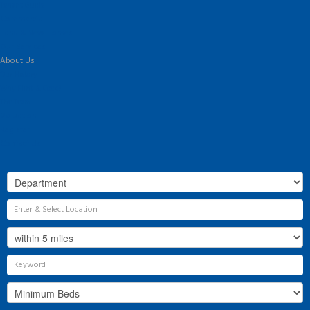
Tenant Guide
Commercial
Land & New Homes
Our Services
About Us
Our History
Why Flint & Cook?
The Team
Valuation
Register
Contact Us