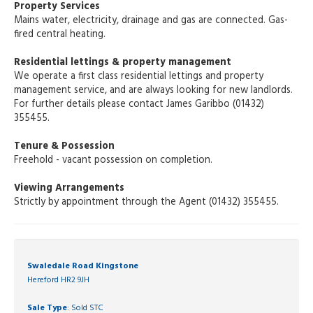
Property Services
Mains water, electricity, drainage and gas are connected. Gas-
fired central heating.
Residential lettings & property management
We operate a first class residential lettings and property
management service, and are always looking for new landlords.
For further details please contact James Garibbo (01432)
355455.
Tenure & Possession
Freehold - vacant possession on completion.
Viewing Arrangements
Strictly by appointment through the Agent (01432) 355455.
Swaledale Road Kingstone
Hereford HR2 9JH
Sale Type
: Sold STC