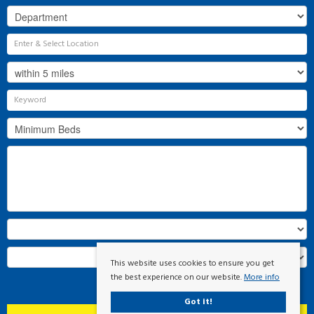
This website uses cookies to ensure you get
the best experience on our website.
More info
Search
Got it!