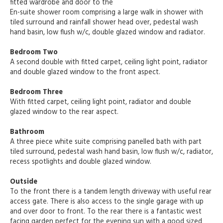
fitted wardrobe and door to the
En-suite shower room comprising a large walk in shower with
tiled surround and rainfall shower head over, pedestal wash
hand basin, low flush w/c, double glazed window and radiator.
Bedroom Two
A second double with fitted carpet, ceiling light point, radiator
and double glazed window to the front aspect.
Bedroom Three
With fitted carpet, ceiling light point, radiator and double
glazed window to the rear aspect.
Bathroom
A three piece white suite comprising panelled bath with part
tiled surround, pedestal wash hand basin, low flush w/c, radiator,
recess spotlights and double glazed window.
Outside
To the front there is a tandem length driveway with useful rear
access gate. There is also access to the single garage with up
and over door to front. To the rear there is a fantastic west
facing garden perfect for the evening sun with a good sized