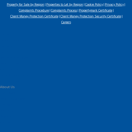
Property for Sale by Region
Properties to Let by Region
Cookie Policy
Privacy Policy
Complaints Procedure
Complaints Process
Propertymark Certificate
Client Money Protection Certificate
Client Money Protection Security Certificate
Careers
Home
Latest Properties
For Sale
To Let
Landlord Information
Tenant Guide
Commercial
Land & New Homes
Our Services
About Us
Our History
Why Flint & Cook?
The Team
Valuation
Register
Contact Us