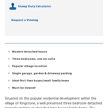
Stamp Duty Calculator
Request a Viewing
Modern detached house
Three bedrooms, one en-suite
Popular village location
Single garage, garden & driveway parking
Ideal first time buyer/small family home
Must be viewed!
Situated on this popular residential development within the
village of Kingstone, a well presented three bedroom detached