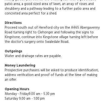
patio area, a good sized area of lawn, an array of roses and
shrubbery and a pathway leading to a further patio area and
concreted area perfect for a shed.
Directions
Proceed south out of Hereford city on the A465 Abergavenny
Road turning right to Clehonger and following the signs to
Kingstone, continue into Kingstone village turning left before
the doctor's surgery onto Swaledale Road.
Outgoings
Water and drainage rates are payable.
Money Laundering
Prospective purchasers will be asked to produce identification,
address verification and proof of funds at the time of making
an offer.
Opening Hours
Monday - Friday9.00 am - 5.30 pm
Saturday 9.00 am - 1.00 pm