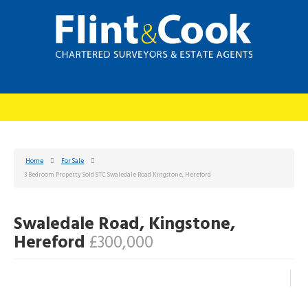
Home
For Sale
3 Bedroom Property Sold STC Swaledale Road Kingstone, Hereford
Swaledale Road, Kingstone,
Hereford
£300,000