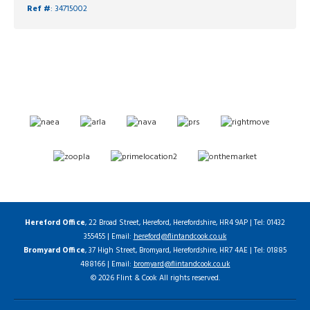
Ref #
: 34715002
Hereford Office
, 22 Broad Street, Hereford, Herefordshire, HR4 9AP | Tel: 01432
355455 | Email:
hereford@flintandcook.co.uk
Bromyard Office
, 37 High Street, Bromyard, Herefordshire, HR7 4AE | Tel: 01885
488166 | Email:
bromyard@flintandcook.co.uk
© 2026 Flint & Cook All rights reserved.