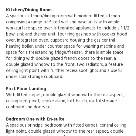
Kitchen/Dining Room
A spacious kitchen/dining room with modern fitted kitchen
comprising a range of fitted wall and base units with ample
worksurface space over. Integrated appliances to include a 1 1/2
bowl sink and drainer unit, four ring gas hob with cooker hood
over, integrated oven, cupboard housing the gas central
heating boiler, under counter space for washing machine and
space for a freestanding fridge/freezer, there is ample space
for dining with double glazed french doors to the rear, a
double glazed window to the front, two radiators, a feature
ceiling light point with further recess spotlights and a useful
under stair storage cupboard.
First Floor Landing
With fitted carpet, double glazed window to the rear aspect,
ceiling light point, smoke alarm, loft hatch, useful storage
cupboard and doors to
Bedroom One with En-suite
A spacious principal bedroom with fitted carpet, central ceiling
light point, double glazed window to the rear aspect, double