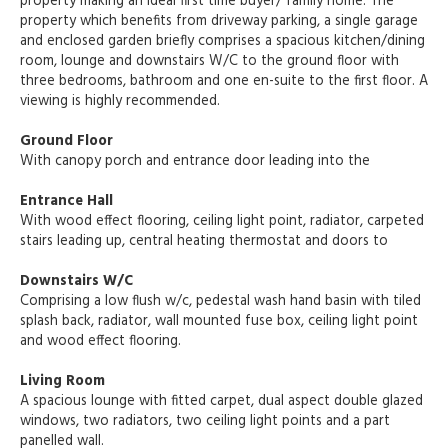
property making an ideal first time buyer/ family home. The
property which benefits from driveway parking, a single garage
and enclosed garden briefly comprises a spacious kitchen/dining
room, lounge and downstairs W/C to the ground floor with
three bedrooms, bathroom and one en-suite to the first floor. A
viewing is highly recommended.
Ground Floor
With canopy porch and entrance door leading into the
Entrance Hall
With wood effect flooring, ceiling light point, radiator, carpeted
stairs leading up, central heating thermostat and doors to
Downstairs W/C
Comprising a low flush w/c, pedestal wash hand basin with tiled
splash back, radiator, wall mounted fuse box, ceiling light point
and wood effect flooring.
Living Room
A spacious lounge with fitted carpet, dual aspect double glazed
windows, two radiators, two ceiling light points and a part
panelled wall.