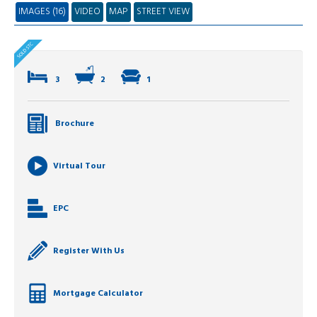
IMAGES (16)
VIDEO
MAP
STREET VIEW
3
2
1
Brochure
Virtual Tour
EPC
Register With Us
Mortgage Calculator