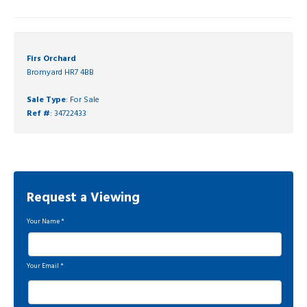
Firs Orchard
Bromyard HR7 4BB
Sale Type
: For Sale
Ref #
: 34722433
Request a Viewing
Your Name
*
Your Email
*