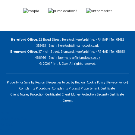
Hereford Office
, 22 Broad Street, Hereford, Herefordshire, HR4 9AP | Tel: 01432
355455 | Email:
hereford@flintandcook.co.uk
Bromyard Office
, 37 High Street, Bromyard, Herefordshire, HR7 4AE | Tel: 01885
488166 | Email:
bromyard@flintandcook.co.uk
© 2026 Flint & Cook All rights reserved.
Property for Sale by Region
Properties to Let by Region
Cookie Policy
Privacy Policy
Complaints Procedure
Complaints Process
Propertymark Certificate
Client Money Protection Certificate
Client Money Protection Security Certificate
Careers
Home
Latest Properties
For Sale
To Let