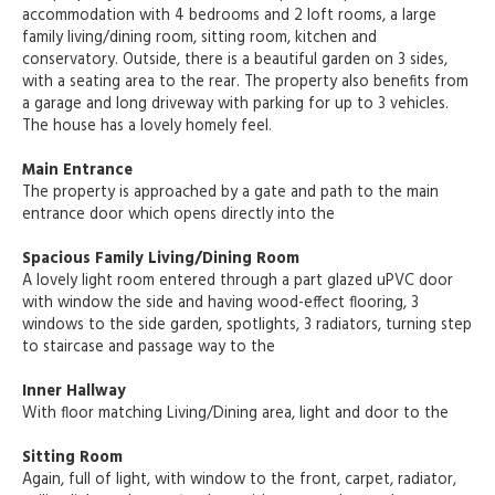
accommodation with 4 bedrooms and 2 loft rooms, a large
family living/dining room, sitting room, kitchen and
conservatory. Outside, there is a beautiful garden on 3 sides,
with a seating area to the rear. The property also benefits from
a garage and long driveway with parking for up to 3 vehicles.
The house has a lovely homely feel.
Main Entrance
The property is approached by a gate and path to the main
entrance door which opens directly into the
Spacious Family Living/Dining Room
A lovely light room entered through a part glazed uPVC door
with window the side and having wood-effect flooring, 3
windows to the side garden, spotlights, 3 radiators, turning step
to staircase and passage way to the
Inner Hallway
With floor matching Living/Dining area, light and door to the
Sitting Room
Again, full of light, with window to the front, carpet, radiator,