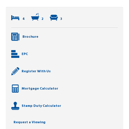
4
2
3
Brochure
EPC
Register With Us
Mortgage Calculator
Stamp Duty Calculator
Request a Viewing