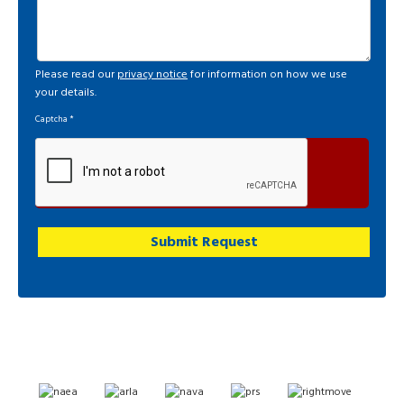
Please read our
privacy notice
for information on how we use
your details.
Captcha
*