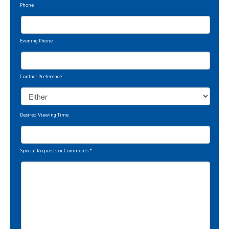
Phone
Evening Phone
Contact Preference
Desired Viewing Time
Special Requests or Comments
*