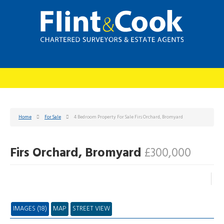
Home
For Sale
4 Bedroom Property For Sale Firs Orchard, Bromyard
Firs Orchard, Bromyard
£300,000
IMAGES (18)
MAP
STREET VIEW