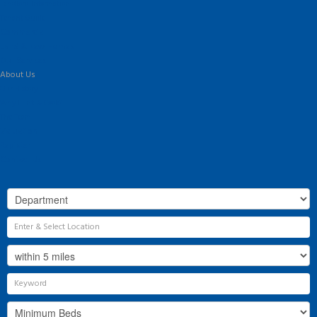
Landlord Information
Tenant Guide
Commercial
Land & New Homes
Our Services
About Us
Our History
Why Flint & Cook?
The Team
Valuation
Register
Contact Us