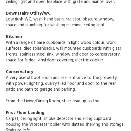
ceiling light and open fireplace with grate and mantel over.
Downstairs Utiity/WC
Low flush WC, wash-hand basin, radiator, obscure window,
space and plumbing for washing machine, ceiling light.
Kitchen
With a range of base cupboards in light wood colour, work
surfaces, tiled splashbacks, wall mounted cupboards with glass
fronts, stainless steel sink, window and door to conservatory,
space for fridge, vinyl floor covering, electric cooker.
Conservatory
A very useful boot room and rear entrance to the property,
with power, lighting, quarry tiled floor and door to the rear
patio and path to garage and parking.
From the Living/Dining Room, stairs lead up to the
First Floor Landing
Carpet, ceiling light, smoke detector and airing cupboard
housing the Worcester boiler with slatted shelving and storage.
Stairs to loft.