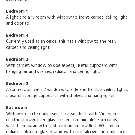
Bedroom 1
A light and airy room with window to front, carpet, ceiling light
and door to
Bedroom 4
Currently used as an office, this has a window to the rear,
carpet and ceiling light.
Bedroom 3
With carpet, window to side aspect, useful cupboard with
hanging rail and shelves, radiator and ceiling light.
Bedroom 2
A sunny room with 2 windows to side and front, 2 ceiling lights,
2 useful storage cupboards with shelves and hanging rail.
Bathroom
With white suite comprising recessed bath with Mira Sprint
electric shower over, glass screen, ceramic tiled surrounds,
wash-hand basin with cupboard under, low flush WC, ladder
radiator, obscure glazed window to rear, alcove and vinyl floor