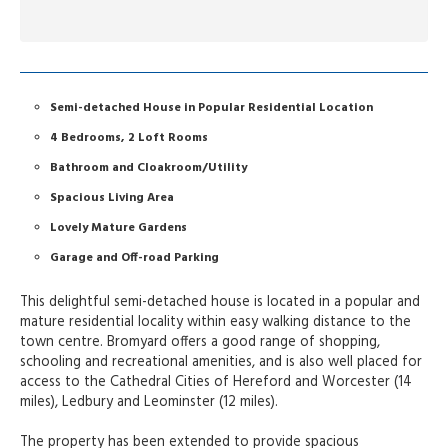
Semi-detached House in Popular Residential Location
4 Bedrooms, 2 Loft Rooms
Bathroom and Cloakroom/Utility
Spacious Living Area
Lovely Mature Gardens
Garage and Off-road Parking
This delightful semi-detached house is located in a popular and
mature residential locality within easy walking distance to the
town centre. Bromyard offers a good range of shopping,
schooling and recreational amenities, and is also well placed for
access to the Cathedral Cities of Hereford and Worcester (14
miles), Ledbury and Leominster (12 miles).
The property has been extended to provide spacious