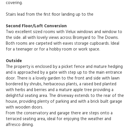
covering.
Stairs lead from the first floor landing up to the
Second Floor/Loft Conversion
Two excellent sized rooms with Velux windows and window to
the side. all with lovely views across Bromyard to The Downs.
Both rooms are carpeted with eaves storage cupboards. Ideal
for a teenager or for a hobby room or work space.
Outside
The property is enclosed by a picket fence and mature hedging
and is approached by a gate with step up to the main entrance
door. There is a lovely garden to the front and side with lawn
bordered by shrubs, herbaceous plants, a raised bed planted
with herbs and berries and a mature apple tree providing a
delightful seating area. The driveway extends to the rear of the
house, providing plenty of parking and with a brick built garage
with wooden doors.
From the conservatory and garage there are steps onto a
terraced seating area, ideal for enjoying the weather and
alfresco dining.