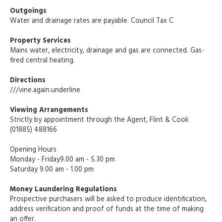
Outgoings
Water and drainage rates are payable. Council Tax C
Property Services
Mains water, electricity, drainage and gas are connected. Gas-
fired central heating.
Directions
///vine.again.underline
Viewing Arrangements
Strictly by appointment through the Agent, Flint & Cook
(01885) 488166
Opening Hours
Monday - Friday9.00 am - 5.30 pm
Saturday 9.00 am - 1.00 pm
Money Laundering Regulations
Prospective purchasers will be asked to produce identification,
address verification and proof of funds at the time of making
an offer.