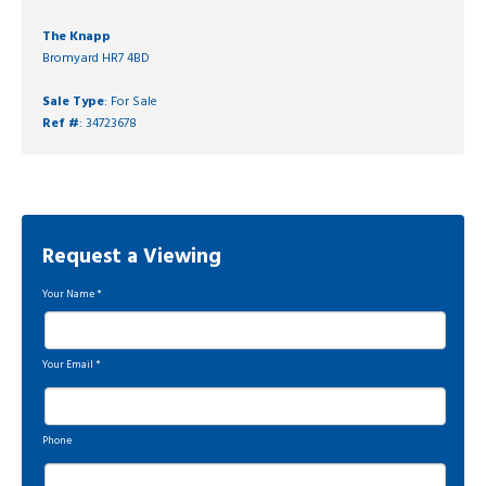
The Knapp
Bromyard HR7 4BD
Sale Type
: For Sale
Ref #
: 34723678
Request a Viewing
Your Name
*
Your Email
*
Phone