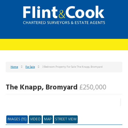
Home
For Sale
3 Bedroom Property For Sale The Knapp, Bromyard
The Knapp, Bromyard
£250,000
IMAGES (15)
VIDEO
MAP
STREET VIEW