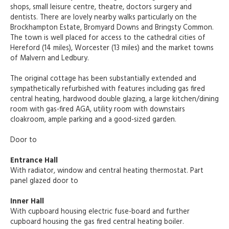
shops, small leisure centre, theatre, doctors surgery and
dentists. There are lovely nearby walks particularly on the
Brockhampton Estate, Bromyard Downs and Bringsty Common.
The town is well placed for access to the cathedral cities of
Hereford (14 miles), Worcester (13 miles) and the market towns
of Malvern and Ledbury.
The original cottage has been substantially extended and
sympathetically refurbished with features including gas fired
central heating, hardwood double glazing, a large kitchen/dining
room with gas-fired AGA, utility room with downstairs
cloakroom, ample parking and a good-sized garden.
Door to
Entrance Hall
With radiator, window and central heating thermostat. Part
panel glazed door to
Inner Hall
With cupboard housing electric fuse-board and further
cupboard housing the gas fired central heating boiler.