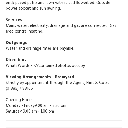
brick paved patio and lawn with raised flowerbed. Outside
power socket and sun awning.
Services
Mains water, electricity, drainage and gas are connected. Gas-
fired central heating.
Outgoings
Water and drainage rates are payable.
Directions
What3Words - ///contained.photos.occupy
Viewing Arrangements - Bromyard
Strictly by appointment through the Agent, Flint & Cook
(01885) 488166
Opening Hours
Monday - Friday9.00 am - 5.30 pm
Saturday 9.00 am - 1.00 pm