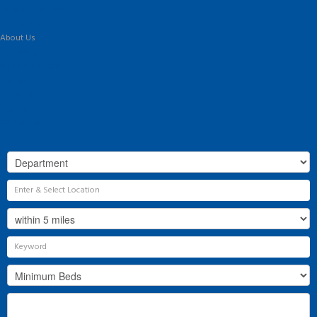
Land & New Homes
Our Services
About Us
Our History
Why Flint & Cook?
The Team
Valuation
Register
Contact Us