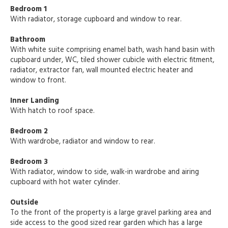
Bedroom 1
With radiator, storage cupboard and window to rear.
Bathroom
With white suite comprising enamel bath, wash hand basin with
cupboard under, WC, tiled shower cubicle with electric fitment,
radiator, extractor fan, wall mounted electric heater and
window to front.
Inner Landing
With hatch to roof space.
Bedroom 2
With wardrobe, radiator and window to rear.
Bedroom 3
With radiator, window to side, walk-in wardrobe and airing
cupboard with hot water cylinder.
Outside
To the front of the property is a large gravel parking area and
side access to the good sized rear garden which has a large