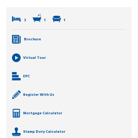
3
1
1
Brochure
Virtual Tour
EPC
Register With Us
Mortgage Calculator
Stamp Duty Calculator