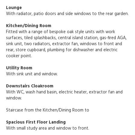
Lounge
With radiator, patio doors and side windows to the rear garden.
Kitchen/Dining Room
Fitted with a range of bespoke oak style units with work
surfaces, tiled splashbacks, central island station, gas-fired AGA,
sink unit, two radiators, extractor fan, windows to front and
rear, store cupboard, plumbing for dishwasher and electric
cooker point.
Utility Room
With sink unit and window.
Downstairs Cloakroom
With WC, wash hand basin, electric heater, extractor fan and
window.
Staircase from the Kitchen/Dining Room to
Spacious First Floor Landing
With small study area and window to front.