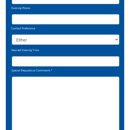
Evening Phone
Contact Preference
Desired Viewing Time
Special Requests or Comments
*