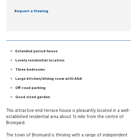
Request a Viewing
Extended period house
Lovely residential location
Three bedrooms
Large kitchen/dining room with AGA
Off-road parking
Good sized garden
This attractive end-terrace house is pleasantly located in a well-
established residential area about ½ mile from the centre of
Bromyard.
The town of Bromyard is thriving with a range of independent