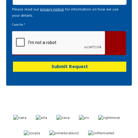
Please read our
privacy notice
for information on how we use
your details.
Captcha
*