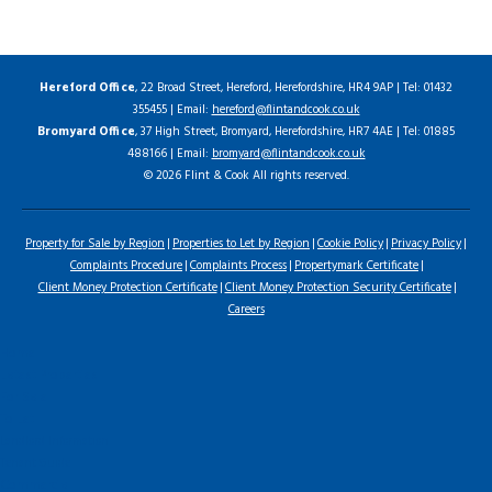
Hereford Office
, 22 Broad Street, Hereford, Herefordshire, HR4 9AP | Tel: 01432
355455 | Email:
hereford@flintandcook.co.uk
Bromyard Office
, 37 High Street, Bromyard, Herefordshire, HR7 4AE | Tel: 01885
488166 | Email:
bromyard@flintandcook.co.uk
© 2026 Flint & Cook All rights reserved.
Property for Sale by Region
Properties to Let by Region
Cookie Policy
Privacy Policy
Complaints Procedure
Complaints Process
Propertymark Certificate
Client Money Protection Certificate
Client Money Protection Security Certificate
Careers
Home
Latest Properties
For Sale
To Let
Landlord Information
Tenant Guide
Commercial