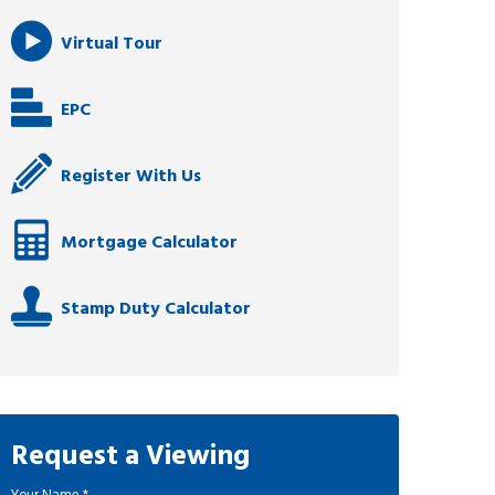
Virtual Tour
EPC
Register With Us
Mortgage Calculator
Stamp Duty Calculator
Request a Viewing