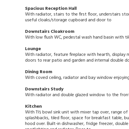
Spacious Reception Hall
With radiator, stairs to the first floor, understairs 
useful cloaks/storage cupboard and door to
Downstairs Cloakroom
With low flush WC, pedestal wash hand basin with til
Lounge
With radiator, feature fireplace with hearth, display m
doors to rear patio and garden and internal double d
Dining Room
With coved ceiling, radiator and bay window enjoyin
Downstairs Study
With radiator and double glazed window to the front
Kitchen
With 1½ bowl sink unit with mixer tap over, range o
splashbacks, tiled floor, space for breakfast table, 
hood over. Built-in dishwasher, fridge freezer, doub