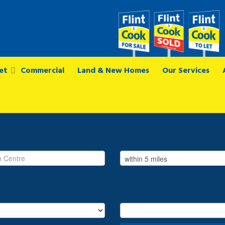
et
Commercial
Land & New Homes
Our Services