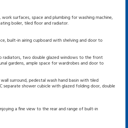
ds, work surfaces, space and plumbing for washing machine,
ing boiler, tiled floor and radiator.
ce, built-in airing cupboard with shelving and door to
wo radiators, two double glazed windows to the front
unal gardens, ample space for wardrobes and door to
d wall surround, pedestal wash hand basin with tiled
 WC separate shower cubicle with glazed folding door, double
joying a fine view to the rear and range of built-in