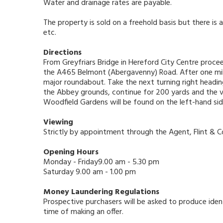
Water and drainage rates are payable.
The property is sold on a freehold basis but there i
etc.
Directions
From Greyfriars Bridge in Hereford City Centre procee
the A465 Belmont (Abergavenny) Road. After one mile
major roundabout. Take the next turning right headin
the Abbey grounds, continue for 200 yards and the vi
Woodfield Gardens will be found on the left-hand sid
Viewing
Strictly by appointment through the Agent, Flint & 
Opening Hours
Monday - Friday9.00 am - 5.30 pm
Saturday 9.00 am - 1.00 pm
Money Laundering Regulations
Prospective purchasers will be asked to produce ident
time of making an offer.