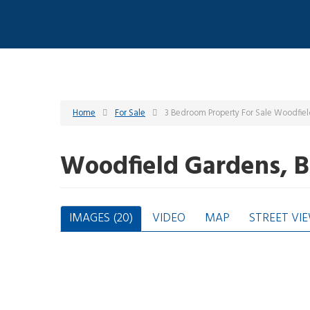
Home
For Sale
3 Bedroom Property For Sale Woodfie
Woodfield Gardens, 
IMAGES (20)
VIDEO
MAP
STREET VI