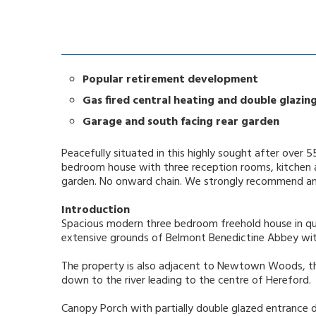
Popular retirement development
Gas fired central heating and double glazin
Garage and south facing rear garden
Peacefully situated in this highly sought after over
bedroom house with three reception rooms, kitchen an
garden. No onward chain. We strongly recommend an i
Introduction
Spacious modern three bedroom freehold house in qui
extensive grounds of Belmont Benedictine Abbey w
The property is also adjacent to Newtown Woods, t
down to the river leading to the centre of Hereford.
Canopy Porch with partially double glazed entrance 