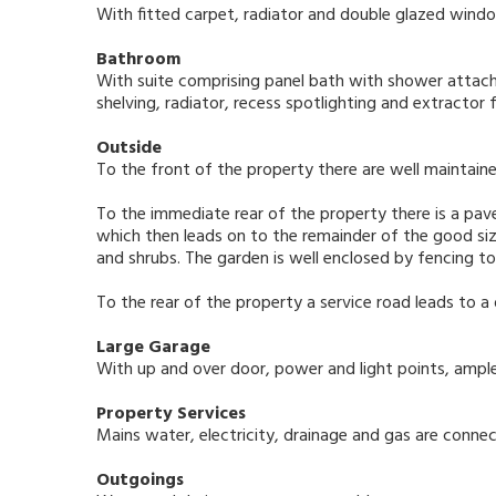
With fitted carpet, radiator and double glazed window
Bathroom
With suite comprising panel bath with shower attach
shelving, radiator, recess spotlighting and extractor 
Outside
To the front of the property there are well maintai
To the immediate rear of the property there is a pav
which then leads on to the remainder of the good siz
and shrubs. The garden is well enclosed by fencing to
To the rear of the property a service road leads to a
Large Garage
With up and over door, power and light points, ample
Property Services
Mains water, electricity, drainage and gas are connec
Outgoings