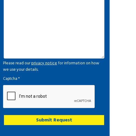
Please read our
privacy notice
for information on how
we use your details.
Captcha
*