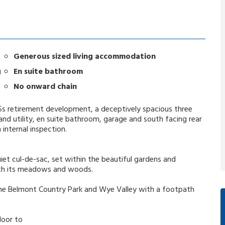
Generous sized living accommodation
g
En suite bathroom
No onward chain
 55s retirement development, a deceptively spacious three
d utility, en suite bathroom, garage and south facing rear
nternal inspection.
et cul-de-sac, set within the beautiful gardens and
ith its meadows and woods.
he Belmont Country Park and Wye Valley with a footpath
door to