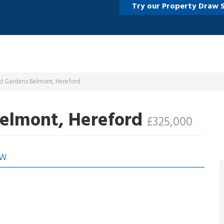
Try our Property Draw 
ld Gardens Belmont, Hereford
Belmont, Hereford
£325,000
EW