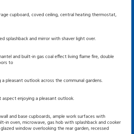
storage cupboard, coved ceiling, central heating thermostat,
ed splashback and mirror with shaver light over.
antel and built-in gas coal effect living flame fire, double
oors to
g a pleasant outlook across the communal gardens.
 aspect enjoying a pleasant outlook.
f wall and base cupboards, ample work surfaces with
built-in oven, microwave, gas hob with splashback and cooker
le glazed window overlooking the rear garden, recessed