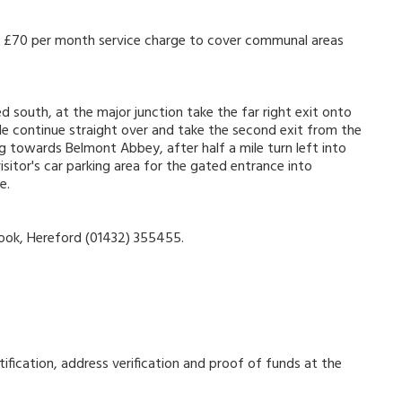
s a £70 per month service charge to cover communal areas
d south, at the major junction take the far right exit onto
 continue straight over and take the second exit from the
g towards Belmont Abbey, after half a mile turn left into
sitor's car parking area for the gated entrance into
e.
Cook, Hereford (01432) 355455.
ification, address verification and proof of funds at the