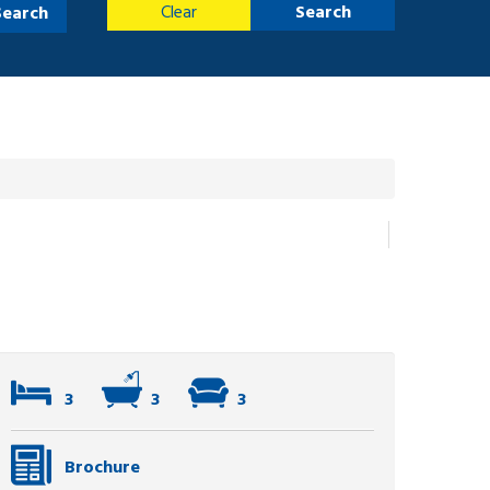
Clear
Search
Search
3
3
3
Brochure