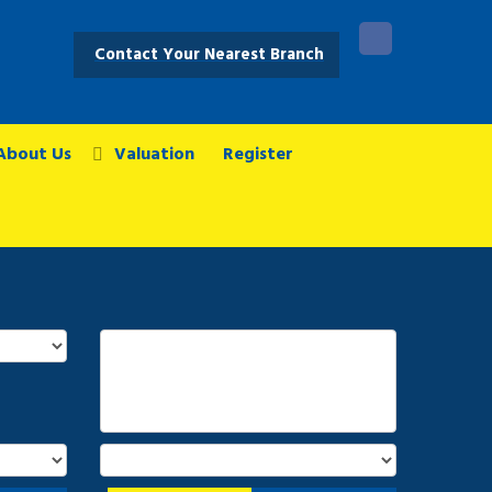
Contact Your Nearest Branch
About Us
Valuation
Register