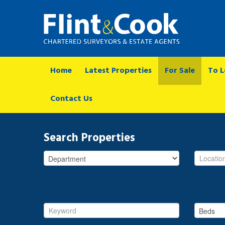
Home
Latest Properties
For Sale
To L
Contact Us
Search Properties