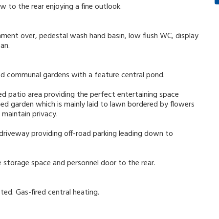
 to the rear enjoying a fine outlook.
ment over, pedestal wash hand basin, low flush WC, display
fan.
ned communal gardens with a feature central pond.
ed patio area providing the perfect entertaining space
ed garden which is mainly laid to lawn bordered by flowers
 maintain privacy.
 driveway providing off-road parking leading down to
 storage space and personnel door to the rear.
ted. Gas-fired central heating.