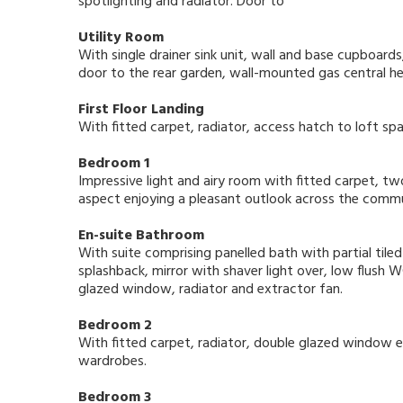
spotlighting and radiator. Door to
Utility Room
With single drainer sink unit, wall and base cupboar
door to the rear garden, wall-mounted gas central heat
First Floor Landing
With fitted carpet, radiator, access hatch to loft spa
Bedroom 1
Impressive light and airy room with fitted carpet, t
aspect enjoying a pleasant outlook across the comm
En-suite Bathroom
With suite comprising panelled bath with partial tile
splashback, mirror with shaver light over, low flush
glazed window, radiator and extractor fan.
Bedroom 2
With fitted carpet, radiator, double glazed window en
wardrobes.
Bedroom 3