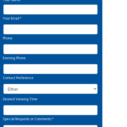
Your Name
*
Your Email
*
Phone
Evening Phone
Contact Preference
Desired Viewing Time
Special Requests or Comments
*