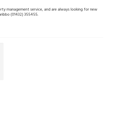
operty management service, and are always looking for new
Garibbo (01432) 355455.