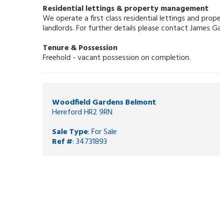
Residential lettings & property management
We operate a first class residential lettings and pr
landlords. For further details please contact James 
Tenure & Possession
Freehold - vacant possession on completion.
Woodfield Gardens Belmont
Hereford HR2 9RN
Sale Type
: For Sale
Ref #
: 34731893