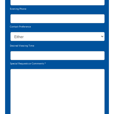
Evening Phone
Contact Preference
Desired Viewing Time
Special Requests or Comments
*