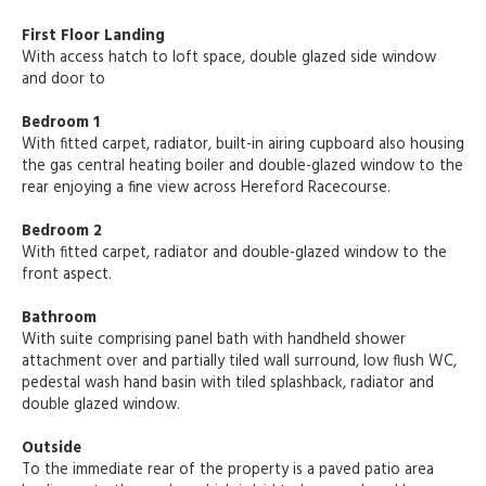
First Floor Landing
With access hatch to loft space, double glazed side window
and door to
Bedroom 1
With fitted carpet, radiator, built-in airing cupboard also housing
the gas central heating boiler and double-glazed window to the
rear enjoying a fine view across Hereford Racecourse.
Bedroom 2
With fitted carpet, radiator and double-glazed window to the
front aspect.
Bathroom
With suite comprising panel bath with handheld shower
attachment over and partially tiled wall surround, low flush WC,
pedestal wash hand basin with tiled splashback, radiator and
double glazed window.
Outside
To the immediate rear of the property is a paved patio area