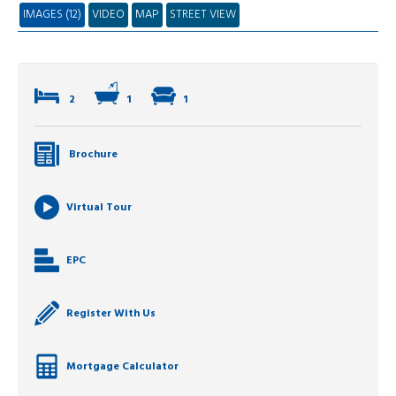
IMAGES (12)
VIDEO
MAP
STREET VIEW
2
1
1
Brochure
Virtual Tour
EPC
Register With Us
Mortgage Calculator