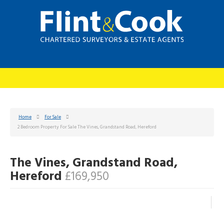
Home
For Sale
2 Bedroom Property For Sale The Vines, Grandstand Road, Hereford
The Vines, Grandstand Road,
Hereford
£169,950