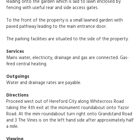
leading onto the garden which is laid to lawn enclosed by
fencing with useful rear and side access gates.
To the front of the property is a small lawned garden with
paved pathway leading to the main entrance door.
The parking facilities are situated to the side of the property.
Services
Mains water, electricity, drainage and gas are connected. Gas-
fired central heating.
Outgoings
Water and drainage rates are payable.
Directions
Proceed west out of Hereford City along Whitecross Road
taking the 4th exit at the monument roundabout onto Yazor
Road. At the mini roundabout turn right onto Grandstand Road
and 3 The Vines is on the left hand side after approximately half
a mile.
Viewing