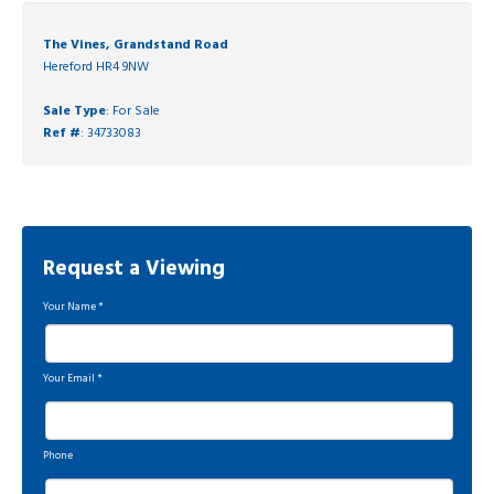
The Vines, Grandstand Road
Hereford HR4 9NW
Sale Type
: For Sale
Ref #
: 34733083
Request a Viewing
Your Name
*
Your Email
*
Phone