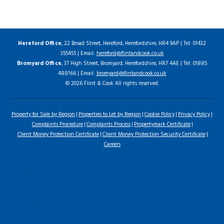
Hereford Office
, 22 Broad Street, Hereford, Herefordshire, HR4 9AP | Tel: 01432
355455 | Email:
hereford@flintandcook.co.uk
Bromyard Office
, 37 High Street, Bromyard, Herefordshire, HR7 4AE | Tel: 01885
488166 | Email:
bromyard@flintandcook.co.uk
© 2026 Flint & Cook All rights reserved.
Property for Sale by Region
Properties to Let by Region
Cookie Policy
Privacy Policy
Complaints Procedure
Complaints Process
Propertymark Certificate
Client Money Protection Certificate
Client Money Protection Security Certificate
Careers
Home
Latest Properties
For Sale
To Let
Landlord Information
Tenant Guide