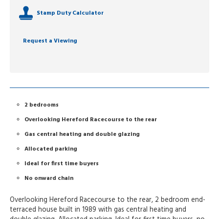
Stamp Duty Calculator
Request a Viewing
2 bedrooms
Overlooking Hereford Racecourse to the rear
Gas central heating and double glazing
Allocated parking
Ideal for first time buyers
No onward chain
Overlooking Hereford Racecourse to the rear, 2 bedroom end-
terraced house built in 1989 with gas central heating and