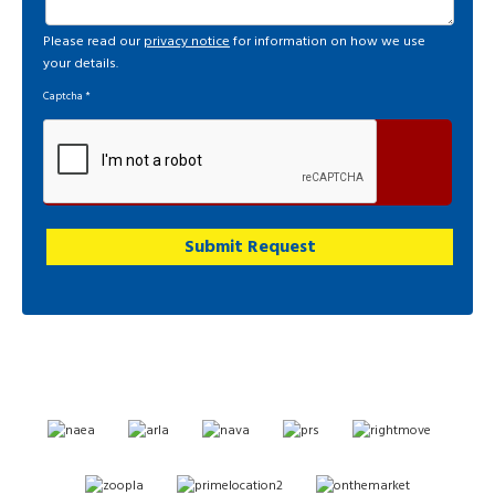
Please read our
privacy notice
for information on how we use
your details.
Captcha
*