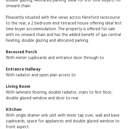
double glazing. Allocated parking. Ideal for first time buyers, no
onward chain.
Pleasantly situated with fine views across Hereford racecourse
to the rear, a 2 bedroom end-terraced house offering ideal first
time buyer accommodation. The property is offered for sale
with no onward chain and has the added benefit of gas central
heating, double glazing and allocated parking.
Recessed Porch
With meter cupboards and entrance door through to
Entrance Hallway
With radiator and open plan access to
Living Room
With laminate flooring, double radiator, stairs to first floor,
double glazed window and door to rear.
Kitchen
With single drainer sink unit with mixer tap over, wall and base
cupboards, space for appliances and double glazed window to
front aspect.