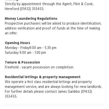
Strictly by appointment through the Agent, Flint & Cook,
Hereford (01432) 355455.
Money Laundering Regulations
Prospective purchasers will be asked to produce identification,
address verification and proof of funds at the time of making
an offer.
Opening Hours
Monday - Friday9.00 am - 5.30 pm
Saturday 9.00 am - 1.00 pm
Tenure & Possession
Freehold - vacant possession on completion.
Residential lettings & property management
We operate a first class residential lettings and property
management service, and are always looking for new landlords.
For further details please contact James Garibbo (01432)
355455.