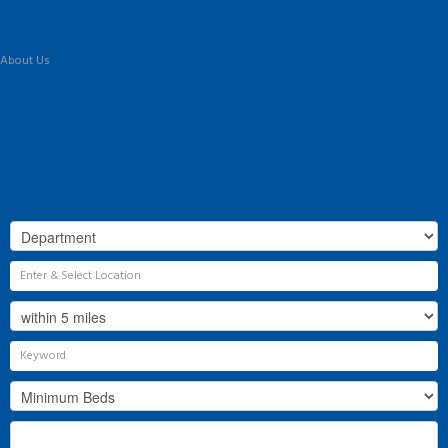
Commercial
Land & New Homes
Our Services
About Us
Our History
Why Flint & Cook?
The Team
Valuation
Register
Contact Us