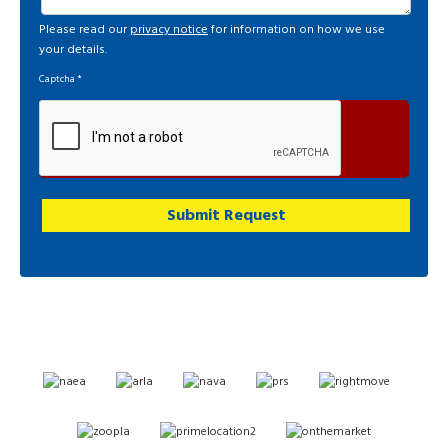
Please read our
privacy notice
for information on how we use
your details.
Captcha
*