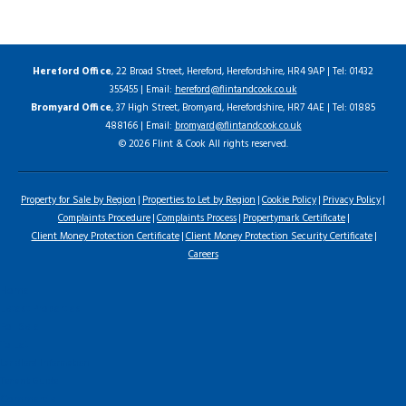
Hereford Office
, 22 Broad Street, Hereford, Herefordshire, HR4 9AP | Tel: 01432
355455 | Email:
hereford@flintandcook.co.uk
Bromyard Office
, 37 High Street, Bromyard, Herefordshire, HR7 4AE | Tel: 01885
488166 | Email:
bromyard@flintandcook.co.uk
© 2026 Flint & Cook All rights reserved.
Property for Sale by Region
Properties to Let by Region
Cookie Policy
Privacy Policy
Complaints Procedure
Complaints Process
Propertymark Certificate
Client Money Protection Certificate
Client Money Protection Security Certificate
Careers
Home
Latest Properties
For Sale
To Let
Landlord Information
Tenant Guide
Commercial