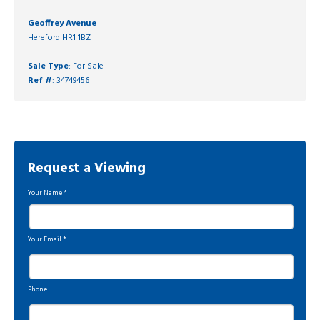
Geoffrey Avenue
Hereford HR1 1BZ
Sale Type
: For Sale
Ref #
: 34749456
Request a Viewing
Your Name
*
Your Email
*
Phone