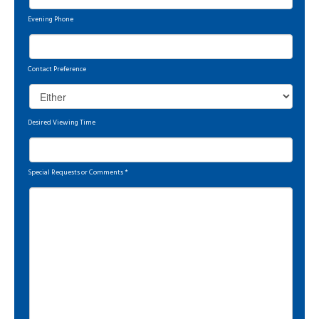
Evening Phone
Contact Preference
Desired Viewing Time
Special Requests or Comments
*