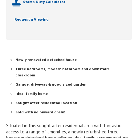
Stamp Duty Calculator
Request a Viewing
Newly renovated detached house
Three bedrooms, modern bathroom and downstairs
cloakroom
Garage, driveway & good sized garden
Ideal family home
Sought after residential location
Sold with no onward chain!
Situated in this sought after residential area with fantastic
access to a range of amenities, a newly refurbished three