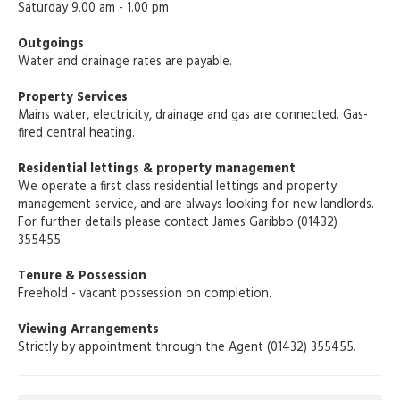
Saturday 9.00 am - 1.00 pm
Outgoings
Water and drainage rates are payable.
Property Services
Mains water, electricity, drainage and gas are connected. Gas-
fired central heating.
Residential lettings & property management
We operate a first class residential lettings and property
management service, and are always looking for new landlords.
For further details please contact James Garibbo (01432)
355455.
Tenure & Possession
Freehold - vacant possession on completion.
Viewing Arrangements
Strictly by appointment through the Agent (01432) 355455.