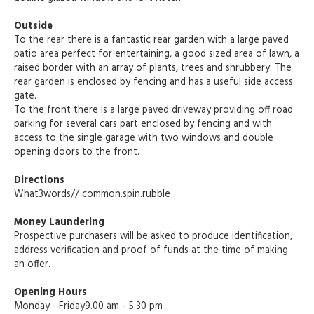
Outside
To the rear there is a fantastic rear garden with a large paved
patio area perfect for entertaining, a good sized area of lawn, a
raised border with an array of plants, trees and shrubbery. The
rear garden is enclosed by fencing and has a useful side access
gate.
To the front there is a large paved driveway providing off road
parking for several cars part enclosed by fencing and with
access to the single garage with two windows and double
opening doors to the front.
Directions
What3words// common.spin.rubble
Money Laundering
Prospective purchasers will be asked to produce identification,
address verification and proof of funds at the time of making
an offer.
Opening Hours
Monday - Friday9.00 am - 5.30 pm