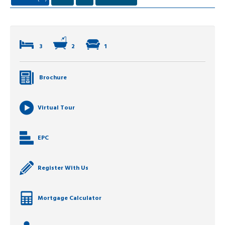
3
2
1
Brochure
Virtual Tour
EPC
Register With Us
Mortgage Calculator