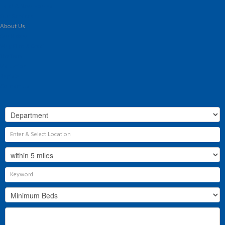
Land & New Homes
Our Services
About Us
Our History
Why Flint & Cook?
The Team
Valuation
Register
Contact Us