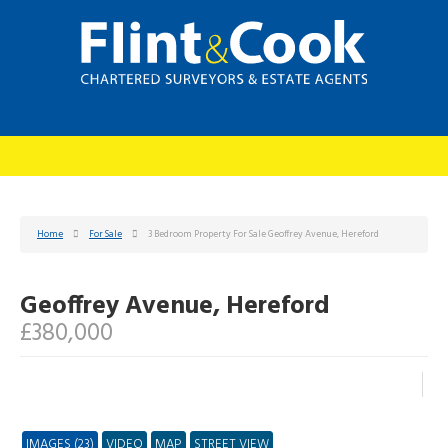
Home
For Sale
3 Bedroom Property For Sale Geoffrey Avenue, Hereford
Geoffrey Avenue, Hereford
£380,000
IMAGES (23)
VIDEO
MAP
STREET VIEW