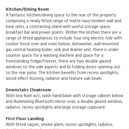
Kitchen/Dining Room
A fantastic kitchen/dining space to the rear of the property
comprising a newly fitted range of matte navy modern wall and
base units, a contrasting island with useful storage space,
breakfast bar and power points. Within the kitchen there are a
range of fitted appliances to include four ring electric hob with
cooker hood over and oven below, dishwasher, wall mounted
gas central heating boiler, sink and drainer unit, there is under
counter space for a washing machine and space for a
freestanding fridge/freezer, there are two double glazed
windows to the side aspects and bi-folding doors opening out
to the rear patio. The kitchen benefits from recess spotlights,
wood effect flooring, radiator and feature oak beam.
Downstairs Cloakroom
With low flush w/c, wash hand basin with storage cabinet below
and illuminating Bluetooth mirror over, a double glazed window,
radiator, recess spotlights and large storage cupboard.
First Floor Landing
With fitted carpet, smoke alarm, recess spotlights, radiator,