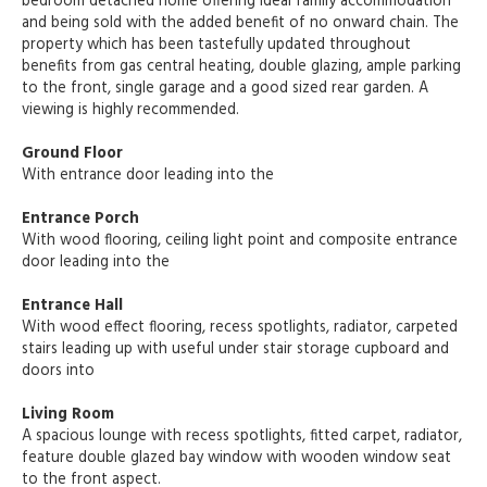
bedroom detached home offering ideal family accommodation
and being sold with the added benefit of no onward chain. The
property which has been tastefully updated throughout
benefits from gas central heating, double glazing, ample parking
to the front, single garage and a good sized rear garden. A
viewing is highly recommended.
Ground Floor
With entrance door leading into the
Entrance Porch
With wood flooring, ceiling light point and composite entrance
door leading into the
Entrance Hall
With wood effect flooring, recess spotlights, radiator, carpeted
stairs leading up with useful under stair storage cupboard and
doors into
Living Room
A spacious lounge with recess spotlights, fitted carpet, radiator,
feature double glazed bay window with wooden window seat
to the front aspect.