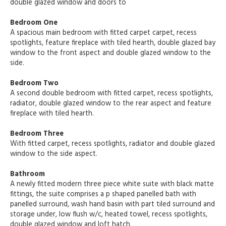
double glazed window and doors to
Bedroom One
A spacious main bedroom with fitted carpet carpet, recess
spotlights, feature fireplace with tiled hearth, double glazed bay
window to the front aspect and double glazed window to the
side.
Bedroom Two
A second double bedroom with fitted carpet, recess spotlights,
radiator, double glazed window to the rear aspect and feature
fireplace with tiled hearth.
Bedroom Three
With fitted carpet, recess spotlights, radiator and double glazed
window to the side aspect.
Bathroom
A newly fitted modern three piece white suite with black matte
fittings, the suite comprises a p shaped panelled bath with
panelled surround, wash hand basin with part tiled surround and
storage under, low flush w/c, heated towel, recess spotlights,
double glazed window and loft hatch.