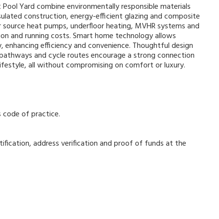
at Pool Yard combine environmentally responsible materials
sulated construction, energy-efficient glazing and composite
ir source heat pumps, underfloor heating, MVHR systems and
tion and running costs. Smart home technology allows
, enhancing efficiency and convenience. Thoughtful design
n pathways and cycle routes encourage a strong connection
ifestyle, all without compromising on comfort or luxury.
s code of practice.
ification, address verification and proof of funds at the