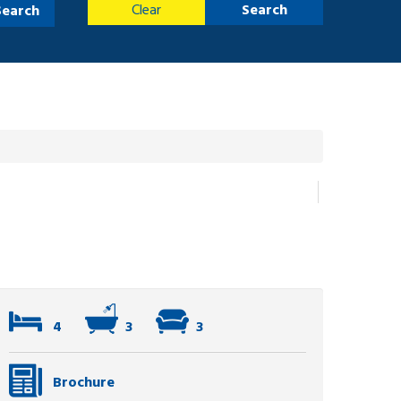
Clear
Search
Search
4
3
3
Brochure