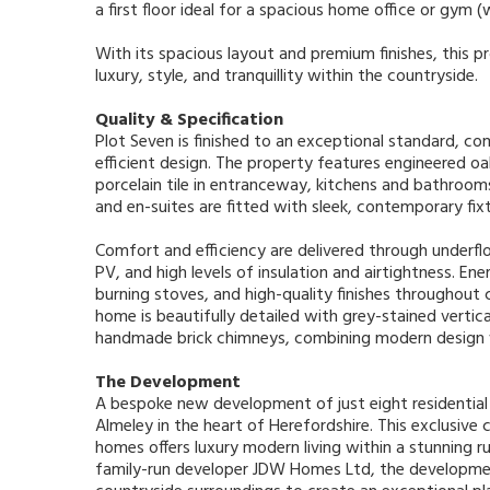
a first floor ideal for a spacious home office or gym 
With its spacious layout and premium finishes, this p
luxury, style, and tranquillity within the countryside.
Quality & Specification
Plot Seven is finished to an exceptional standard, c
efficient design. The property features engineered oak
porcelain tile in entranceway, kitchens and bathro
and en-suites are fitted with sleek, contemporary fixt
Comfort and efficiency are delivered through underf
PV, and high levels of insulation and airtightness. 
burning stoves, and high-quality finishes throughout 
home is beautifully detailed with grey-stained vertic
handmade brick chimneys, combining modern design w
The Development
A bespoke new development of just eight residential 
Almeley in the heart of Herefordshire. This exclusive 
homes offers luxury modern living within a stunning ru
family-run developer JDW Homes Ltd, the developmen