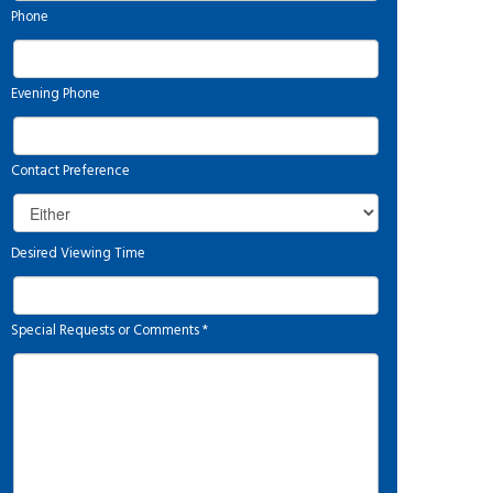
Phone
Evening Phone
Contact Preference
Desired Viewing Time
Special Requests or Comments
*