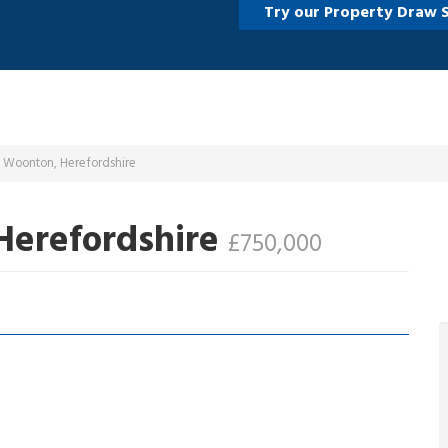
Try our Property Draw 
d Woonton, Herefordshire
Herefordshire
£750,000