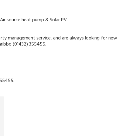
 Air source heat pump & Solar PV.
operty management service, and are always looking for new
Garibbo (01432) 355455.
355455.