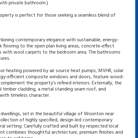
(with private bathroom.)
roperty is perfect for those seeking a seamless blend of
ombining contemporary elegance with sustainable, energy-
 flooring to the open plan living areas, concrete-effect
oms with wool carpets to the bedroom area. The bathrooms
ures.
loor heating powered by air source heat pumps, MVHR, solar
Energy-efficient composite windows and doors, feature wood-
complement the property’s refined interiors. Externally, the
al timber cladding, a metal standing seam roof, and
ith timeless character.
dwellings, set in the beautiful village of Woonton near
collection of highly specified, design-led contemporary
ral setting. Carefully crafted and built by respected local
t combines thoughtful architecture, premium finishes and