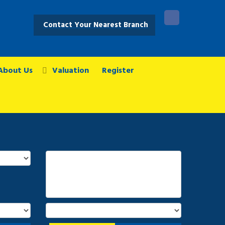
Contact Your Nearest Branch
About Us
Valuation
Register