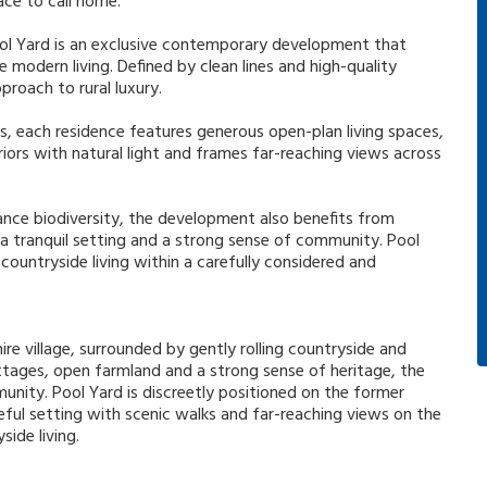
ace to call home.
ool Yard is an exclusive contemporary development that
 modern living. Defined by clean lines and high-quality
proach to rural luxury.
s, each residence features generous open-plan living spaces,
eriors with natural light and frames far-reaching views across
ance biodiversity, the development also benefits from
 a tranquil setting and a strong sense of community. Pool
countryside living within a carefully considered and
re village, surrounded by gently rolling countryside and
ottages, open farmland and a strong sense of heritage, the
munity. Pool Yard is discreetly positioned on the former
eful setting with scenic walks and far-reaching views on the
ide living.