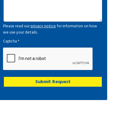
Please read our
privacy notice
for information on how
we use your details.
Captcha
*