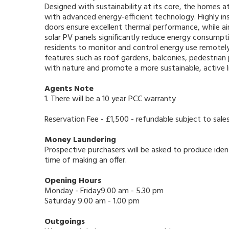
Designed with sustainability at its core, the homes 
with advanced energy-efficient technology. Highly in
doors ensure excellent thermal performance, while a
solar PV panels significantly reduce energy consump
residents to monitor and control energy use remotely
features such as roof gardens, balconies, pedestria
with nature and promote a more sustainable, active l
Agents Note
1. There will be a 10 year PCC warranty
Reservation Fee - £1,500 - refundable subject to sale
Money Laundering
Prospective purchasers will be asked to produce ident
time of making an offer.
Opening Hours
Monday - Friday9.00 am - 5.30 pm
Saturday 9.00 am - 1.00 pm
Outgoings