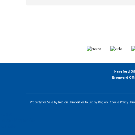
Hereford Of
Bromyard Off
Property for Sale by Region
Properties to Let by Region
Cookie Policy
Pri
Home
Latest Properties
For Sale
To Let