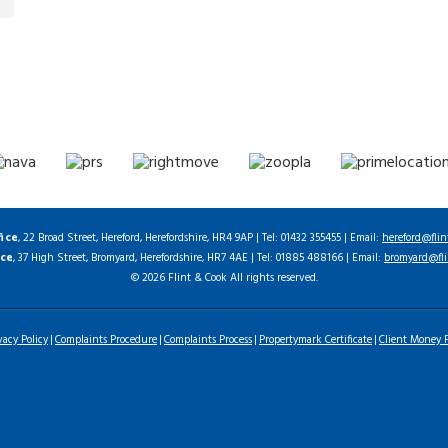
fice
, 22 Broad Street, Hereford, Herefordshire, HR4 9AP | Tel: 01432 355455 | Email:
hereford@flin
ice
, 37 High Street, Bromyard, Herefordshire, HR7 4AE | Tel: 01885 488166 | Email:
bromyard@fli
© 2026 Flint & Cook All rights reserved.
vacy Policy
Complaints Procedure
Complaints Process
Propertymark Certificate
Client Money P