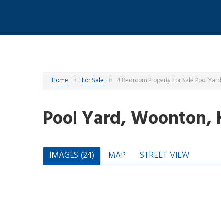
Home
For Sale
4 Bedroom Property For Sale Pool Yar
Pool Yard, Woonton, 
IMAGES (24)
MAP
STREET VIEW