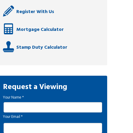
Register With Us
Mortgage Calculator
Stamp Duty Calculator
Request a Viewing
Your Name
*
Your Email
*