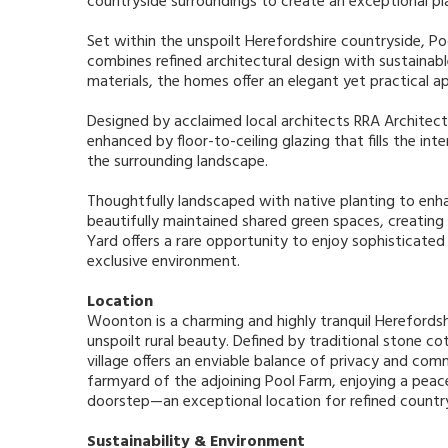
countryside surroundings to create an exceptional pl
Set within the unspoilt Herefordshire countryside, P
combines refined architectural design with sustainable
materials, the homes offer an elegant yet practical ap
Designed by acclaimed local architects RRA Architect
enhanced by floor-to-ceiling glazing that fills the int
the surrounding landscape.
Thoughtfully landscaped with native planting to enh
beautifully maintained shared green spaces, creating
Yard offers a rare opportunity to enjoy sophisticated 
exclusive environment.
Location
Woonton is a charming and highly tranquil Herefordshi
unspoilt rural beauty. Defined by traditional stone c
village offers an enviable balance of privacy and com
farmyard of the adjoining Pool Farm, enjoying a peac
doorstep—an exceptional location for refined countrys
Sustainability & Environment