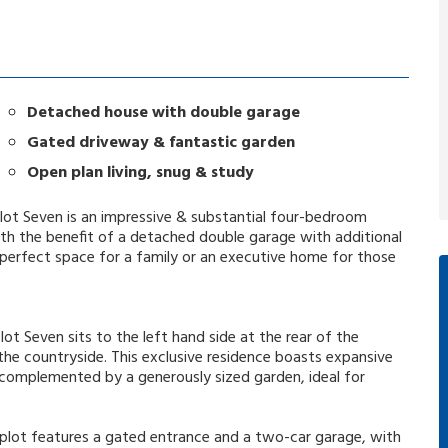
Detached house with double garage
Gated driveway & fantastic garden
Open plan living, snug & study
lot Seven is an impressive & substantial four-bedroom
 the benefit of a detached double garage with additional
erfect space for a family or an executive home for those
lot Seven sits to the left hand side at the rear of the
he countryside. This exclusive residence boasts expansive
, complemented by a generously sized garden, ideal for
s plot features a gated entrance and a two-car garage, with