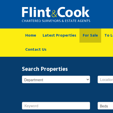
Home
Latest Properties
For Sale
To L
Contact Us
Search Properties