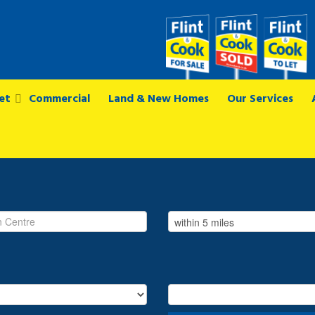
et
Commercial
Land & New Homes
Our Services