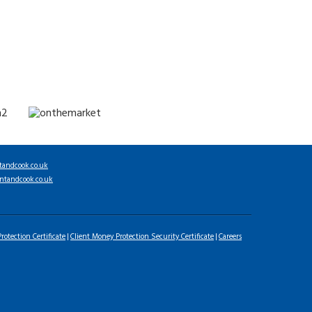
tandcook.co.uk
ntandcook.co.uk
rotection Certificate
Client Money Protection Security Certificate
Careers