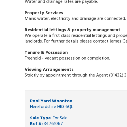
Water and drainage rates are payable.
Property Services
Mains water, electricity and drainage are connected.
Residential lettings & property management
We operate a first class residential lettings and pr
landlords. For further details please contact James 
Tenure & Possession
Freehold - vacant possession on completion.
Viewing Arrangements
Strictly by appointment through the Agent (01432) 
Pool Yard Woonton
Herefordshire HR3 6QL
Sale Type
: For Sale
Ref #
: 34761067