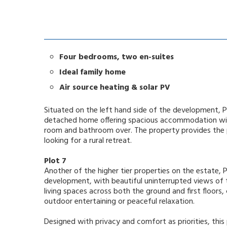
Four bedrooms, two en-suites
Ideal family home
Air source heating & solar PV
Situated on the left hand side of the development, P
detached home offering spacious accommodation with
room and bathroom over. The property provides the p
looking for a rural retreat.
Plot 7
Another of the higher tier properties on the estate, P
development, with beautiful uninterrupted views of t
living spaces across both the ground and first floors
outdoor entertaining or peaceful relaxation.
Designed with privacy and comfort as priorities, thi