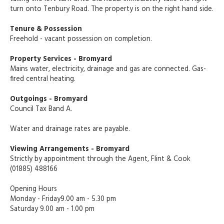
turn onto Tenbury Road. The property is on the right hand side.
Tenure & Possession
Freehold - vacant possession on completion.
Property Services - Bromyard
Mains water, electricity, drainage and gas are connected. Gas-
fired central heating.
Outgoings - Bromyard
Council Tax Band A.
Water and drainage rates are payable.
Viewing Arrangements - Bromyard
Strictly by appointment through the Agent, Flint & Cook
(01885) 488166
Opening Hours
Monday - Friday9.00 am - 5.30 pm
Saturday 9.00 am - 1.00 pm