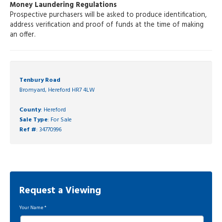
Money Laundering Regulations
Prospective purchasers will be asked to produce identification,
address verification and proof of funds at the time of making
an offer.
Tenbury Road
Bromyard, Hereford HR7 4LW
County
: Hereford
Sale Type
: For Sale
Ref #
: 34770996
Request a Viewing
Your Name
*