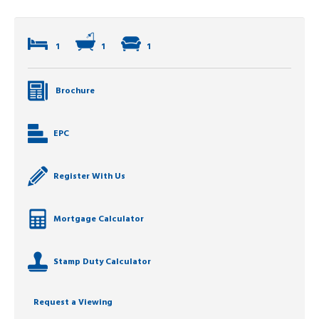
1
1
1
Brochure
EPC
Register With Us
Mortgage Calculator
Stamp Duty Calculator
Request a Viewing