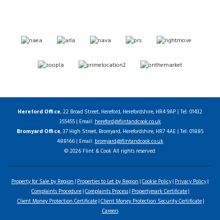
Hereford Office
, 22 Broad Street, Hereford, Herefordshire, HR4 9AP | Tel: 01432
355455 | Email:
hereford@flintandcook.co.uk
Bromyard Office
, 37 High Street, Bromyard, Herefordshire, HR7 4AE | Tel: 01885
488166 | Email:
bromyard@flintandcook.co.uk
© 2026 Flint & Cook All rights reserved.
Property for Sale by Region
Properties to Let by Region
Cookie Policy
Privacy Policy
Complaints Procedure
Complaints Process
Propertymark Certificate
Client Money Protection Certificate
Client Money Protection Security Certificate
Careers