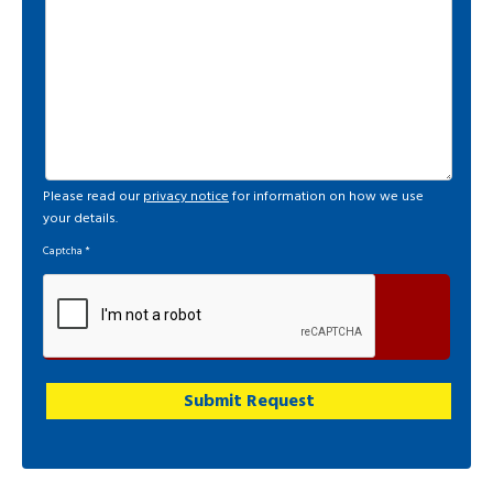
Please read our
privacy notice
for information on how we use
your details.
Captcha
*