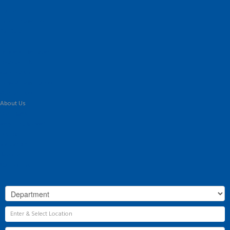
Home
Latest Properties
For Sale
To Let
Landlord Information
Tenant Guide
Commercial
Land & New Homes
Our Services
About Us
Our History
Why Flint & Cook?
The Team
Valuation
Register
Contact Us