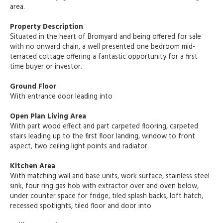
area.
Property Description
Situated in the heart of Bromyard and being offered for sale
with no onward chain, a well presented one bedroom mid-
terraced cottage offering a fantastic opportunity for a first
time buyer or investor.
Ground Floor
With entrance door leading into
Open Plan Living Area
With part wood effect and part carpeted flooring, carpeted
stairs leading up to the first floor landing, window to front
aspect, two ceiling light points and radiator.
Kitchen Area
With matching wall and base units, work surface, stainless steel
sink, four ring gas hob with extractor over and oven below,
under counter space for fridge, tiled splash backs, loft hatch,
recessed spotlights, tiled floor and door into