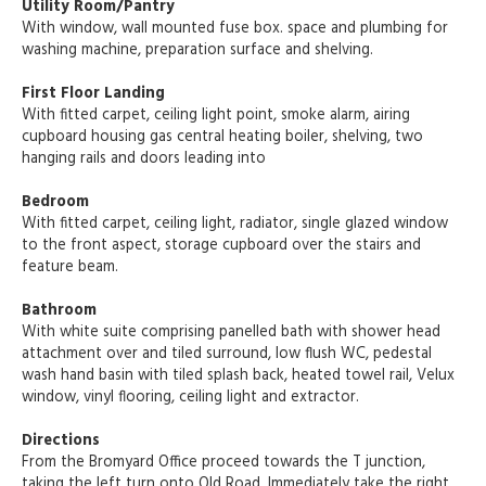
Utility Room/Pantry
With window, wall mounted fuse box. space and plumbing for
washing machine, preparation surface and shelving.
First Floor Landing
With fitted carpet, ceiling light point, smoke alarm, airing
cupboard housing gas central heating boiler, shelving, two
hanging rails and doors leading into
Bedroom
With fitted carpet, ceiling light, radiator, single glazed window
to the front aspect, storage cupboard over the stairs and
feature beam.
Bathroom
With white suite comprising panelled bath with shower head
attachment over and tiled surround, low flush WC, pedestal
wash hand basin with tiled splash back, heated towel rail, Velux
window, vinyl flooring, ceiling light and extractor.
Directions
From the Bromyard Office proceed towards the T junction,
taking the left turn onto Old Road. Immediately take the right