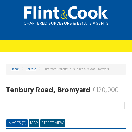
Home
For Sale
1 Bedroom Property For Sale Tenbury Road, Bromyard
Tenbury Road, Bromyard
£120,000
IMAGES (11)
MAP
STREET VIEW