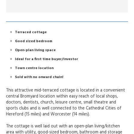
Terraced cottage
Good sized bedroom
Open-plan living space
Ideal for a first time buyer/investor
Town centre location
Sold with no onward chain!
This attractive mid-terraced cottage is located in a convenient
central Bromyard location within easy reach of local shops,
doctors, dentists, church, leisure centre, small theatre and
sports clubs and is well connected to the Cathedral Cities of
Hereford (15 miles) and Worcester (14 miles).
The cottage is well laid out with an open-plan living/kitchen
area with utility, good-sized bedroom, bathroom and storage