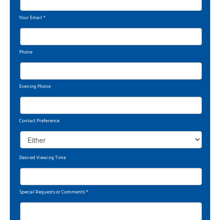
Your Email
*
Phone
Evening Phone
Contact Preference
Desired Viewing Time
Special Requests or Comments
*