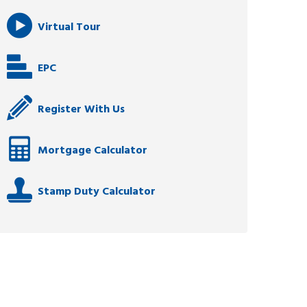
Virtual Tour
EPC
Register With Us
Mortgage Calculator
Stamp Duty Calculator