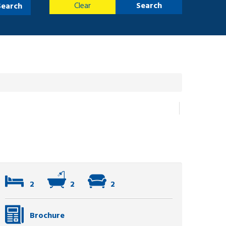
Clear
Search
Search
2
2
2
Brochure