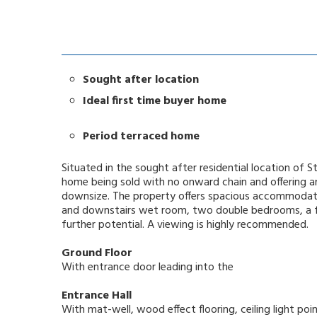
Sought after location
Ideal first time buyer home
Period terraced home
Situated in the sought after residential location of
home being sold with no onward chain and offering an 
downsize. The property offers spacious accommodatio
and downstairs wet room, two double bedrooms, a ful
further potential. A viewing is highly recommended.
Ground Floor
With entrance door leading into the
Entrance Hall
With mat-well, wood effect flooring, ceiling light po