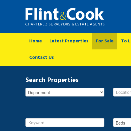
Home
Latest Properties
For Sale
To L
Contact Us
Search Properties