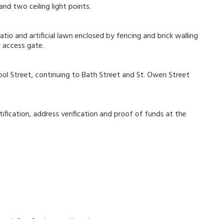
nd two ceiling light points.
atio and artificial lawn enclosed by fencing and brick walling
r access gate.
ol Street, continuing to Bath Street and St. Owen Street
ification, address verification and proof of funds at the