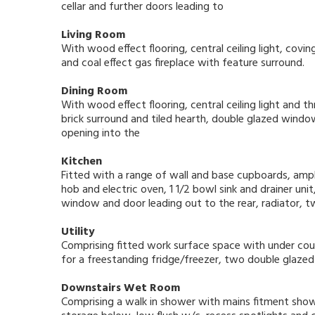
cellar and further doors leading to
Living Room
With wood effect flooring, central ceiling light, cov
and coal effect gas fireplace with feature surround.
Dining Room
With wood effect flooring, central ceiling light and th
brick surround and tiled hearth, double glazed windo
opening into the
Kitchen
Fitted with a range of wall and base cupboards, ampl
hob and electric oven, 1 1/2 bowl sink and drainer uni
window and door leading out to the rear, radiator, tw
Utility
Comprising fitted work surface space with under co
for a freestanding fridge/freezer, two double glazed
Downstairs Wet Room
Comprising a walk in shower with mains fitment show