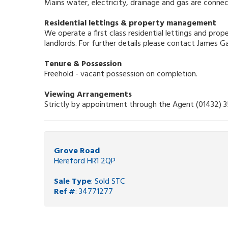
Mains water, electricity, drainage and gas are connec
Residential lettings & property management
We operate a first class residential lettings and pr
landlords. For further details please contact James 
Tenure & Possession
Freehold - vacant possession on completion.
Viewing Arrangements
Strictly by appointment through the Agent (01432) 
Grove Road
Hereford HR1 2QP
Sale Type
: Sold STC
Ref #
: 34771277