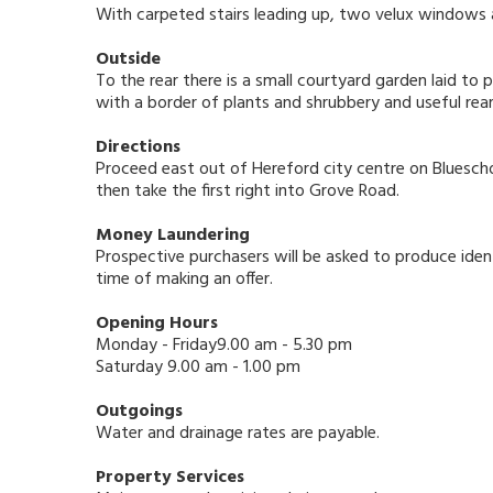
With carpeted stairs leading up, two velux windows a
Outside
To the rear there is a small courtyard garden laid to p
with a border of plants and shrubbery and useful rea
Directions
Proceed east out of Hereford city centre on Bluescho
then take the first right into Grove Road.
Money Laundering
Prospective purchasers will be asked to produce ident
time of making an offer.
Opening Hours
Monday - Friday9.00 am - 5.30 pm
Saturday 9.00 am - 1.00 pm
Outgoings
Water and drainage rates are payable.
Property Services