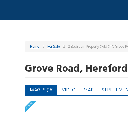
Home
For Sale
2 Bedroom Property Sold STC Grove R
Grove Road, Herefor
IMAGES (16)
VIDEO
MAP
STREET VIE