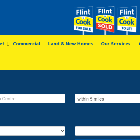
et
Commercial
Land & New Homes
Our Services