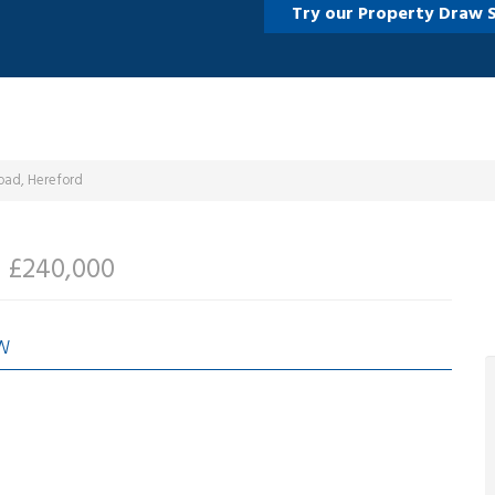
Try our Property Draw 
oad, Hereford
d
£240,000
W