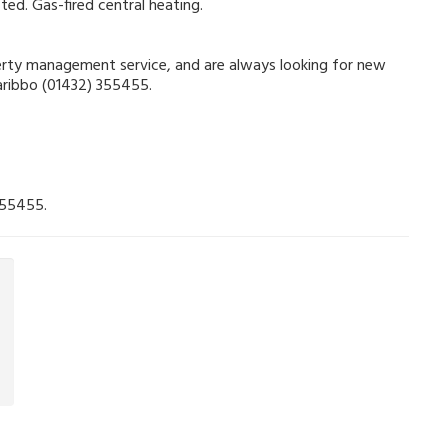
ted. Gas-fired central heating.
operty management service, and are always looking for new
Garibbo (01432) 355455.
355455.