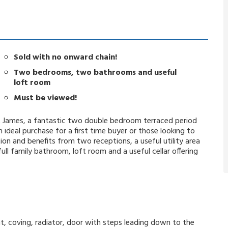
Sold with no onward chain!
Two bedrooms, two bathrooms and useful
loft room
Must be viewed!
 St James, a fantastic two double bedroom terraced period
ideal purchase for a first time buyer or those looking to
n and benefits from two receptions, a useful utility area
l family bathroom, loft room and a useful cellar offering
int, coving, radiator, door with steps leading down to the