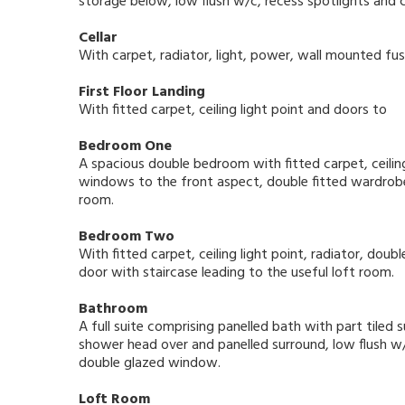
storage below, low flush w/c, recess spotlights and 
Cellar
With carpet, radiator, light, power, wall mounted fu
First Floor Landing
With fitted carpet, ceiling light point and doors to
Bedroom One
A spacious double bedroom with fitted carpet, ceiling
windows to the front aspect, double fitted wardrobe
room.
Bedroom Two
With fitted carpet, ceiling light point, radiator, dou
door with staircase leading to the useful loft room.
Bathroom
A full suite comprising panelled bath with part tiled 
shower head over and panelled surround, low flush w/
double glazed window.
Loft Room