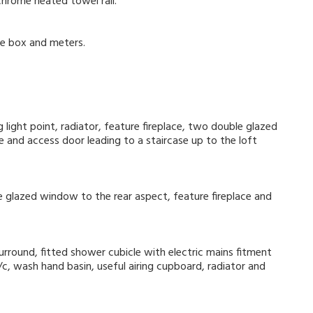
chrome heated towel rail.
se box and meters.
 light point, radiator, feature fireplace, two double glazed
 and access door leading to a staircase up to the loft
ble glazed window to the rear aspect, feature fireplace and
surround, fitted shower cubicle with electric mains fitment
c, wash hand basin, useful airing cupboard, radiator and