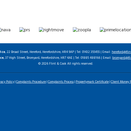
fice
, 22 Broad Street, Hereford, Herefordshire, HR4 9AP | Tel: 01432 355455 | Email:
hereford@flin
ice
, 37 High Street, Bromyard, Herefordshire, HR7 4AE | Tel: 01885 488166 | Email:
bromyard@fli
© 2026 Flint & Cook All rights reserved.
vacy Policy
Complaints Procedure
Complaints Process
Propertymark Certificate
Client Money P