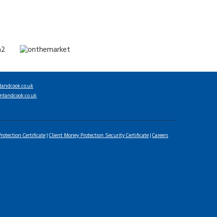
tandcook.co.uk
ntandcook.co.uk
rotection Certificate
Client Money Protection Security Certificate
Careers