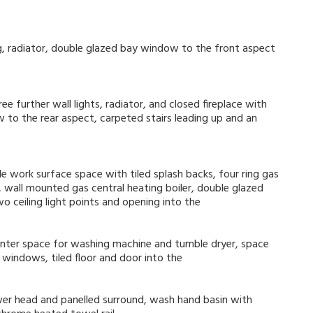
ing, radiator, double glazed bay window to the front aspect
ree further wall lights, radiator, and closed fireplace with
w to the rear aspect, carpeted stairs leading up and an
e work surface space with tiled splash backs, four ring gas
t, wall mounted gas central heating boiler, double glazed
o ceiling light points and opening into the
unter space for washing machine and tumble dryer, space
 windows, tiled floor and door into the
er head and panelled surround, wash hand basin with