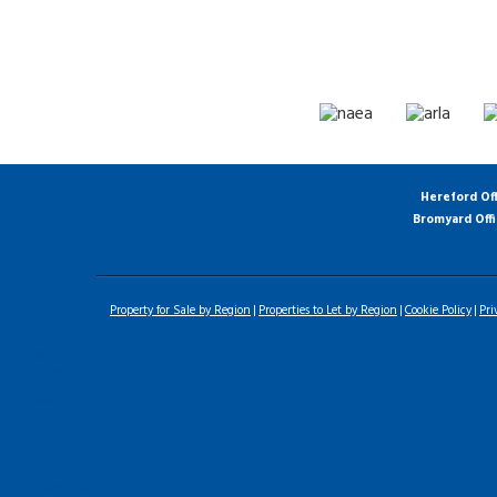
Hereford Of
Bromyard Off
Property for Sale by Region
Properties to Let by Region
Cookie Policy
Pri
Home
Latest Properties
For Sale
To Let
Landlord Information
Tenant Guide
Commercial