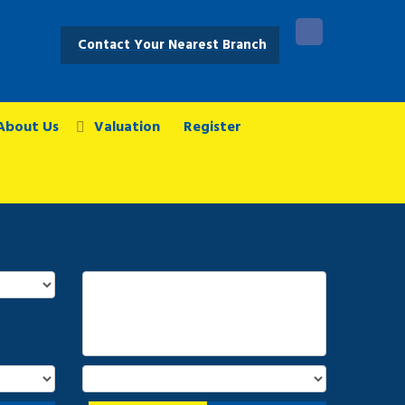
Contact Your Nearest Branch
About Us
Valuation
Register