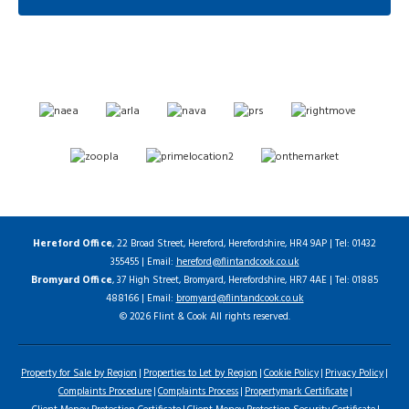
Hereford Office
, 22 Broad Street, Hereford, Herefordshire, HR4 9AP | Tel: 01432
355455 | Email:
hereford@flintandcook.co.uk
Bromyard Office
, 37 High Street, Bromyard, Herefordshire, HR7 4AE | Tel: 01885
488166 | Email:
bromyard@flintandcook.co.uk
© 2026 Flint & Cook All rights reserved.
Property for Sale by Region
Properties to Let by Region
Cookie Policy
Privacy Policy
Complaints Procedure
Complaints Process
Propertymark Certificate