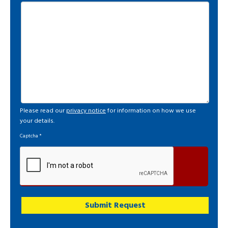
Please read our
privacy notice
for information on how we use
your details.
Captcha
*