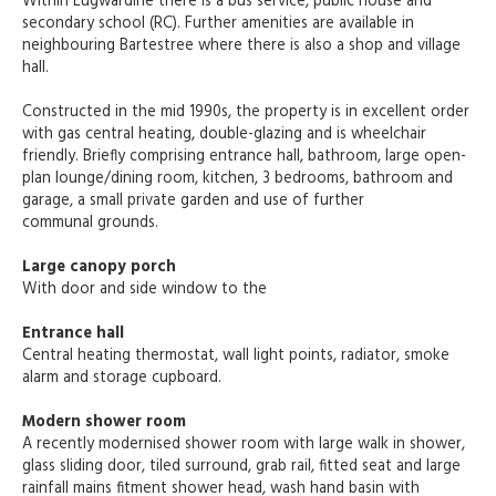
Within Lugwardine there is a bus service, public house and
secondary school (RC). Further amenities are available in
neighbouring Bartestree where there is also a shop and village
hall.
Constructed in the mid 1990s, the property is in excellent order
with gas central heating, double-glazing and is wheelchair
friendly. Briefly comprising entrance hall, bathroom, large open-
plan lounge/dining room, kitchen, 3 bedrooms, bathroom and
garage, a small private garden and use of further
communal grounds.
Large canopy porch
With door and side window to the
Entrance hall
Central heating thermostat, wall light points, radiator, smoke
alarm and storage cupboard.
Modern shower room
A recently modernised shower room with large walk in shower,
glass sliding door, tiled surround, grab rail, fitted seat and large
rainfall mains fitment shower head, wash hand basin with