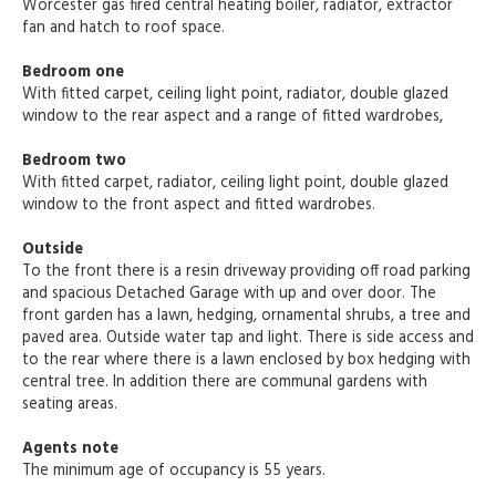
Worcester gas fired central heating boiler, radiator, extractor
fan and hatch to roof space.
Bedroom one
With fitted carpet, ceiling light point, radiator, double glazed
window to the rear aspect and a range of fitted wardrobes,
Bedroom two
With fitted carpet, radiator, ceiling light point, double glazed
window to the front aspect and fitted wardrobes.
Outside
To the front there is a resin driveway providing off road parking
and spacious Detached Garage with up and over door. The
front garden has a lawn, hedging, ornamental shrubs, a tree and
paved area. Outside water tap and light. There is side access and
to the rear where there is a lawn enclosed by box hedging with
central tree. In addition there are communal gardens with
seating areas.
Agents note
The minimum age of occupancy is 55 years.