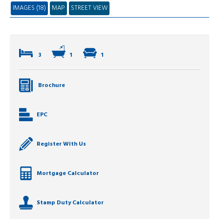
IMAGES (18)
MAP
STREET VIEW
3
1
1
Brochure
EPC
Register With Us
Mortgage Calculator
Stamp Duty Calculator