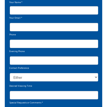
Your Name
*
Your Email
*
Phone
Evening Phone
Contact Preference
Desired Viewing Time
Special Requests or Comments
*