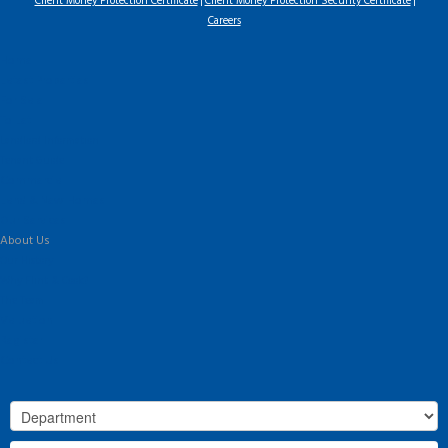
Client Money Protection Certificate
Client Money Protection Security Certificate
Careers
Home
Latest Properties
For Sale
To Let
Landlord Information
Tenant Guide
Commercial
Land & New Homes
Our Services
About Us
Our History
Why Flint & Cook?
The Team
Valuation
Register
Contact Us