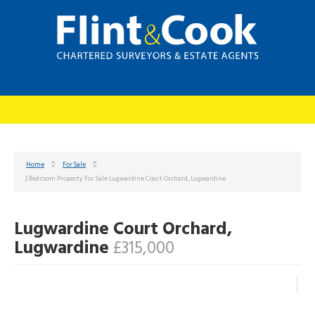
Home
For Sale
3 Bedroom Property For Sale Lugwardine Court Orchard, Lugwardine
Lugwardine Court Orchard,
Lugwardine
£315,000