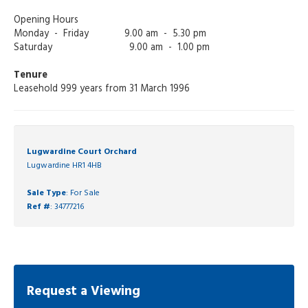
Opening Hours
Monday - Friday 9.00 am - 5.30 pm
Saturday 9.00 am - 1.00 pm
Tenure
Leasehold 999 years from 31 March 1996
Lugwardine Court Orchard
Lugwardine HR1 4HB
Sale Type
: For Sale
Ref #
: 34777216
Request a Viewing