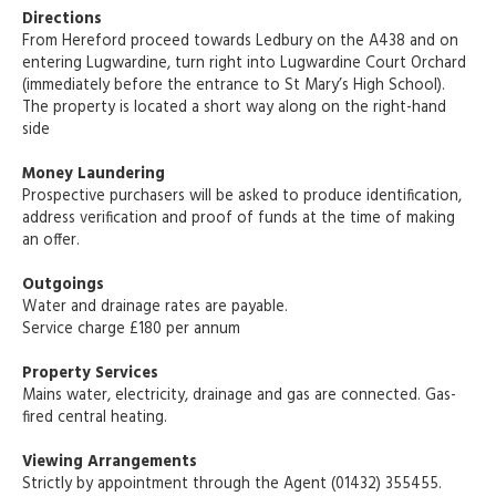
Directions
From Hereford proceed towards Ledbury on the A438 and on
entering Lugwardine, turn right into Lugwardine Court Orchard
(immediately before the entrance to St Mary’s High School).
The property is located a short way along on the right-hand
side
Money Laundering
Prospective purchasers will be asked to produce identification,
address verification and proof of funds at the time of making
an offer.
Outgoings
Water and drainage rates are payable.
Service charge £180 per annum
Property Services
Mains water, electricity, drainage and gas are connected. Gas-
fired central heating.
Viewing Arrangements
Strictly by appointment through the Agent (01432) 355455.