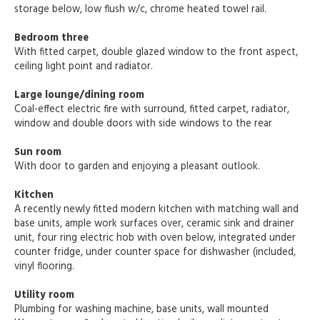
storage below, low flush w/c, chrome heated towel rail.
Bedroom three
With fitted carpet, double glazed window to the front aspect,
ceiling light point and radiator.
Large lounge/dining room
Coal-effect electric fire with surround, fitted carpet, radiator,
window and double doors with side windows to the rear
Sun room
With door to garden and enjoying a pleasant outlook.
Kitchen
A recently newly fitted modern kitchen with matching wall and
base units, ample work surfaces over, ceramic sink and drainer
unit, four ring electric hob with oven below, integrated under
counter fridge, under counter space for dishwasher (included,
vinyl flooring.
Utility room
Plumbing for washing machine, base units, wall mounted