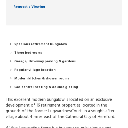
Request a Viewing
Spacious retirement bungalow
Three bedrooms
Garage, driveway parking & gardens
Popular village location
Modern kitchen & shower rooms
Gas central heating & double glazing
This excellent modern bungalow is located on an exclusive
development of 16 retirement properties located in the
grounds of the former LugwardinevCourt, in a sought-after
village about 4 miles east of the Cathedral City of Hereford.