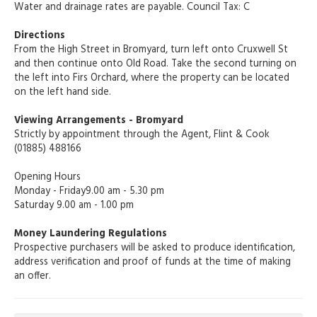
Water and drainage rates are payable. Council Tax: C
Directions
From the High Street in Bromyard, turn left onto Cruxwell St
and then continue onto Old Road. Take the second turning on
the left into Firs Orchard, where the property can be located
on the left hand side.
Viewing Arrangements - Bromyard
Strictly by appointment through the Agent, Flint & Cook
(01885) 488166
Opening Hours
Monday - Friday9.00 am - 5.30 pm
Saturday 9.00 am - 1.00 pm
Money Laundering Regulations
Prospective purchasers will be asked to produce identification,
address verification and proof of funds at the time of making
an offer.