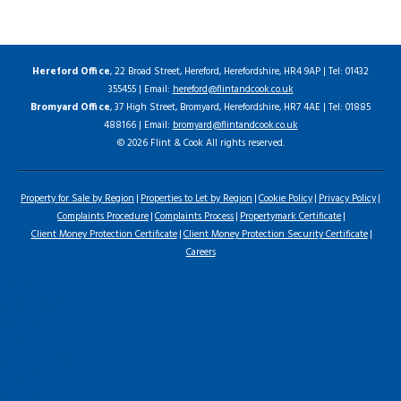
Hereford Office
, 22 Broad Street, Hereford, Herefordshire, HR4 9AP | Tel: 01432
355455 | Email:
hereford@flintandcook.co.uk
Bromyard Office
, 37 High Street, Bromyard, Herefordshire, HR7 4AE | Tel: 01885
488166 | Email:
bromyard@flintandcook.co.uk
© 2026 Flint & Cook All rights reserved.
Property for Sale by Region
Properties to Let by Region
Cookie Policy
Privacy Policy
Complaints Procedure
Complaints Process
Propertymark Certificate
Client Money Protection Certificate
Client Money Protection Security Certificate
Careers
Home
Latest Properties
For Sale
To Let
Landlord Information
Tenant Guide
Commercial