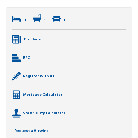
3
1
1
Brochure
EPC
Register With Us
Mortgage Calculator
Stamp Duty Calculator
Request a Viewing