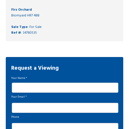
Firs Orchard
Bromyard HR7 4BB
Sale Type
: For Sale
Ref #
: 34780535
Request a Viewing
Your Name
*
Your Email
*
Phone