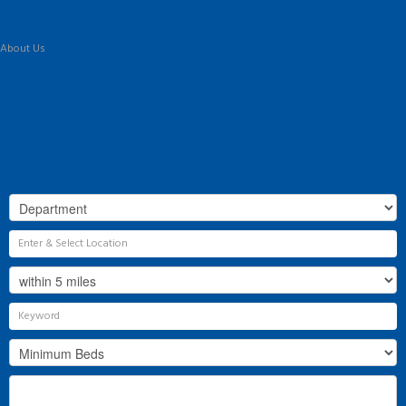
Land & New Homes
Our Services
About Us
Our History
Why Flint & Cook?
The Team
Valuation
Register
Contact Us