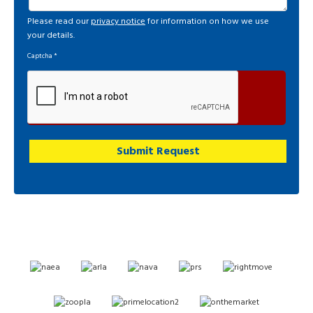
Please read our
privacy notice
for information on how we use
your details.
Captcha
*