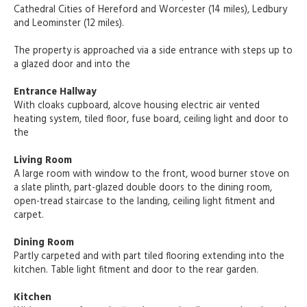
Cathedral Cities of Hereford and Worcester (14 miles), Ledbury
and Leominster (12 miles).
The property is approached via a side entrance with steps up to
a glazed door and into the
Entrance Hallway
With cloaks cupboard, alcove housing electric air vented
heating system, tiled floor, fuse board, ceiling light and door to
the
Living Room
A large room with window to the front, wood burner stove on
a slate plinth, part-glazed double doors to the dining room,
open-tread staircase to the landing, ceiling light fitment and
carpet.
Dining Room
Partly carpeted and with part tiled flooring extending into the
kitchen. Table light fitment and door to the rear garden.
Kitchen