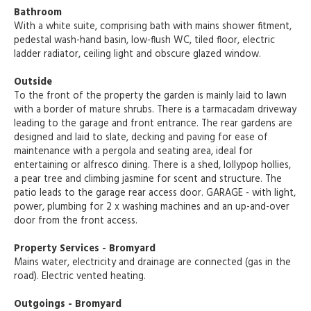
Bathroom
With a white suite, comprising bath with mains shower fitment,
pedestal wash-hand basin, low-flush WC, tiled floor, electric
ladder radiator, ceiling light and obscure glazed window.
Outside
To the front of the property the garden is mainly laid to lawn
with a border of mature shrubs. There is a tarmacadam driveway
leading to the garage and front entrance. The rear gardens are
designed and laid to slate, decking and paving for ease of
maintenance with a pergola and seating area, ideal for
entertaining or alfresco dining. There is a shed, lollypop hollies,
a pear tree and climbing jasmine for scent and structure. The
patio leads to the garage rear access door. GARAGE - with light,
power, plumbing for 2 x washing machines and an up-and-over
door from the front access.
Property Services - Bromyard
Mains water, electricity and drainage are connected (gas in the
road). Electric vented heating.
Outgoings - Bromyard