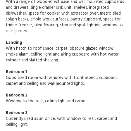
With a range of wood-effect base and wall mounted cupboards
and drawers, single drainer sink unit, shelves, integrated
dishwasher, space for cooker with extractor over, metro tiled
splash backs, ample work surfaces, pantry cupboard, space for
fridge-freezer, tiled flooring, strip and spot lighting, window to
rear garden.
Landing
With hatch to roof space, carpet, obscure glazed window,
smoke alarm, ceiling light and airing cupboard with hot water
cylinder and slatted shelving.
Bedroom 1
Good sized room with window with front aspect, cupboard,
carpet and ceiling and wall mounted lights.
Bedroom 2
Window to the rear, ceiling light and carpet.
Bedroom 3
Currently used as an office, with window to rear, carpet and
ceiling light.