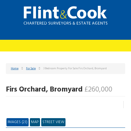
Home
For Sale
3 Bedroom Property For Sale Firs Orchard, Bromyard
Firs Orchard, Bromyard
£260,000
IMAGES (23)
MAP
STREET VIEW