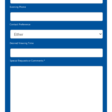
Evening Phone
Contact Preference
Desired Viewing Time
Special Requests or Comments
*