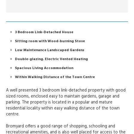
3 Bedroom Link-Detached House
Sitting room with Wood-burning Stove
Low Maintenance Landscaped Gardens
Double-glazing. Electric Vented Heating
Spacious Living Accommodation
Within Walking Distance of the Town Centre
A well presented 3 bedroom link-detached property with good
sized rooms, enclosed easy to maintain gardens, garage and
parking. The property is located in a popular and mature
residential locality within easy walking distance of the town
centre.
Bromyard offers a good range of shopping, schooling and
recreational amenities, and is also well placed for access to the