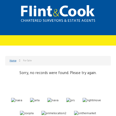
Home
For Sale
Sorry, no records were found. Please try again.