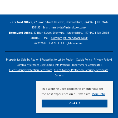
Hereford Office
, 22 Broad Street, Hereford, Herefordshire, HR4 9AP | Tel: 01432
355455 | Email:
hereford@flintandcook.co.uk
Bromyard Office
, 37 High Street, Bromyard, Herefordshire, HR7 4AE | Tel: 01885
488166 | Email:
bromyard@flintandcook.co.uk
© 2026 Flint & Cook All rights reserved.
Property for Sale by Region
Properties to Let by Region
Cookie Policy
Privacy Policy
Complaints Procedure
Complaints Process
Propertymark Certificate
Client Money Protection Certificate
Client Money Protection Security Certificate
Careers
This website uses cookies to ensure you get
the best experience on our website.
More info
Got it!