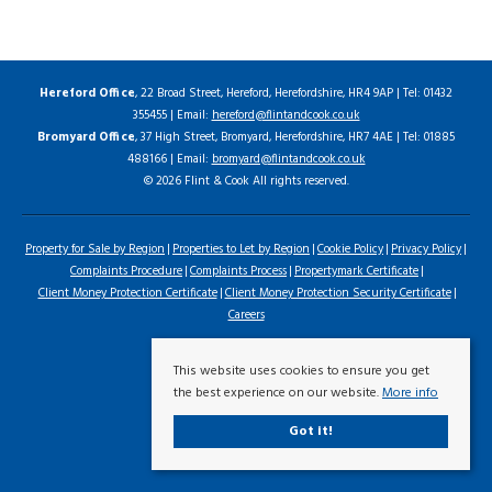
Hereford Office
, 22 Broad Street, Hereford, Herefordshire, HR4 9AP | Tel: 01432
355455 | Email:
hereford@flintandcook.co.uk
Bromyard Office
, 37 High Street, Bromyard, Herefordshire, HR7 4AE | Tel: 01885
488166 | Email:
bromyard@flintandcook.co.uk
© 2026 Flint & Cook All rights reserved.
Property for Sale by Region
Properties to Let by Region
Cookie Policy
Privacy Policy
Complaints Procedure
Complaints Process
Propertymark Certificate
Client Money Protection Certificate
Client Money Protection Security Certificate
Careers
This website uses cookies to ensure you get
the best experience on our website.
More info
Got it!