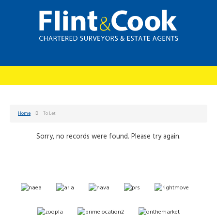
Home
To Let
Sorry, no records were found. Please try again.