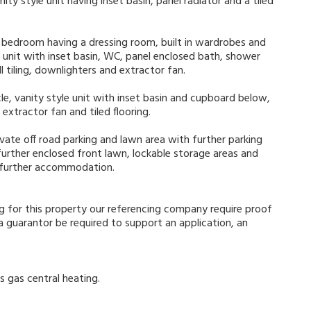
ity style unit having inset basin, panel radiator and a tiled
r bedroom having a dressing room, built in wardrobes and
 unit with inset basin, WC, panel enclosed bath, shower
l tiling, downlighters and extractor fan.
e, vanity style unit with inset basin and cupboard below,
extractor fan and tiled flooring.
ivate off road parking and lawn area with further parking
 further enclosed front lawn, lockable storage areas and
 further accommodation.
g for this property our referencing company require proof
guarantor be required to support an application, an
s gas central heating.