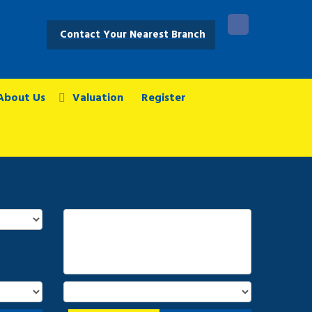
Contact Your Nearest Branch
About Us
Valuation
Register