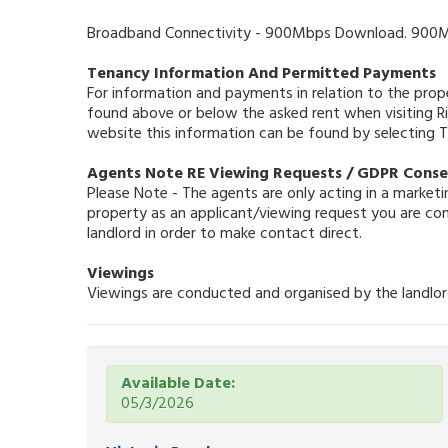
Broadband Connectivity - 900Mbps Download. 900Mb
Tenancy Information And Permitted Payments
For information and payments in relation to the prop
found above or below the asked rent when visiting 
website this information can be found by selecting
Agents Note RE Viewing Requests / GDPR Cons
Please Note - The agents are only acting in a marketin
property as an applicant/viewing request you are co
landlord in order to make contact direct.
Viewings
Viewings are conducted and organised by the landlord 
Available Date:
05/3/2026