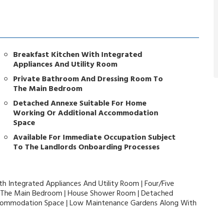
Breakfast Kitchen With Integrated
Appliances And Utility Room
Private Bathroom And Dressing Room To
The Main Bedroom
Detached Annexe Suitable For Home
Working Or Additional Accommodation
Space
Available For Immediate Occupation Subject
To The Landlords Onboarding Processes
th Integrated Appliances And Utility Room | Four/Five
 The Main Bedroom | House Shower Room | Detached
ccommodation Space | Low Maintenance Gardens Along With