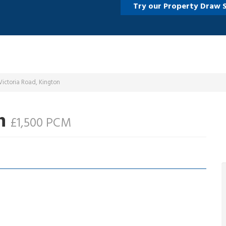
Try our Property Draw 
ictoria Road, Kington
on
£1,500 PCM