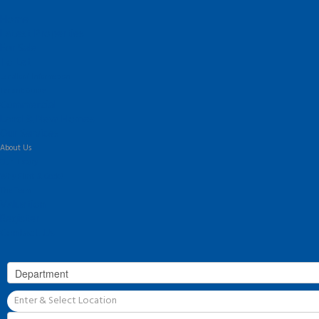
Home
Latest Properties
For Sale
To Let
Landlord Information
Tenant Guide
Commercial
Land & New Homes
Our Services
About Us
Our History
Why Flint & Cook?
The Team
Valuation
Register
Contact Us