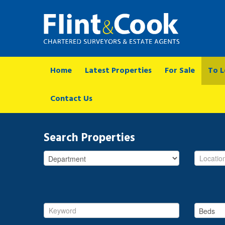
Home
Latest Properties
For Sale
To L
Contact Us
Search Properties