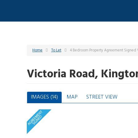
Home
To Let
4 Bedroom Property Agreement Signed V
Victoria Road, Kingt
IMAGES (14)
MAP
STREET VIEW