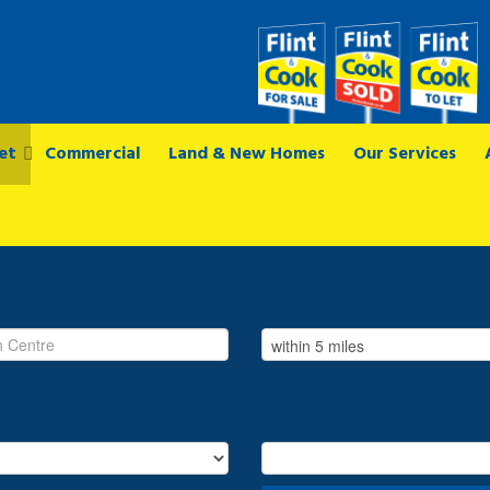
et
Commercial
Land & New Homes
Our Services