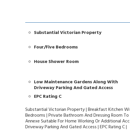
Substantial Victorian Property
Four/Five Bedrooms
House Shower Room
Low Maintenance Gardens Along With
Driveway Parking And Gated Access
EPC Rating C
Substantial Victorian Property | Breakfast Kitchen Wi
Bedrooms | Private Bathroom And Dressing Room To
Annexe Suitable For Home Working Or Additional A
Driveway Parking And Gated Access | EPC Rating C |