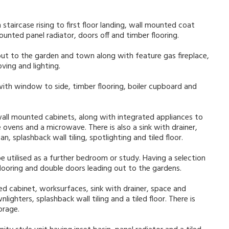
taircase rising to first floor landing, wall mounted coat
unted panel radiator, doors off and timber flooring.
ut to the garden and town along with feature gas fireplace,
ving and lighting.
with window to side, timber flooring, boiler cupboard and
wall mounted cabinets, along with integrated appliances to
 ovens and a microwave. There is also a sink with drainer,
, splashback wall tiling, spotlighting and tiled floor.
be utilised as a further bedroom or study. Having a selection
flooring and double doors leading out to the gardens.
ed cabinet, worksurfaces, sink with drainer, space and
ghters, splashback wall tiling and a tiled floor. There is
orage.