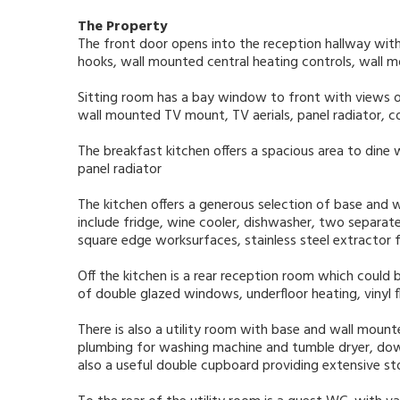
The Property
The front door opens into the reception hallway with s
hooks, wall mounted central heating controls, wall mo
Sitting room has a bay window to front with views o
wall mounted TV mount, TV aerials, panel radiator, co
The breakfast kitchen offers a spacious area to dine 
panel radiator
The kitchen offers a generous selection of base and 
include fridge, wine cooler, dishwasher, two separate
square edge worksurfaces, stainless steel extractor fan
Off the kitchen is a rear reception room which could 
of double glazed windows, underfloor heating, vinyl 
There is also a utility room with base and wall mount
plumbing for washing machine and tumble dryer, downli
also a useful double cupboard providing extensive st