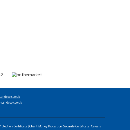
tandcook.co.uk
ntandcook.co.uk
rotection Certificate
Client Money Protection Security Certificate
Careers