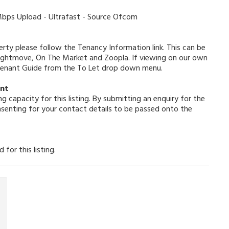
ps Upload - Ultrafast - Source Ofcom
erty please follow the Tenancy Information link. This can be
Rightmove, On The Market and Zoopla. If viewing on our own
 Tenant Guide from the To Let drop down menu.
ent
g capacity for this listing. By submitting an enquiry for the
nsenting for your contact details to be passed onto the
for this listing.