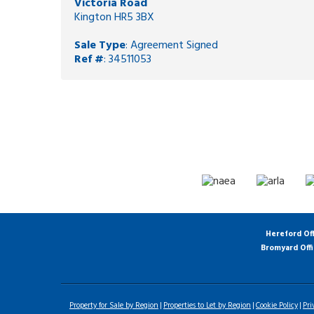
Victoria Road
Kington HR5 3BX
Sale Type
: Agreement Signed
Ref #
: 34511053
Hereford Of
Bromyard Off
Property for Sale by Region
Properties to Let by Region
Cookie Policy
Pri