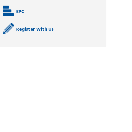
EPC
Register With Us