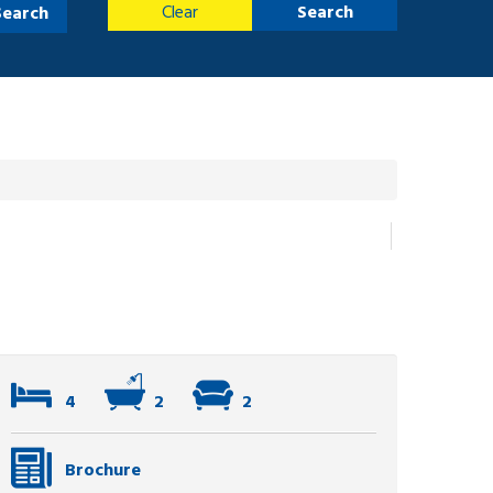
Clear
Search
Search
4
2
2
Brochure