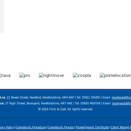
fice
, 22 Broad Street, Hereford, Herefordshire, HR4 9AP | Tel: 01432 355455 | Email:
hereford@flin
ice
, 37 High Street, Bromyard, Herefordshire, HR7 4AE | Tel: 01885 488166 | Email:
bromyard@fli
© 2026 Flint & Cook All rights reserved.
vacy Policy
Complaints Procedure
Complaints Process
Propertymark Certificate
Client Money P