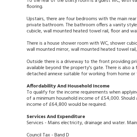
To the rear of the utility room is a guest WC, with van
flooring.
Upstairs, there are four bedrooms with the main rea
private bathroom. The bathroom offers a vanity style
cubicle, wall mounted heated towel rail, floor and wal
There is a house shower room with WC, shower cubicl
wall mounted mirror, wall mounted heated towel rail, 
Outside there is a driveway to the front providing pr
available beyond the property's gate. There is also a
detached annexe suitable for working from home or
Affordability And Household Income
To qualify for the income requirements when applyin
of a minimum household income of £54,000. Should a 
income of £64,800 would be required.
Services And Expenditure
Services - Mains electricity, drainage and water. Main
Council Tax - Band D