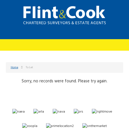
Home
To Let
Sorry, no records were found. Please try again.