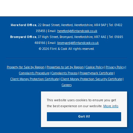
Hereford Office
, 22 Broad Street, Hereford, Herefordshire, HR4 9AP | Tel: 01432
355455 | Email:
hereford@flintandcook.co.uk
Bromyard Office
, 37 High Street, Bromyard, Herefordshire, HR7 4AE | Tel: 01885
488166 | Email:
bromyard@flintandcook.co.uk
© 2026 Flint & Cook All rights reserved.
Property for Sale by Region
Properties to Let by Region
Cookie Policy
Privacy Policy
Complaints Procedure
Complaints Process
Propertymark Certificate
Client Money Protection Certificate
Client Money Protection Security Certificate
Careers
This website uses cookies to ensure you get
the best experience on our website.
More info
Got it!