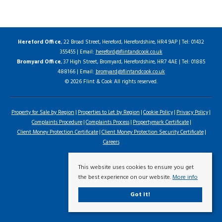
Hereford Office
, 22 Broad Street, Hereford, Herefordshire, HR4 9AP | Tel: 01432
355455 | Email:
hereford@flintandcook.co.uk
Bromyard Office
, 37 High Street, Bromyard, Herefordshire, HR7 4AE | Tel: 01885
488166 | Email:
bromyard@flintandcook.co.uk
© 2026 Flint & Cook All rights reserved.
Property for Sale by Region
Properties to Let by Region
Cookie Policy
Privacy Policy
Complaints Procedure
Complaints Process
Propertymark Certificate
Client Money Protection Certificate
Client Money Protection Security Certificate
Careers
This website uses cookies to ensure you get
the best experience on our website.
More info
Got it!