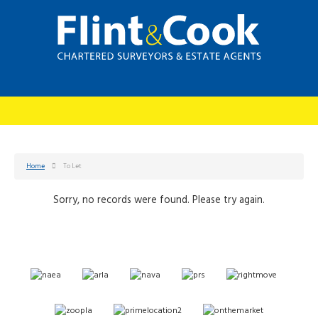
Home
To Let
Sorry, no records were found. Please try again.