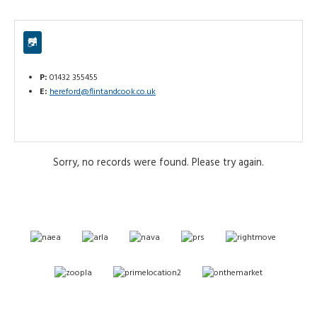
P:
01432 355455
E:
hereford@flintandcook.co.uk
Sorry, no records were found. Please try again.