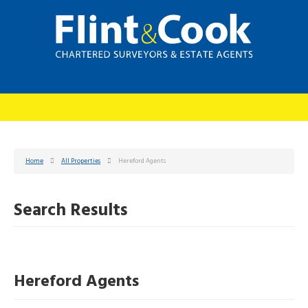
Home
All Properties
Hereford Agents
Search Results
Hereford Agents