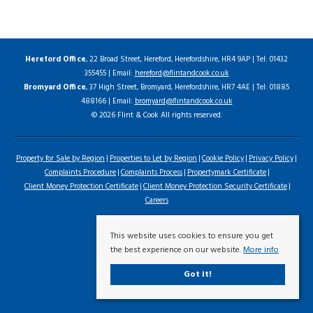
Hereford Office
, 22 Broad Street, Hereford, Herefordshire, HR4 9AP | Tel: 01432
355455 | Email:
hereford@flintandcook.co.uk
Bromyard Office
, 37 High Street, Bromyard, Herefordshire, HR7 4AE | Tel: 01885
488166 | Email:
bromyard@flintandcook.co.uk
© 2026 Flint & Cook All rights reserved.
Property for Sale by Region
Properties to Let by Region
Cookie Policy
Privacy Policy
Complaints Procedure
Complaints Process
Propertymark Certificate
Client Money Protection Certificate
Client Money Protection Security Certificate
Careers
This website uses cookies to ensure you get
the best experience on our website.
More info
Got it!