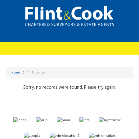
Home
All Properties
Sorry, no records were found. Please try again.