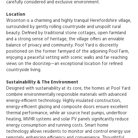
carefully considered and exclusive environment.
Location
Woonton is a charming and highly tranquil Herefordshire village,
surrounded by gently rolling countryside and unspoilt rural
beauty. Defined by traditional stone cottages, open farmland
and a strong sense of heritage, the village offers an enviable
balance of privacy and community. Pool Yard is discreetly
positioned on the former farmyard of the adjoining Pool Farm,
enjoying a peaceful setting with scenic walks and far-reaching
views on the doorstep—an exceptional location for refined
countryside living.
Sustainability & The Environment
Designed with sustainability at its core, the homes at Pool Yard
combine environmentally responsible materials with advanced
energy-efficient technology. Highly insulated construction,
energy-efficient glazing and composite doors ensure excellent
thermal performance, while air source heat pumps, underfloor
heating, MVHR systems and solar PV panels significantly reduce
energy consumption and running costs. Smart home
technology allows residents to monitor and control energy use
remotely, enhancing efficiency and convenience. Thoughtful