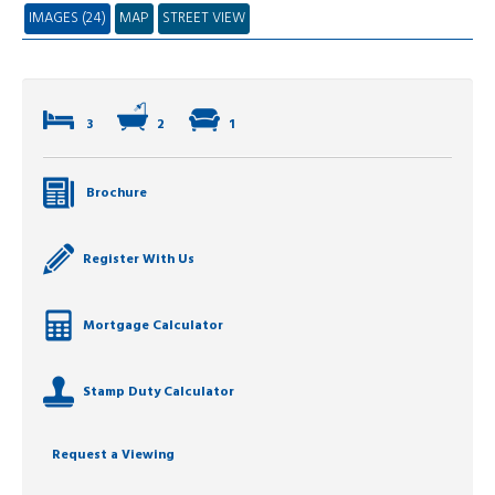
IMAGES (24)
MAP
STREET VIEW
3
2
1
Brochure
Register With Us
Mortgage Calculator
Stamp Duty Calculator
Request a Viewing