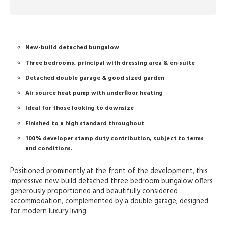
New-build detached bungalow
Three bedrooms, principal with dressing area & en-suite
Detached double garage & good sized garden
Air source heat pump with underfloor heating
Ideal for those looking to downsize
Finished to a high standard throughout
100% developer stamp duty contribution, subject to terms
and conditions.
Positioned prominently at the front of the development, this
impressive new-build detached three bedroom bungalow offers
generously proportioned and beautifully considered
accommodation, complemented by a double garage; designed
for modern luxury living.