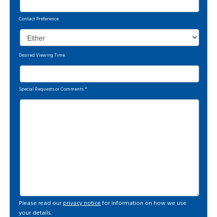
Contact Preference
Desired Viewing Time
Special Requests or Comments
*
Please read our
privacy notice
for information on how we use
your details.