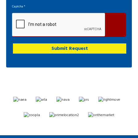
Captcha
*