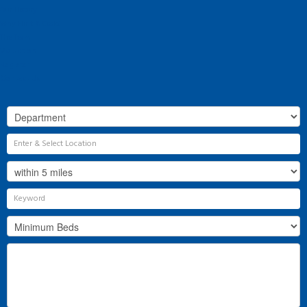
Our History
Why Flint & Cook?
The Team
Valuation
Register
Contact Us