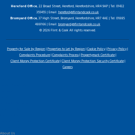
Hereford Office
, 22 Broad Street, Hereford, Herefordshire, HR4 9AP | Tel: 01432
355455 | Email:
hereford@flintandcook.co.uk
Bromyard Office
, 37 High Street, Bromyard, Herefordshire, HR7 4AE | Tel: 01885
488166 | Email:
bromyard@flintandcook.co.uk
© 2026 Flint & Cook All rights reserved.
Property for Sale by Region
Properties to Let by Region
Cookie Policy
Privacy Policy
Complaints Procedure
Complaints Process
Propertymark Certificate
Client Money Protection Certificate
Client Money Protection Security Certificate
Careers
Home
Latest Properties
For Sale
To Let
Landlord Information
Tenant Guide
Commercial
Land & New Homes
Our Services
About Us