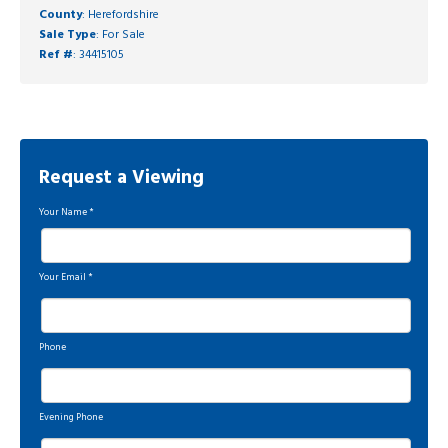
County
: Herefordshire
Sale Type
: For Sale
Ref #
: 34415105
Request a Viewing
Your Name
*
Your Email
*
Phone
Evening Phone