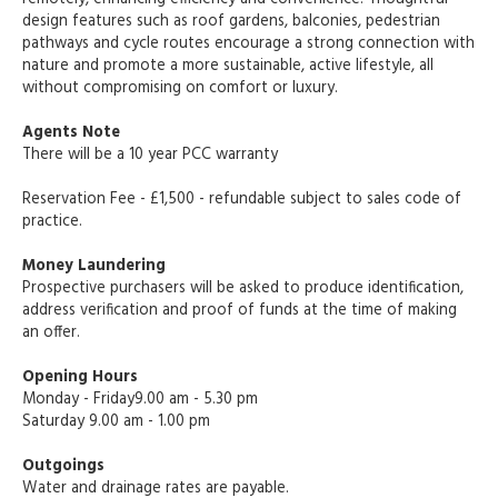
design features such as roof gardens, balconies, pedestrian
pathways and cycle routes encourage a strong connection with
nature and promote a more sustainable, active lifestyle, all
without compromising on comfort or luxury.
Agents Note
There will be a 10 year PCC warranty
Reservation Fee - £1,500 - refundable subject to sales code of
practice.
Money Laundering
Prospective purchasers will be asked to produce identification,
address verification and proof of funds at the time of making
an offer.
Opening Hours
Monday - Friday9.00 am - 5.30 pm
Saturday 9.00 am - 1.00 pm
Outgoings
Water and drainage rates are payable.