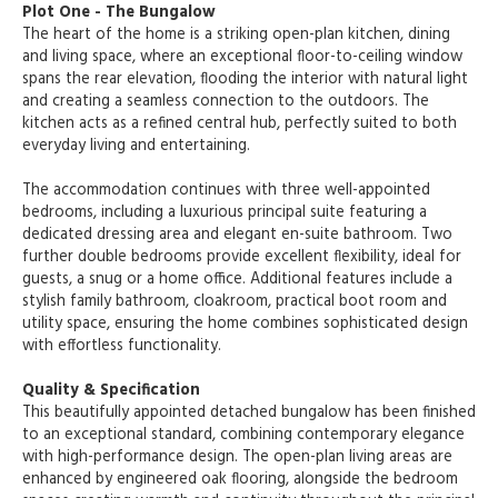
Plot One - The Bungalow
The heart of the home is a striking open-plan kitchen, dining
and living space, where an exceptional floor-to-ceiling window
spans the rear elevation, flooding the interior with natural light
and creating a seamless connection to the outdoors. The
kitchen acts as a refined central hub, perfectly suited to both
everyday living and entertaining.
The accommodation continues with three well-appointed
bedrooms, including a luxurious principal suite featuring a
dedicated dressing area and elegant en-suite bathroom. Two
further double bedrooms provide excellent flexibility, ideal for
guests, a snug or a home office. Additional features include a
stylish family bathroom, cloakroom, practical boot room and
utility space, ensuring the home combines sophisticated design
with effortless functionality.
Quality & Specification
This beautifully appointed detached bungalow has been finished
to an exceptional standard, combining contemporary elegance
with high-performance design. The open-plan living areas are
enhanced by engineered oak flooring, alongside the bedroom