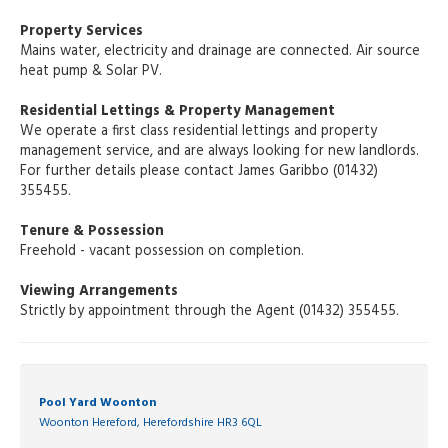
Property Services
Mains water, electricity and drainage are connected. Air source
heat pump & Solar PV.
Residential Lettings & Property Management
We operate a first class residential lettings and property
management service, and are always looking for new landlords.
For further details please contact James Garibbo (01432)
355455.
Tenure & Possession
Freehold - vacant possession on completion.
Viewing Arrangements
Strictly by appointment through the Agent (01432) 355455.
Pool Yard Woonton
Woonton Hereford, Herefordshire HR3 6QL