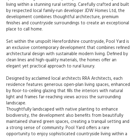
living within a stunning rural setting. Carefully crafted and built
by respected local family-run developer JDW Homes Ltd, the
development combines thoughtful architecture, premium
finishes and countryside surroundings to create an exceptional
place to call home.
Set within the unspoilt Herefordshire countryside, Pool Yard is
an exclusive contemporary development that combines refined
architectural design with sustainable modern living. Defined by
clean lines and high-quality materials, the homes offer an
elegant yet practical approach to rural luxury.
Designed by acclaimed local architects RRA Architects, each
residence features generous open-plan living spaces, enhanced
by floor-to-ceiling glazing that fills the interiors with natural
light and frames far-reaching views across the surrounding
landscape.
Thoughtfully landscaped with native planting to enhance
biodiversity, the development also benefits from beautifully
maintained shared green spaces, creating a tranquil setting and
a strong sense of community. Pool Yard offers a rare
opportunity to enjoy sophisticated countryside living within a