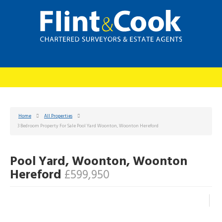
Home
All Properties
3 Bedroom Property For Sale Pool Yard Woonton, Woonton Hereford
Pool Yard, Woonton, Woonton
Hereford
£599,950