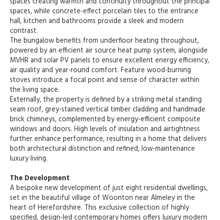
spaces creating warmth and continuity throughout the principal
spaces, while concrete-effect porcelain tiles to the entrance
hall, kitchen and bathrooms provide a sleek and modern
contrast.
The bungalow benefits from underfloor heating throughout,
powered by an efficient air source heat pump system, alongside
MVHR and solar PV panels to ensure excellent energy efficiency,
air quality and year-round comfort. Feature wood-burning
stoves introduce a focal point and sense of character within
the living space.
Externally, the property is defined by a striking metal standing
seam roof, grey-stained vertical timber cladding and handmade
brick chimneys, complemented by energy-efficient composite
windows and doors. High levels of insulation and airtightness
further enhance performance, resulting in a home that delivers
both architectural distinction and refined, low-maintenance
luxury living.
The Development
A bespoke new development of just eight residential dwellings,
set in the beautiful village of Woonton near Almeley in the
heart of Herefordshire. This exclusive collection of highly
specified, design-led contemporary homes offers luxury modern