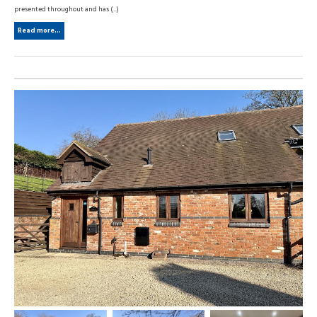
presented throughout and has (...)
Read more...