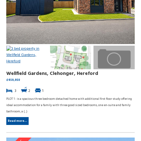
Wellfield Gardens, Clehonger, Hereford
£459,950
3
2
1
PLOT 1 - is a spacious three bedroom detached home with additional first floor study offering
ideal accommodation for a family with three good sized bedrooms, one en-suite and family
bathroom, a (...)
Read more...