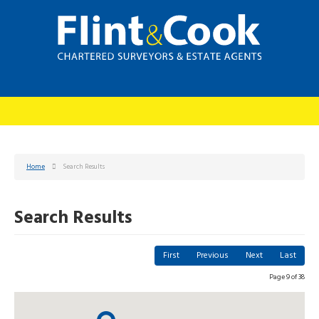
Home
Search Results
Search Results
First
Previous
Next
Last
Page 9 of 38