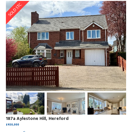
187a Aylestone Hill, Hereford
£450,000