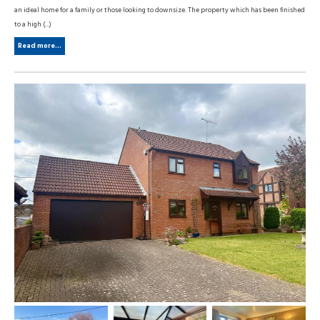
an ideal home for a family or those looking to downsize. The property which has been finished
to a high (...)
Read more...