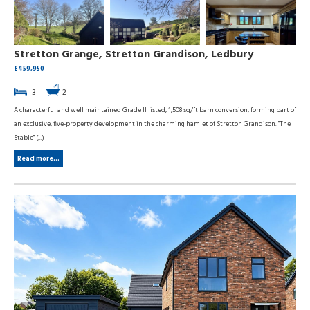
Stretton Grange, Stretton Grandison, Ledbury
£459,950
3
2
A characterful and well maintained Grade II listed, 1,508 sq/ft barn conversion, forming part of
an exclusive, five-property development in the charming hamlet of Stretton Grandison. "The
Stable" (...)
Read more...