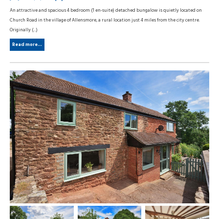
An attractive and spacious 4 bedroom (1 en-suite) detached bungalow is quietly located on
Church Road in the village of Allensmore, a rural location just 4 miles from the city centre.
Originally (...)
Read more...