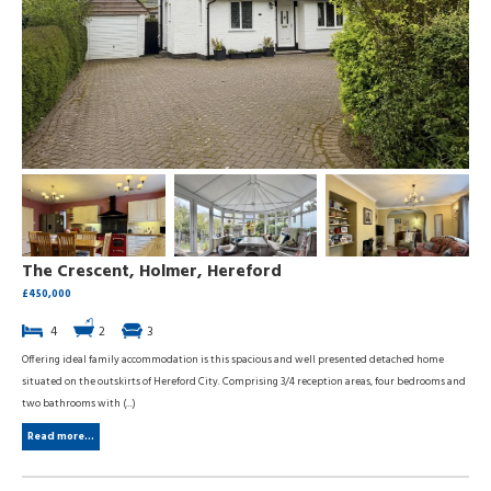
The Crescent, Holmer, Hereford
£450,000
4
2
3
Offering ideal family accommodation is this spacious and well presented detached home
situated on the outskirts of Hereford City. Comprising 3/4 reception areas, four bedrooms and
two bathrooms with (...)
Read more...