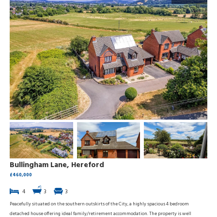
Bullingham Lane, Hereford
£460,000
4
3
3
Peacefully situated on the southern outskirts of the City, a highly spacious 4 bedroom
detached house offering ideal family/retirement accommodation. The property is well