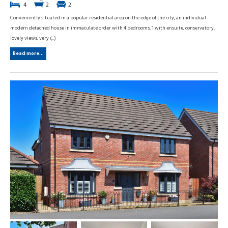
4
2
2
Conveniently situated in a popular residential area on the edge of the city, an individual
modern detached house in immaculate order with 4 bedrooms, 1 with ensuite, conservatory,
lovely views, very (...)
Read more...