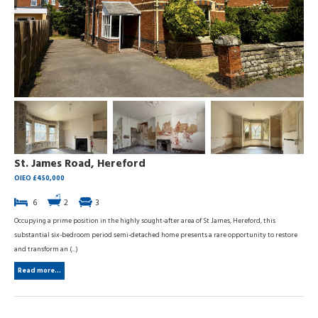
St. James Road, Hereford
OIEO £450,000
6
2
3
Occupying a prime position in the highly sought-after area of St James, Hereford, this
substantial six-bedroom period semi-detached home presents a rare opportunity to restore
and transform an (...)
Read more...