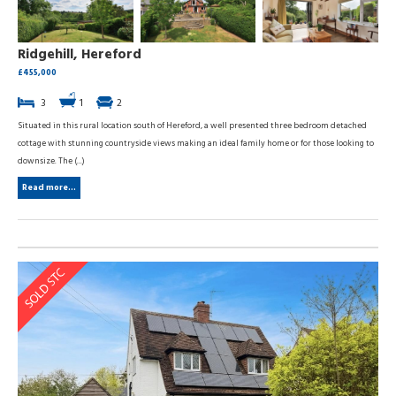
Ridgehill, Hereford
£455,000
3
1
2
Situated in this rural location south of Hereford, a well presented three bedroom detached
cottage with stunning countryside views making an ideal family home or for those looking to
downsize. The (...)
Read more...