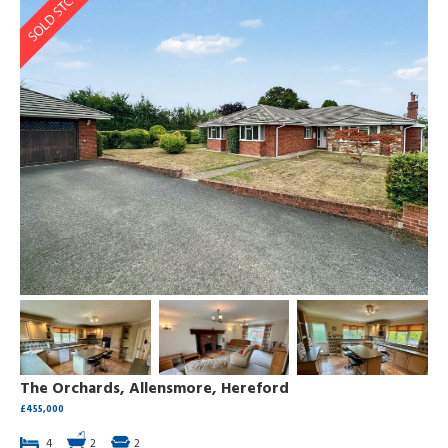
The Orchards, Allensmore, Hereford
£455,000
4
2
2