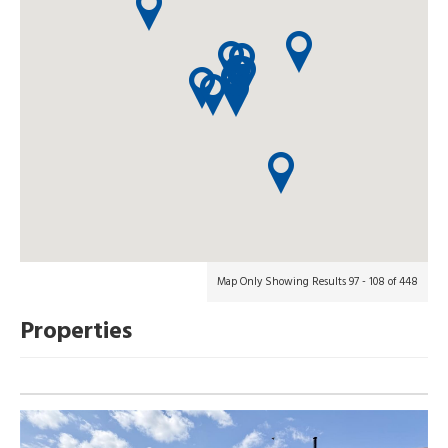
Map Only Showing Results 97 - 108 of 448
Properties