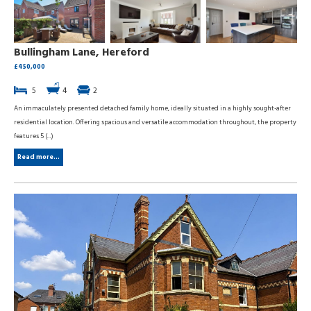
Bullingham Lane, Hereford
£450,000
5
4
2
An immaculately presented detached family home, ideally situated in a highly sought-after
residential location. Offering spacious and versatile accommodation throughout, the property
features 5 (...)
Read more...