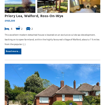
Priory Lea, Walford, Ross-On-Wye
£465,500
4
2
2
This excellent modern detached house is located on an exclusive cul-de-sac development,
backing on to open farmland, within the highly favoured village of Walford, about a 1 ½ miles
from the popular (...)
Read more...