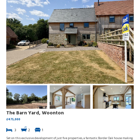
The Barn Yard, Woonton
£475,000
3
2
1
Set on this exclusive development of just five properties, a fantastic Border Oak house making