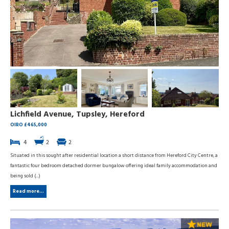
Lichfield Avenue, Tupsley, Hereford
OIRO £465,000
4
2
2
Situated in this sought after residential location a short distance from Hereford City Centre, a
fantastic four bedroom detached dormer bungalow offering ideal family accommodation and
being sold (...)
Read more...