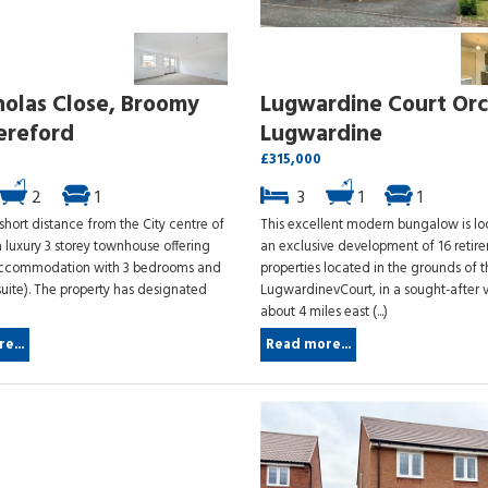
holas Close, Broomy
Lugwardine Court Orc
Hereford
Lugwardine
£315,000
2
1
3
1
1
short distance from the City centre of
This excellent modern bungalow is l
 luxury 3 storey townhouse offering
an exclusive development of 16 retir
accommodation with 3 bedrooms and
properties located in the grounds of 
suite). The property has designated
LugwardinevCourt, in a sought-after v
)
about 4 miles east (...)
e...
Read more...