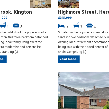
rook, Kington
Highmore Street, Her
5,000
£315,000
1
3
2
1
2
 the outskirts of the popular market
Situated in this popular residential loc
ngton, this three bedroom detached
fantastic two bedroom detached bu
ng ideal family living offers the
offering ideal retirement accommoda
y to modernise and personalise
being sold with the added benefit of
 Standing (...)
chain. Comprising (...)
e...
Read more...