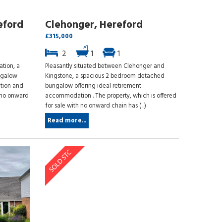
eford
Clehonger, Hereford
£315,000
2
1
1
ation, a
Pleasantly situated between Clehonger and
ngalow
Kingstone, a spacious 2 bedroom detached
tion and
bungalow offering ideal retirement
 no onward
accommodation . The property, which is offered
for sale with no onward chain has (...)
Read more...