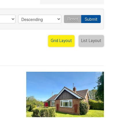
Reset
Submit
Grid Layout
List Layout