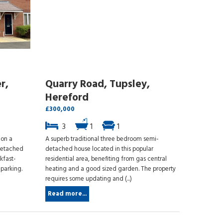
r,
Quarry Road, Tupsley,
Hereford
£300,000
3
1
1
ion a
A superb traditional three bedroom semi-
detached
detached house located in this popular
kfast-
residential area, benefiting from gas central
parking.
heating and a good sized garden. The property
requires some updating and (...)
Read more...