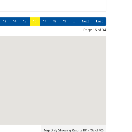
13
14
15
16
17
18
19
...
Next
Last
Page 16 of 34
Map Only Showing Results 181 - 192 of 405