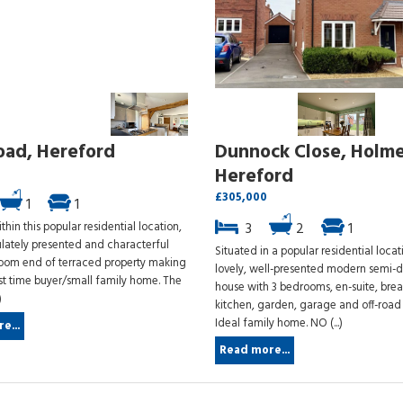
oad, Hereford
Dunnock Close, Holme
Hereford
£305,000
1
1
thin this popular residential location,
3
2
1
ately presented and characterful
Situated in a popular residential locat
oom end of terraced property making
lovely, well-presented modern semi-
rst time buyer/small family home. The
house with 3 bedrooms, en-suite, brea
)
kitchen, garden, garage and off-road 
Ideal family home. NO (...)
e...
Read more...