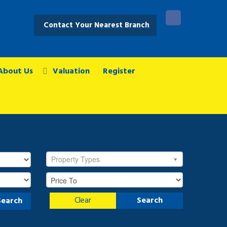
Contact Your Nearest Branch
About Us
Valuation
Register
Property Types
Clear
Search
Search