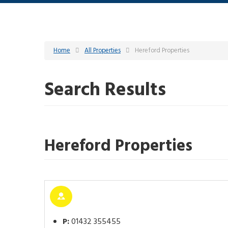
Home
All Properties
Hereford Properties
Search Results
Hereford Properties
P:
01432 355455