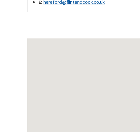
E:
hereford@flintandcook.co.uk