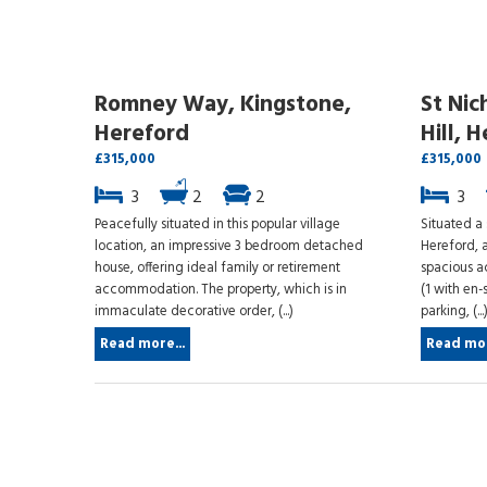
Romney Way, Kingstone,
St Nic
Hereford
Hill, 
£315,000
£315,000
3
2
2
3
Peacefully situated in this popular village
Situated a 
location, an impressive 3 bedroom detached
Hereford, a
house, offering ideal family or retirement
spacious 
accommodation. The property, which is in
(1 with en-
immaculate decorative order, (...)
parking, (...
Read more...
Read mor