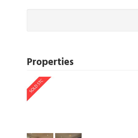
Properties