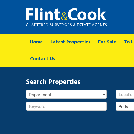
Home
Latest Properties
For Sale
To L
Contact Us
Search Properties