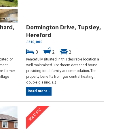
hard,
Dormington Drive, Tupsley,
Hereford
£310,000
3
2
2
ocated on
Peacefully situated in this desirable location a
ement
well maintained 3 bedroom detached house
the former
providing ideal family accommodation. The
illage
property benefits from gas central heating,
double glazing, (...)
Read more...