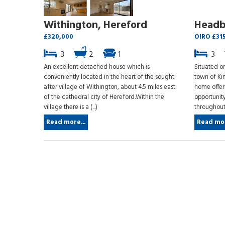
Withington, Hereford
Headb
£320,000
OIRO £31
3
2
1
3
An excellent detached house which is
Situated on
conveniently located in the heart of the sought
town of Ki
after village of Withington, about 4.5 miles east
home offeri
of the cathedral city of Hereford.Within the
opportunit
village there is a (...)
throughout.
Read more...
Read mor