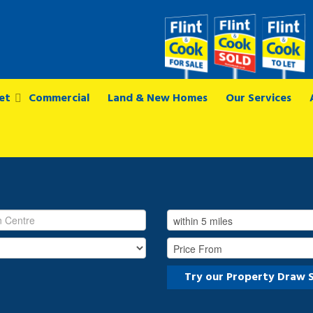
et
Commercial
Land & New Homes
Our Services
Try our Property Draw 