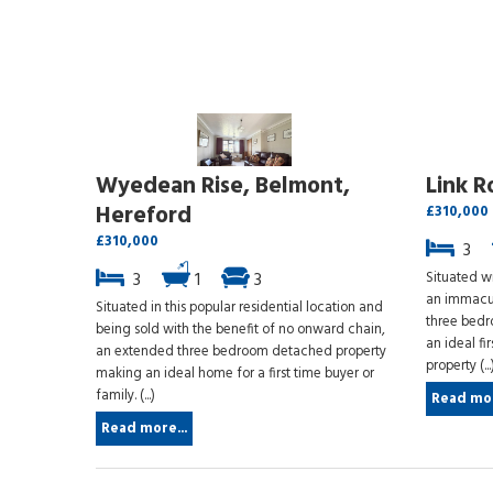
Wyedean Rise, Belmont,
Link R
Hereford
£310,000
£310,000
3
3
1
3
Situated wi
an immacul
Situated in this popular residential location and
three bedr
being sold with the benefit of no onward chain,
an ideal fi
an extended three bedroom detached property
property (...
making an ideal home for a first time buyer or
family. (...)
Read mor
Read more...