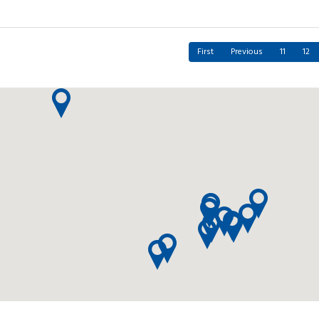
First
Previous
11
12