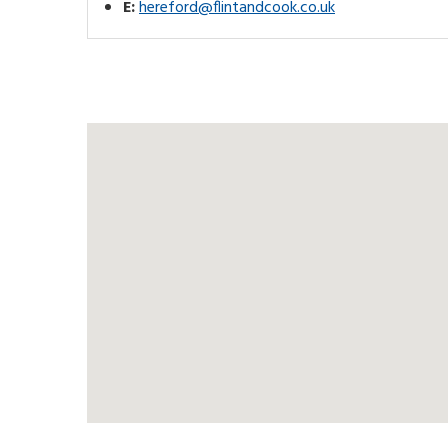
E:
hereford@flintandcook.co.uk