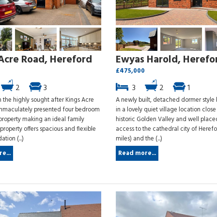
Acre Road, Hereford
Ewyas Harold, Herefo
£475,000
2
3
3
2
1
 the highly sought after Kings Acre
A newly built, detached dormer styl
mmaculately presented four bedroom
in a lovely quiet village location close
roperty making an ideal family
historic Golden Valley and well place
roperty offers spacious and flexible
access to the cathedral city of Herefo
ion (...)
miles) and the (...)
e...
Read more...