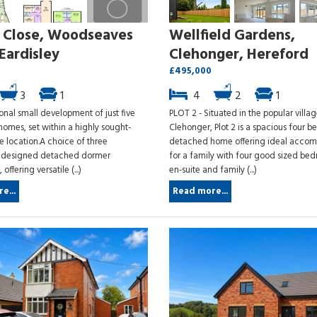
y Close, Woodseaves
Wellfield Gardens,
Eardisley
Clehonger, Hereford
£495,000
3
1
4
2
1
onal small development of just five
PLOT 2 - Situated in the popular villag
homes, set within a highly sought-
Clehonger, Plot 2 is a spacious four 
ge location.A choice of three
detached home offering ideal acco
y designed detached dormer
for a family with four good sized be
ffering versatile (...)
en-suite and family (...)
e...
Read more...