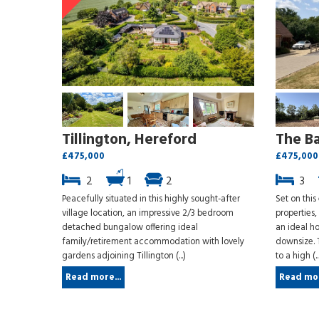
Tillington, Hereford
The B
£475,000
£475,000
2
1
2
3
Peacefully situated in this highly sought-after
Set on this
village location, an impressive 2/3 bedroom
properties
detached bungalow offering ideal
an ideal ho
family/retirement accommodation with lovely
downsize. 
gardens adjoining Tillington (...)
to a high (..
Read more...
Read mor