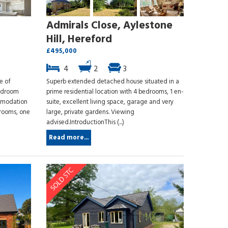
Admirals Close, Aylestone
Hill, Hereford
£495,000
4
2
3
e of
Superb extended detached house situated in a
bedroom
prime residential location with 4 bedrooms, 1 en-
mmodation
suite, excellent living space, garage and very
drooms, one
large, private gardens. Viewing
advised.IntroductionThis (...)
Read more...