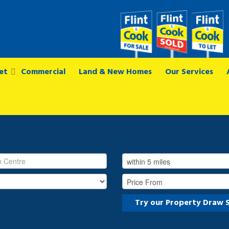
et
Commercial
Land & New Homes
Our Services
Try our Property Draw 