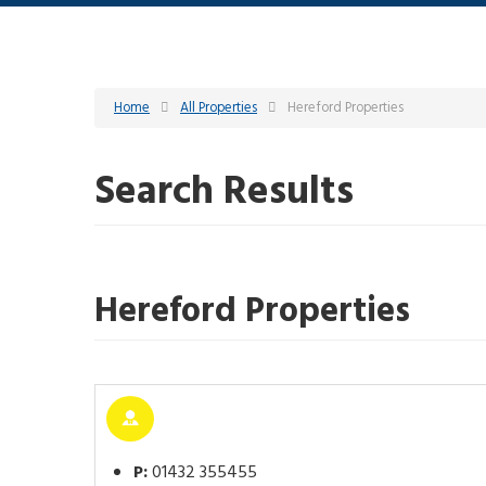
Home
All Properties
Hereford Properties
Search Results
Hereford Properties
P:
01432 355455