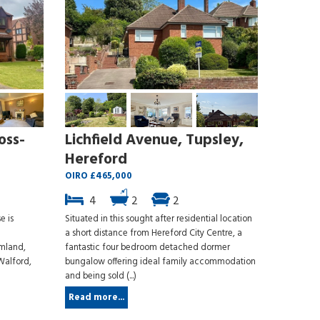
oss-
Lichfield Avenue, Tupsley,
Hereford
OIRO £465,000
4
2
2
e is
Situated in this sought after residential location
a short distance from Hereford City Centre, a
rmland,
fantastic four bedroom detached dormer
Walford,
bungalow offering ideal family accommodation
and being sold (...)
Read more...