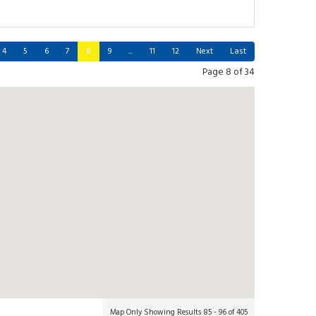
4
5
6
7
8
9
...
11
12
Next
Last
Page 8 of 34
Map Only Showing Results 85 - 96 of 405