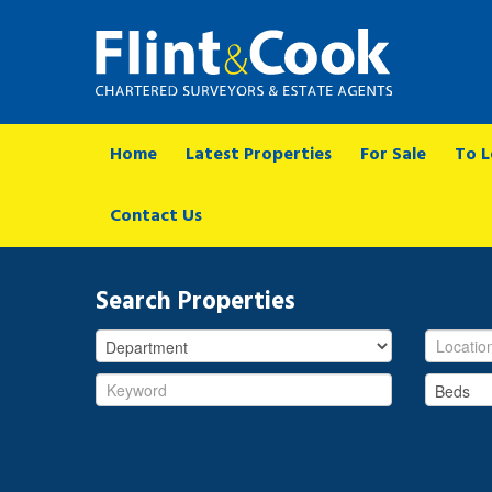
Home
Latest Properties
For Sale
To L
Contact Us
Search Properties