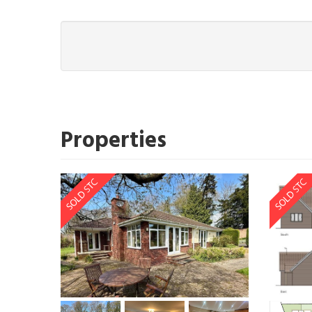
Properties