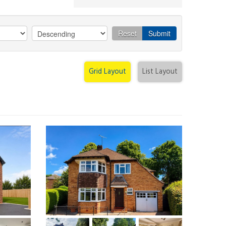
Reset
Submit
Grid Layout
List Layout