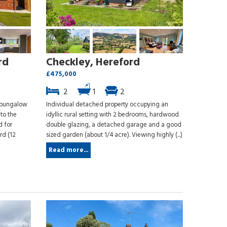
rd
Checkley, Hereford
£475,000
2
1
2
e bungalow
Individual detached property occupying an
 to the
idyllic rural setting with 2 bedrooms, hardwood
d for
double glazing, a detached garage and a good
rd (12
sized garden (about 1/4 acre). Viewing highly (...)
Read more...