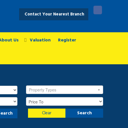
Contact Your Nearest Branch
About Us
Valuation
Register
Property Types
Clear
Search
Search