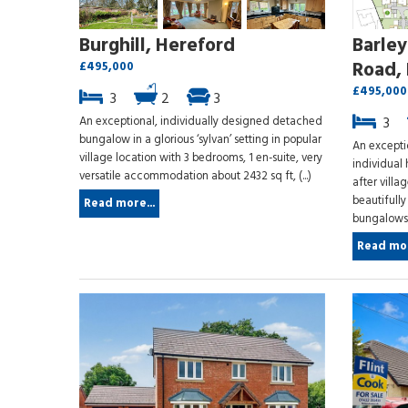
Burghill, Hereford
Barle
Road, 
£495,000
£495,000
3
2
3
An exceptional, individually designed detached
3
bungalow in a glorious ‘sylvan’ setting in popular
An excepti
village location with 3 bedrooms, 1 en-suite, very
individual 
versatile accommodation about 2432 sq ft, (...)
after villa
beautifull
Read more...
bungalows, o
Read mor