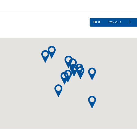
First
Previous
3