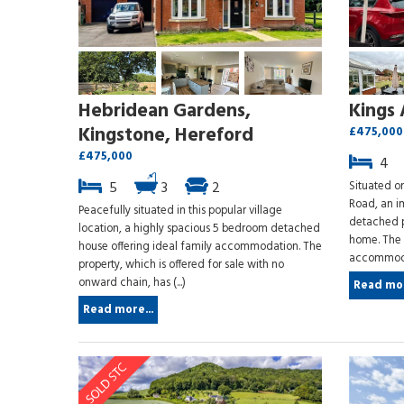
Hebridean Gardens,
Kings 
Kingstone, Hereford
£475,000
£475,000
4
5
3
2
Situated on
Road, an i
Peacefully situated in this popular village
detached p
location, a highly spacious 5 bedroom detached
home. The p
house offering ideal family accommodation. The
accommodat
property, which is offered for sale with no
onward chain, has (...)
Read mor
Read more...