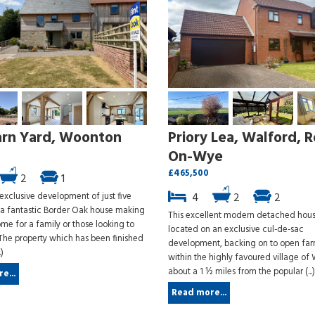
arn Yard, Woonton
Priory Lea, Walford, R
On-Wye
£465,500
2
1
 exclusive development of just five
4
2
2
, a fantastic Border Oak house making
This excellent modern detached hous
me for a family or those looking to
located on an exclusive cul-de-sac
The property which has been finished
development, backing on to open fa
.)
within the highly favoured village of 
about a 1 ½ miles from the popular (...)
e...
Read more...